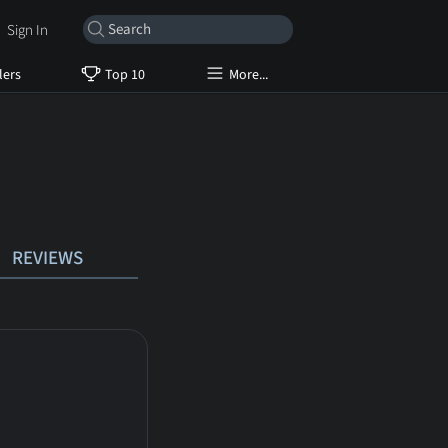
Sign In
lers
Top 10
More...
REVIEWS