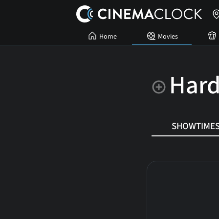
Home
Movies
Hard
SHOWTIME