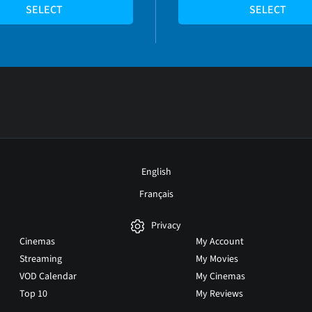
SELECT
SELECT
English
Français
Privacy
Cinemas
My Account
Streaming
My Movies
VOD Calendar
My Cinemas
Top 10
My Reviews