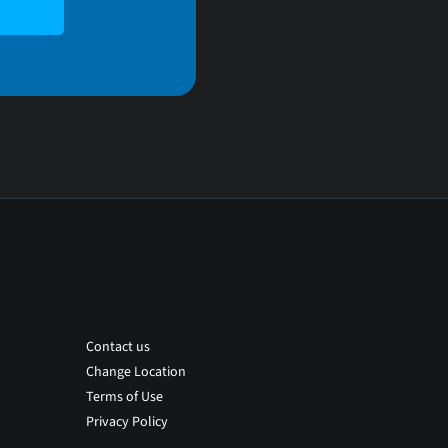
Contact us
Change Location
Terms of Use
Privacy Policy