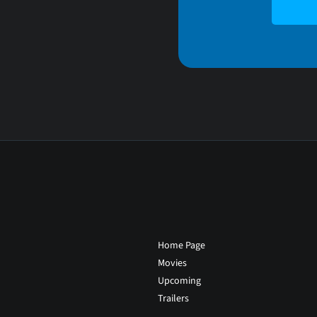
Home Page
Movies
Upcoming
Trailers