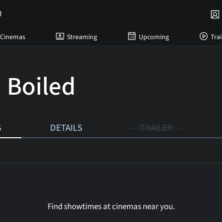
Cinemas
Streaming
Upcoming
Trai
 Boiled
S
DETAILS
TRAILER
Find showtimes at cinemas near you.