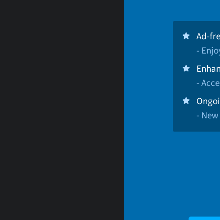
Ad-fr
- Enj
Enhan
- Acce
Ongoi
- New