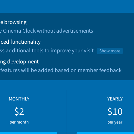
ee browsing
oy Cinema Clock without advertisements
ced functionality
ss additional tools to improve your visit
Show more
ng development
 features will be added based on member feedback
MONTHLY
YEARLY
$2
$10
per month
per year