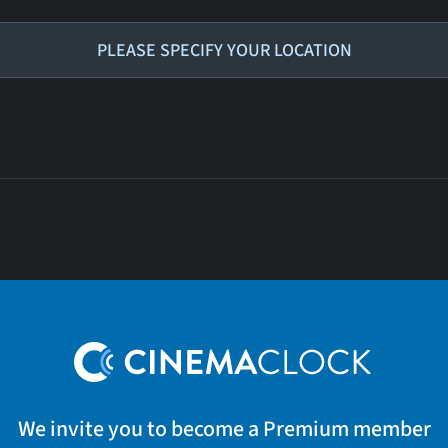
PLEASE SPECIFY YOUR LOCATION
We invite you to become a Premium member