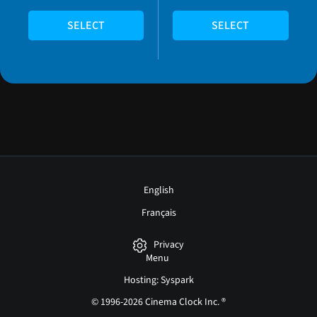
SELECT
SELECT
English
Français
Privacy
Menu
Hosting: Syspark
© 1996-2026 Cinema Clock Inc. ®