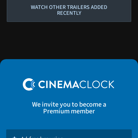
WATCH OTHER TRAILERS ADDED
RECENTLY
We invite you to become a
Premium member