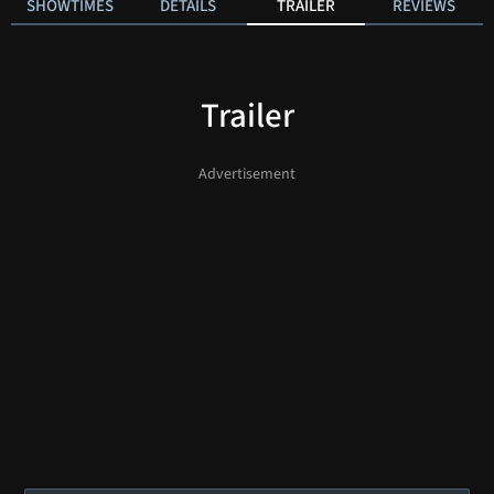
SHOWTIMES
DETAILS
TRAILER
REVIEWS
Trailer