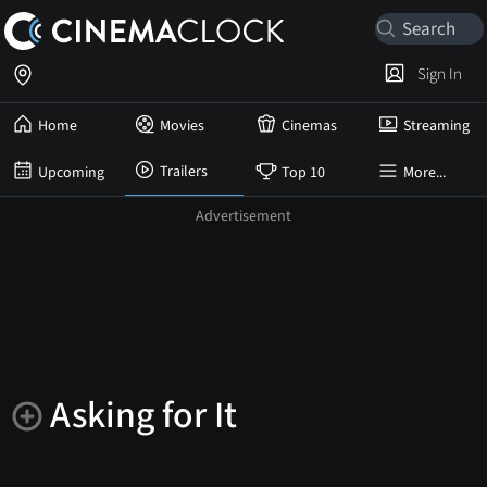
Sign In
Home
Movies
Cinemas
Streaming
Trailers
Upcoming
Top 10
More...
Asking for It