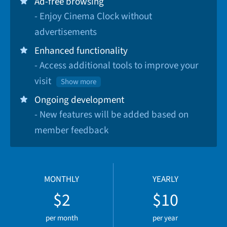
Ad-free browsing
- Enjoy Cinema Clock without
advertisements
Enhanced functionality
- Access additional tools to improve your
visit
Show more
Ongoing development
- New features will be added based on
member feedback
MONTHLY
YEARLY
$2
$10
per month
per year