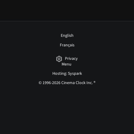
English
Français
Privacy
Menu
Hosting: Syspark
© 1996-2026 Cinema Clock Inc. ®