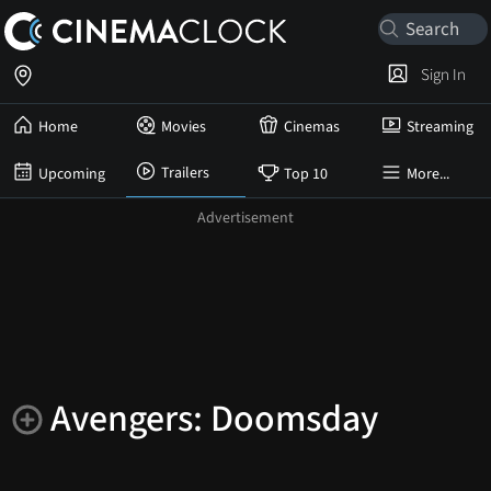
Sign In
Home
Movies
Cinemas
Streaming
Trailers
Upcoming
Top 10
More...
Avengers: Doomsday