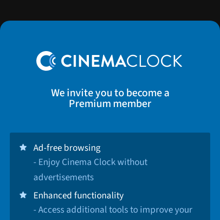
We invite you to become a
Premium member
Ad-free browsing
- Enjoy Cinema Clock without
advertisements
Enhanced functionality
- Access additional tools to improve your