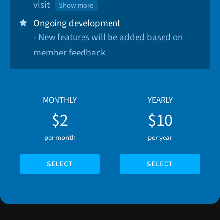
visit
Show more
Ongoing development
- New features will be added based on
member feedback
MONTHLY
YEARLY
$2
$10
per month
per year
SELECT
SELECT