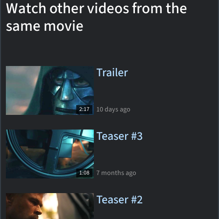
Watch other videos from the
same movie
Trailer
10 days ago
2:17
Teaser #3
7 months ago
1:08
Teaser #2