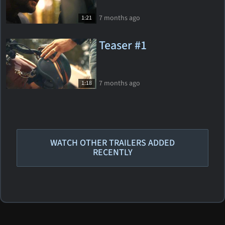
7 months ago
1:21
Teaser #1
7 months ago
1:18
WATCH OTHER TRAILERS ADDED
RECENTLY