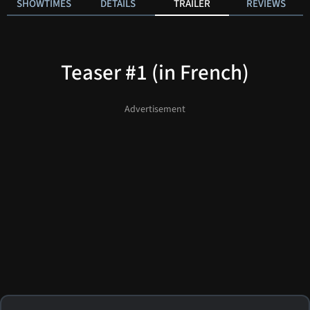
SHOWTIMES
DETAILS
TRAILER
REVIEWS
Teaser #1 (in French)