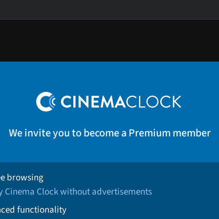
We invite you to become a Premium member
ee browsing
oy Cinema Clock without advertisements
ced functionality