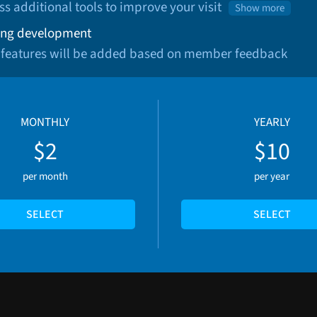
ss additional tools to improve your visit
Show more
ng development
 features will be added based on member feedback
MONTHLY
YEARLY
$2
$10
per month
per year
SELECT
SELECT