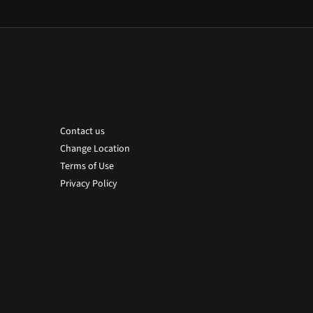
Contact us
Change Location
Terms of Use
Privacy Policy