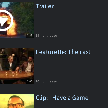
Trailer
19 months ago
2:23
Featurette: The cast
16 months ago
2:05
Clip: I Have a Game