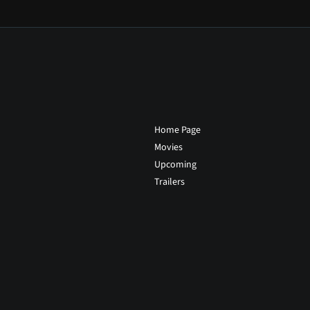
Home Page
Movies
Upcoming
Trailers