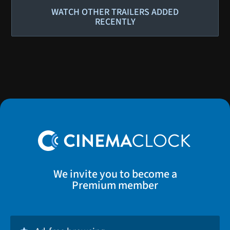
WATCH OTHER TRAILERS ADDED
RECENTLY
We invite you to become a
Premium member