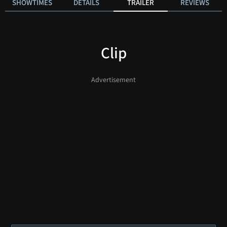
SHOWTIMES
DETAILS
TRAILER
REVIEWS
Clip