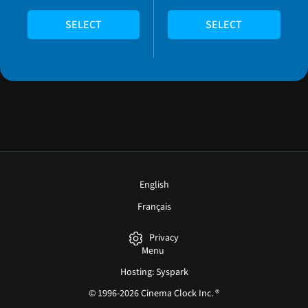
SELECT
SELECT
English
Français
Privacy
Menu
Hosting: Syspark
© 1996-2026 Cinema Clock Inc. ®