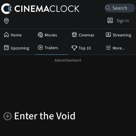
Sign In
Home
Movies
Cinemas
Streaming
Trailers
Upcoming
Top 10
More...
Enter the Void