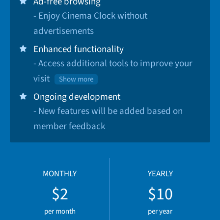
Ad-free browsing
- Enjoy Cinema Clock without
advertisements
Enhanced functionality
- Access additional tools to improve your
visit
Show more
Ongoing development
- New features will be added based on
member feedback
MONTHLY
YEARLY
$2
$10
per month
per year