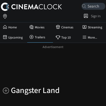
Sign In
Home
Movies
Cinemas
Streaming
Trailers
Upcoming
Top 10
More...
Gangster Land