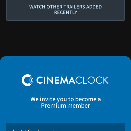
WATCH OTHER TRAILERS ADDED
RECENTLY
We invite you to become a
Premium member