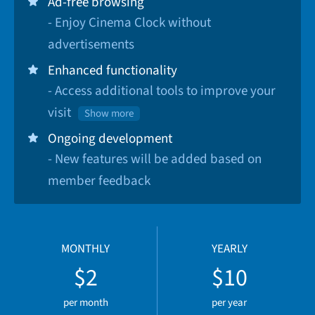
Ad-free browsing
- Enjoy Cinema Clock without
advertisements
Enhanced functionality
- Access additional tools to improve your
visit
Show more
Ongoing development
- New features will be added based on
member feedback
MONTHLY
YEARLY
$2
$10
per month
per year