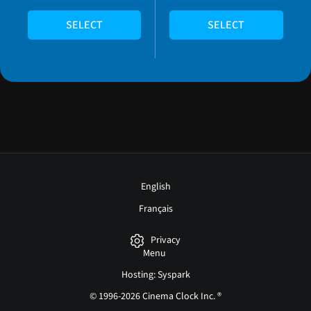
SELECT
SELECT
English
Français
Privacy
Menu
Hosting: Syspark
© 1996-2026 Cinema Clock Inc. ®