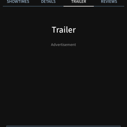
SHOWTIMES
DETAILS
TRAILER
REVIEWS
Trailer