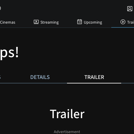
Cinemas
Streaming
Upcoming
Trai
ps!
S
DETAILS
TRAILER
Trailer