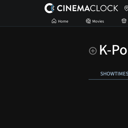
Home
Movies
K-Po
SHOWTIME