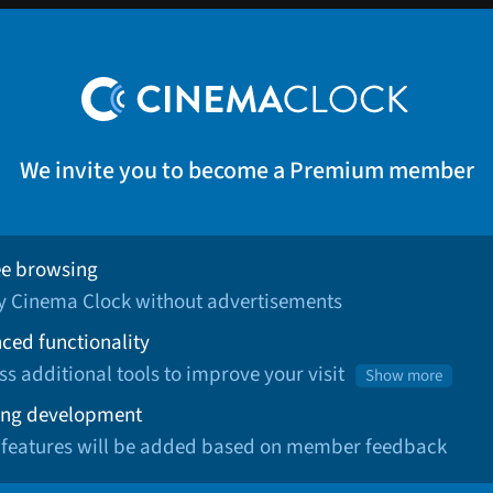
We invite you to become a Premium member
ee browsing
oy Cinema Clock without advertisements
ced functionality
ss additional tools to improve your visit
Show more
ng development
 features will be added based on member feedback