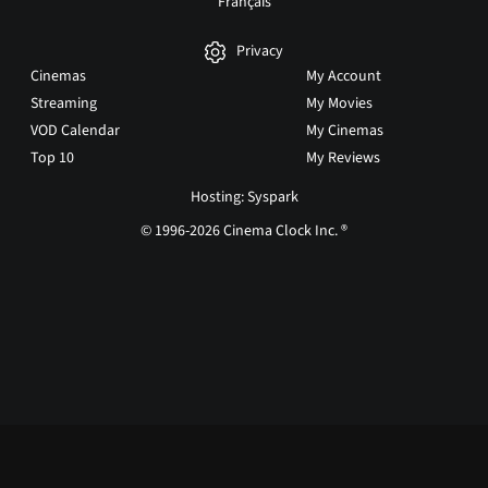
Français
Privacy
Cinemas
My Account
Streaming
My Movies
VOD Calendar
My Cinemas
Top 10
My Reviews
Hosting: Syspark
© 1996-2026 Cinema Clock Inc. ®