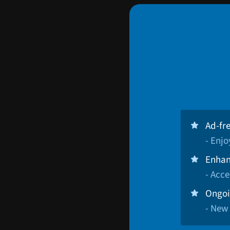
Ad-fr
- Enj
Enhan
- Acce
Ongoi
- New