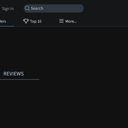
Sign In
lers
Top 10
More...
REVIEWS