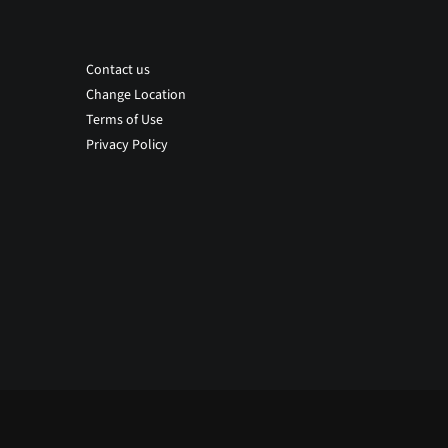
Contact us
Change Location
Terms of Use
Privacy Policy