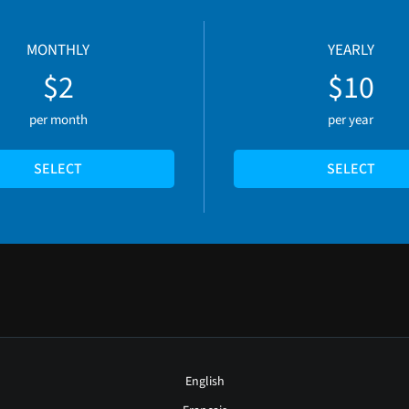
MONTHLY
YEARLY
$2
$10
per month
per year
SELECT
SELECT
English