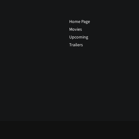
Home Page
Movies
Upcoming
Trailers