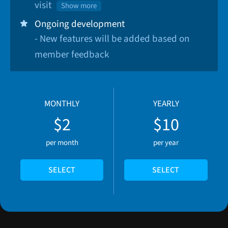
visit
Show more
Ongoing development
- New features will be added based on
member feedback
MONTHLY
YEARLY
$2
$10
per month
per year
SELECT
SELECT