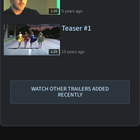
9 years ago
1:26
Teaser #1
10 years ago
1:29
WATCH OTHER TRAILERS ADDED
RECENTLY