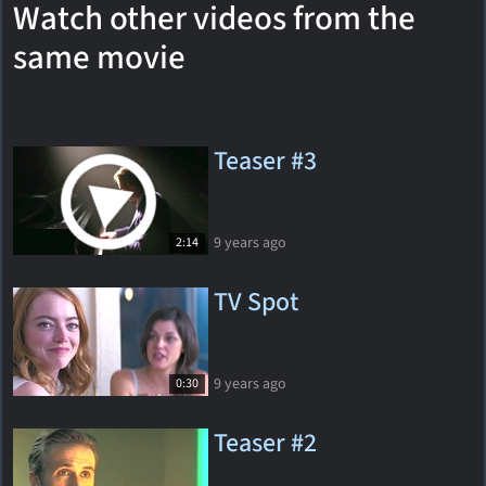
Watch other videos from the
same movie
Teaser #3
9 years ago
2:14
TV Spot
9 years ago
0:30
Teaser #2