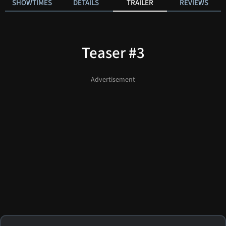
SHOWTIMES
DETAILS
TRAILER
REVIEWS
Teaser #3