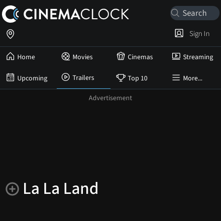
Sign In
Home
Movies
Cinemas
Streaming
Trailers
Upcoming
Top 10
More...
La La Land