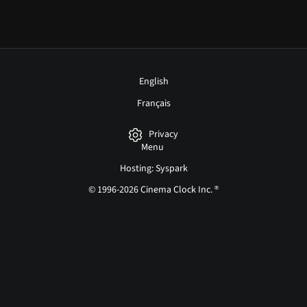
English
Français
Privacy
Menu
Hosting: Syspark
© 1996-2026 Cinema Clock Inc. ®