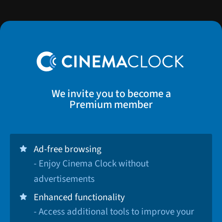
We invite you to become a
Premium member
Ad-free browsing
- Enjoy Cinema Clock without
advertisements
Enhanced functionality
- Access additional tools to improve your