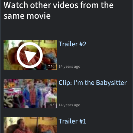
Watch other videos from the
same movie
Trailer #2
14 years ago
2:10
Clip: I'm the Babysitter
14 years ago
1:15
Trailer #1