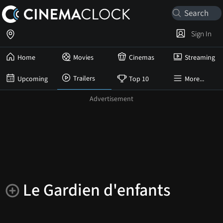
Sign In
Home
Movies
Cinemas
Streaming
Trailers
Upcoming
Top 10
More...
Le Gardien d'enfants