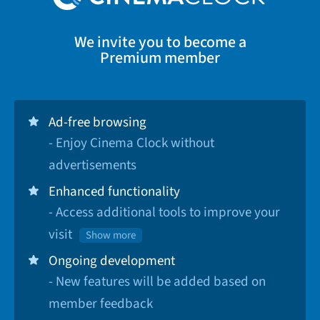
We invite you to become a
Premium member
Ad-free browsing
- Enjoy Cinema Clock without
advertisements
Enhanced functionality
- Access additional tools to improve your
visit
Show more
Ongoing development
- New features will be added based on
member feedback