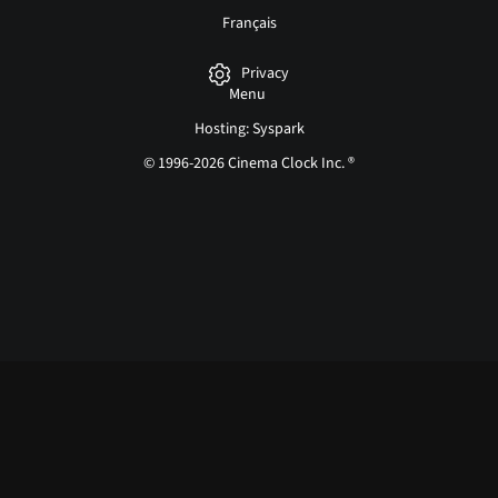
Français
Privacy
Menu
Hosting: Syspark
© 1996-2026 Cinema Clock Inc. ®