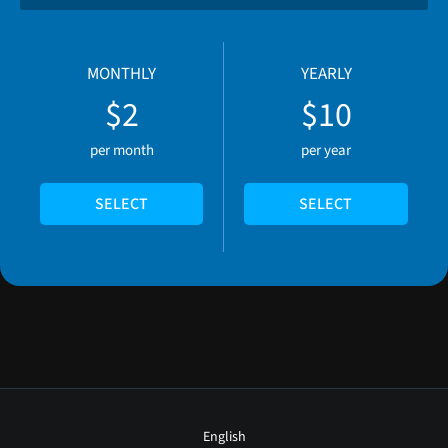
MONTHLY
YEARLY
$2
$10
per month
per year
SELECT
SELECT
English