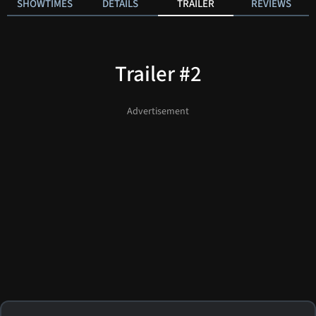
SHOWTIMES
DETAILS
TRAILER
REVIEWS
Trailer #2