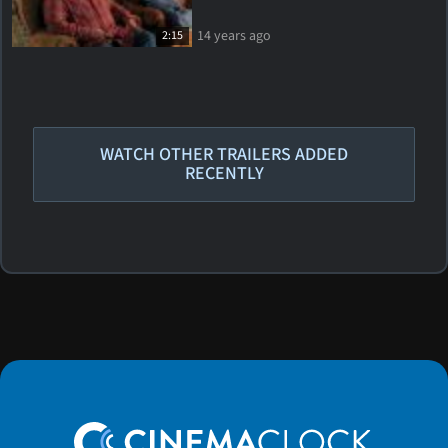
14 years ago
2:15
WATCH OTHER TRAILERS ADDED
RECENTLY