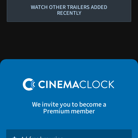
WATCH OTHER TRAILERS ADDED
RECENTLY
We invite you to become a
Premium member