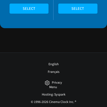
SELECT
SELECT
English
Français
Privacy
Menu
Hosting: Syspark
© 1996-2026 Cinema Clock Inc. ®