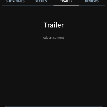
SHOWTIMES
DETAILS
TRAILER
REVIEWS
Trailer