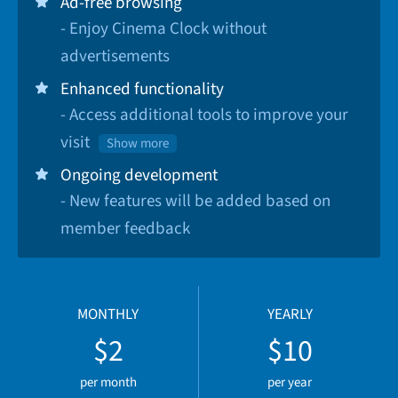
Ad-free browsing
- Enjoy Cinema Clock without
advertisements
Enhanced functionality
- Access additional tools to improve your
visit
Show more
Ongoing development
- New features will be added based on
member feedback
MONTHLY
YEARLY
$2
$10
per month
per year