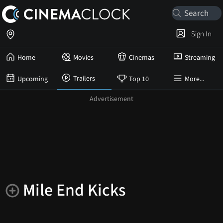
Sign In
Home
Movies
Cinemas
Streaming
Trailers
Upcoming
Top 10
More...
Mile End Kicks