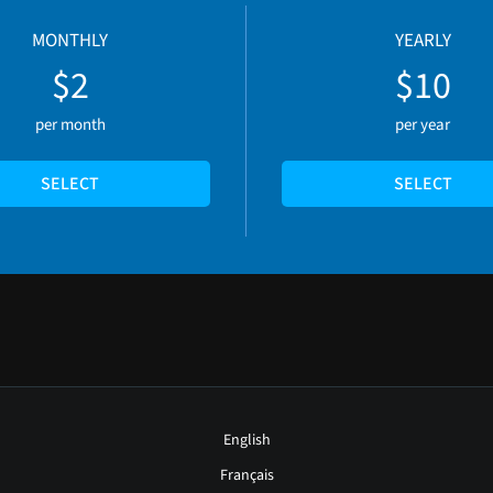
MONTHLY
YEARLY
$2
$10
per month
per year
SELECT
SELECT
English
Français