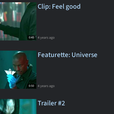
Clip: Feel good
4 years ago
0:45
Featurette: Universe
4 years ago
0:50
Trailer #2