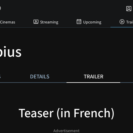
Cinemas
Streaming
Upcoming
Trai
ius
S
DETAILS
TRAILER
Teaser (in French)