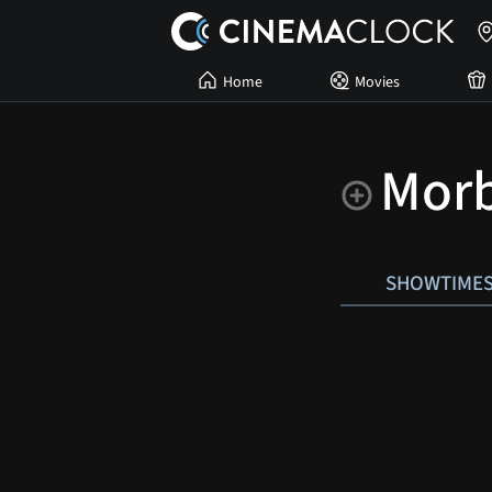
Home
Movies
Morb
SHOWTIME