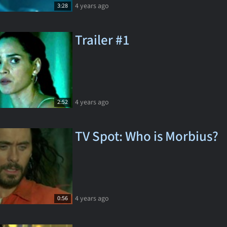
4 years ago
3:28
Trailer #1
4 years ago
2:52
TV Spot: Who is Morbius?
4 years ago
0:56