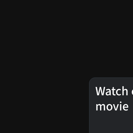
Watch 
movie