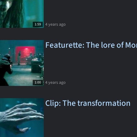
4 years ago
1:59
Featurette: The lore of Mo
4 years ago
1:00
Clip: The transformation