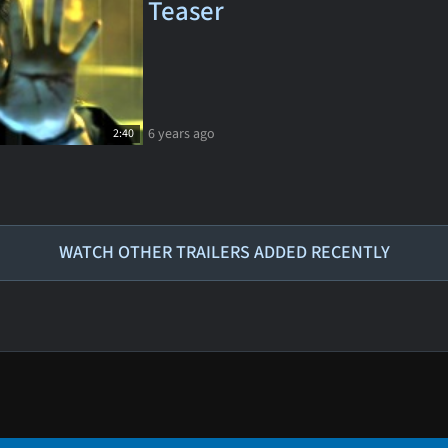
Teaser
6 years ago
2:40
WATCH OTHER TRAILERS ADDED RECENTLY