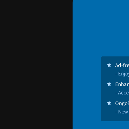
Ad-fr
- Enj
Enhan
- Acce
Ongoi
- New