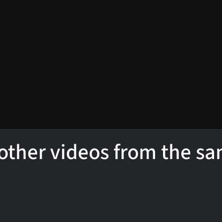
other videos from the s