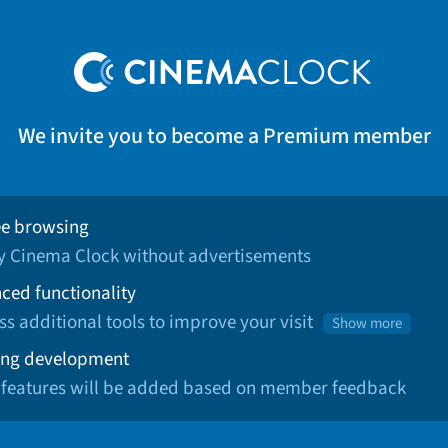
We invite you to become a Premium member
ee browsing
oy Cinema Clock without advertisements
ced functionality
ss additional tools to improve your visit
Show more
ng development
 features will be added based on member feedback