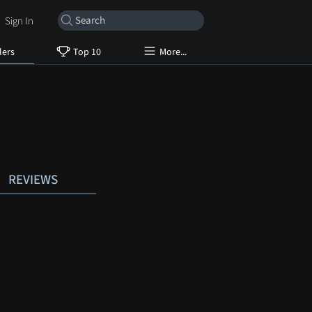
Sign In
lers
Top 10
More...
REVIEWS