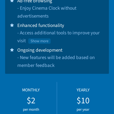
Ad-free browsing
- Enjoy Cinema Clock without
advertisements
Enhanced functionality
- Access additional tools to improve your
visit
Show more
Ongoing development
- New features will be added based on
member feedback
MONTHLY
YEARLY
$2
$10
per month
per year