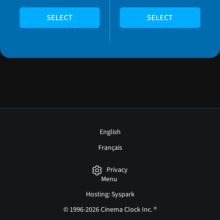
SELECT
SELECT
English
Français
Privacy
Menu
Hosting: Syspark
© 1996-2026 Cinema Clock Inc. ®