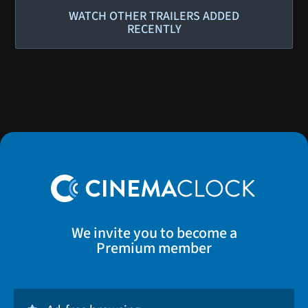
WATCH OTHER TRAILERS ADDED
RECENTLY
We invite you to become a
Premium member