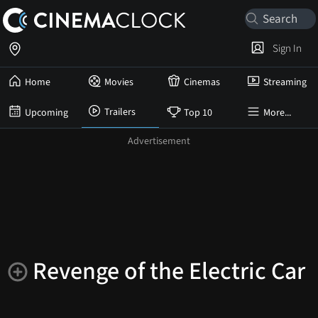
Sign In
Home
Movies
Cinemas
Streaming
Trailers
Upcoming
Top 10
More...
Revenge of the Electric Car