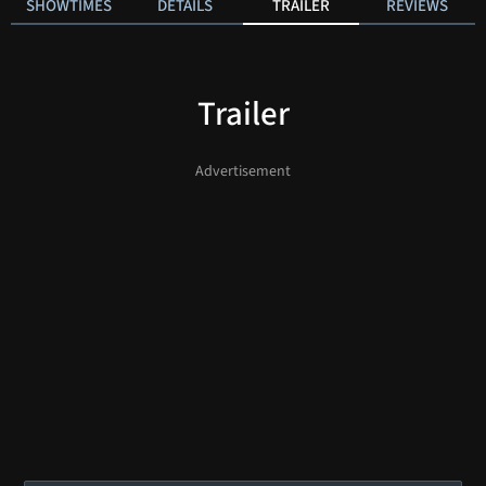
SHOWTIMES
DETAILS
TRAILER
REVIEWS
Trailer