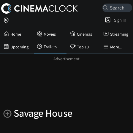
Sign In
Home
Movies
Cinemas
Streaming
Trailers
Upcoming
Top 10
More...
Savage House