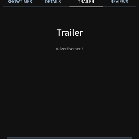
SHOWTIMES
DETAILS
TRAILER
REVIEWS
Trailer