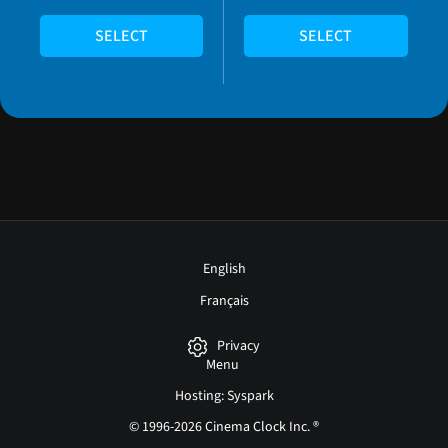
SELECT
SELECT
English
Français
Privacy
Menu
Hosting: Syspark
© 1996-2026 Cinema Clock Inc. ®