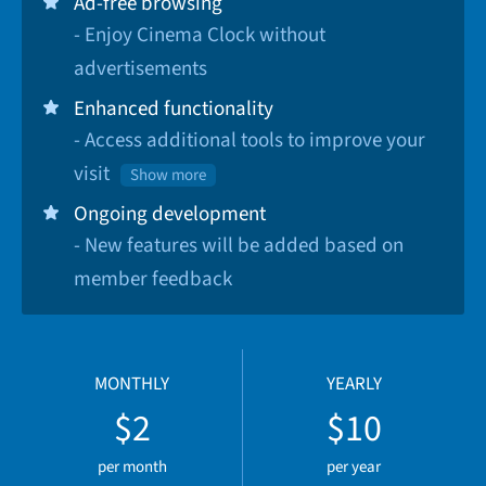
Ad-free browsing
- Enjoy Cinema Clock without
advertisements
Enhanced functionality
- Access additional tools to improve your
visit
Show more
Ongoing development
- New features will be added based on
member feedback
MONTHLY
YEARLY
$2
$10
per month
per year