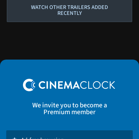
WATCH OTHER TRAILERS ADDED
RECENTLY
We invite you to become a
Premium member