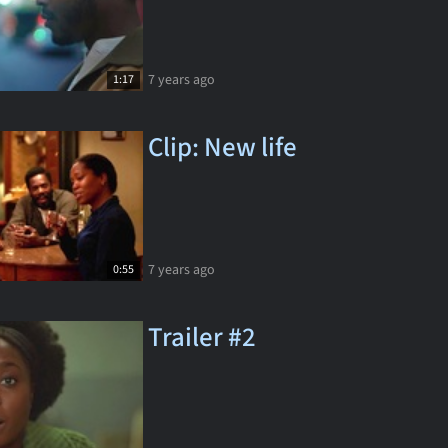
7 years ago
1:17
Clip: New life
7 years ago
0:55
Trailer #2