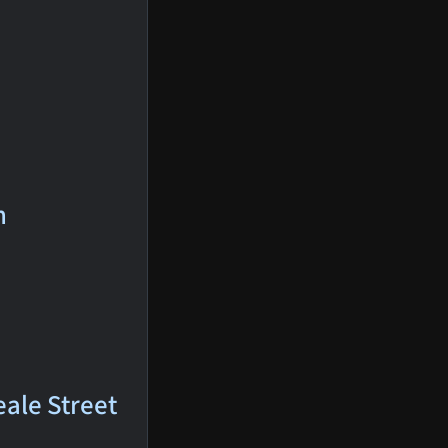
n
eale Street