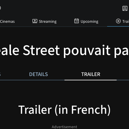
Cinemas
Streaming
Upcoming
Trai
eale Street pouvait pa
S
DETAILS
TRAILER
Trailer (in French)