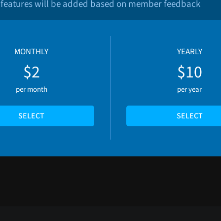
 features will be added based on member feedback
MONTHLY
YEARLY
$2
$10
per month
per year
SELECT
SELECT