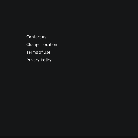
Contact us
Change Location
Terms of Use
Privacy Policy