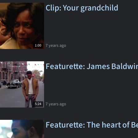
Clip: Your grandchild
7 years ago
1:00
Featurette: James Baldwi
7 years ago
5:24
Featurette: The heart of B