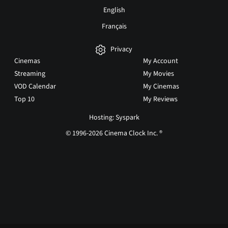
English
Français
Privacy
Cinemas
My Account
Streaming
My Movies
VOD Calendar
My Cinemas
Top 10
My Reviews
Hosting: Syspark
© 1996-2026 Cinema Clock Inc. ®