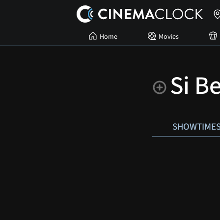
Home
Movies
Si B
SHOWTIME