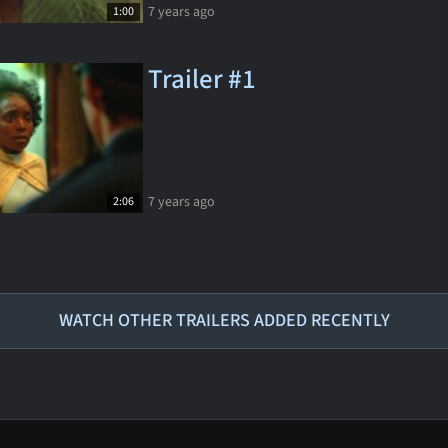
7 years ago
1:00
Trailer #1
7 years ago
2:06
WATCH OTHER TRAILERS ADDED RECENTLY