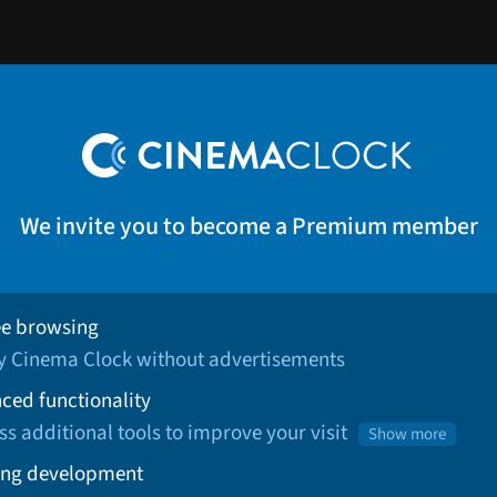
We invite you to become a Premium member
ee browsing
oy Cinema Clock without advertisements
ced functionality
ss additional tools to improve your visit
Show more
ng development