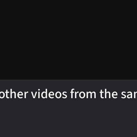
other videos from the s