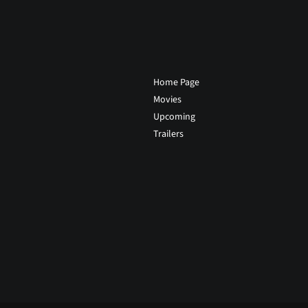
Home Page
Movies
Upcoming
Trailers