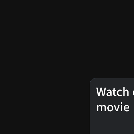
Watch 
movie