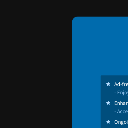
Ad-fr
- Enj
Enhan
- Acce
Ongoi