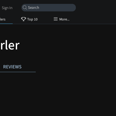
Sign In
lers
Top 10
More...
rler
REVIEWS