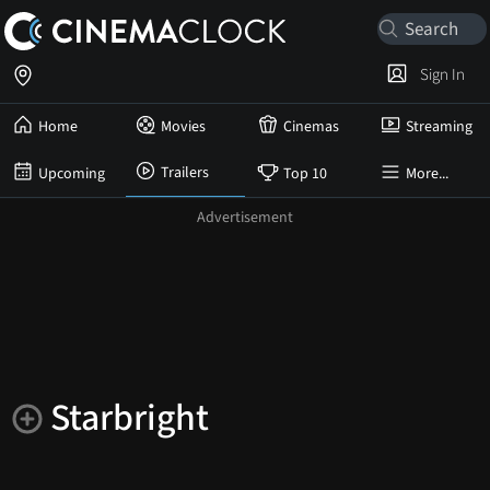
Sign In
Home
Movies
Cinemas
Streaming
Trailers
Upcoming
Top 10
More...
Starbright