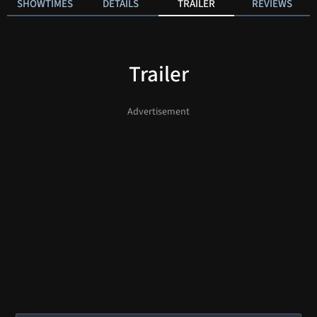
SHOWTIMES
DETAILS
TRAILER
REVIEWS
Trailer