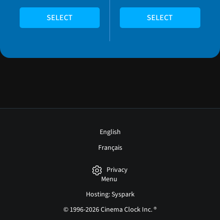
SELECT
SELECT
English
Français
Privacy
Menu
Hosting: Syspark
© 1996-2026 Cinema Clock Inc. ®