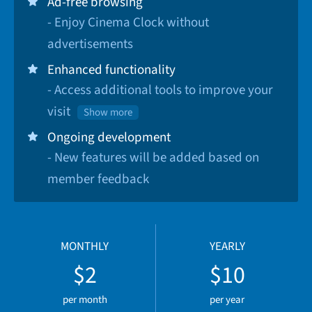
Ad-free browsing
- Enjoy Cinema Clock without
advertisements
Enhanced functionality
- Access additional tools to improve your
visit
Show more
Ongoing development
- New features will be added based on
member feedback
MONTHLY
YEARLY
$2
$10
per month
per year