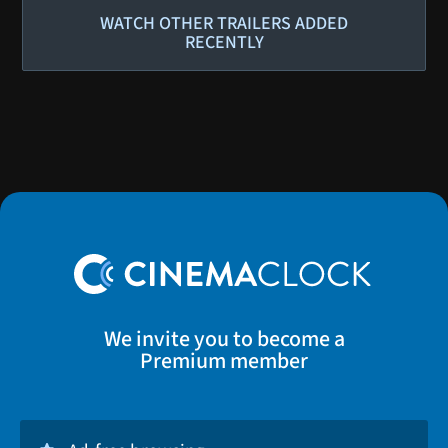
WATCH OTHER TRAILERS ADDED
RECENTLY
We invite you to become a
Premium member