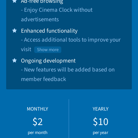
Ad-free browsing
- Enjoy Cinema Clock without
advertisements
Enhanced functionality
- Access additional tools to improve your
visit
Show more
Ongoing development
- New features will be added based on
member feedback
MONTHLY
YEARLY
$2
$10
per month
per year