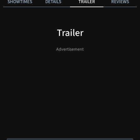
SHOWTIMES
DETAILS
TRAILER
REVIEWS
Trailer