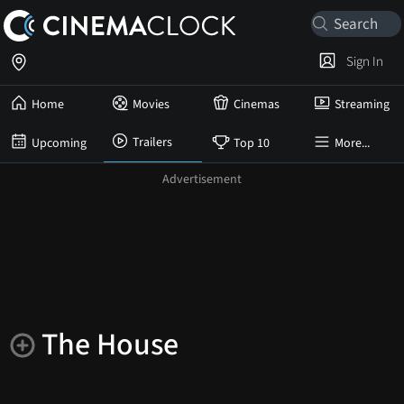
Sign In
Home
Movies
Cinemas
Streaming
Trailers
Upcoming
Top 10
More...
The House