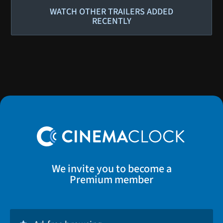
WATCH OTHER TRAILERS ADDED
RECENTLY
We invite you to become a
Premium member