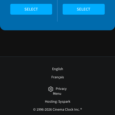
SELECT
SELECT
English
Français
Privacy
Menu
Hosting: Syspark
© 1996-2026 Cinema Clock Inc. ®