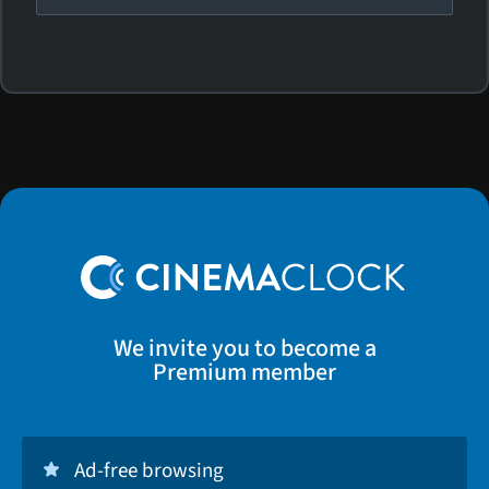
We invite you to become a
Premium member
Ad-free browsing