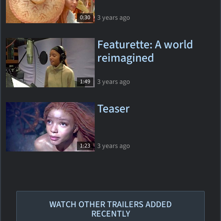
3 years ago
0:30
Featurette: A world
reimagined
3 years ago
1:49
Teaser
3 years ago
1:23
WATCH OTHER TRAILERS ADDED
RECENTLY