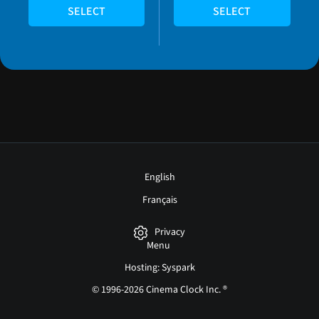
SELECT
SELECT
English
Français
Privacy
Menu
Hosting: Syspark
© 1996-2026 Cinema Clock Inc. ®