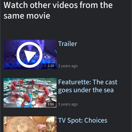
Watch other videos from the
same movie
Trailer
3 years ago
2:20
Featurette: The cast
goes under the sea
3 years ago
1:56
TV Spot: Choices