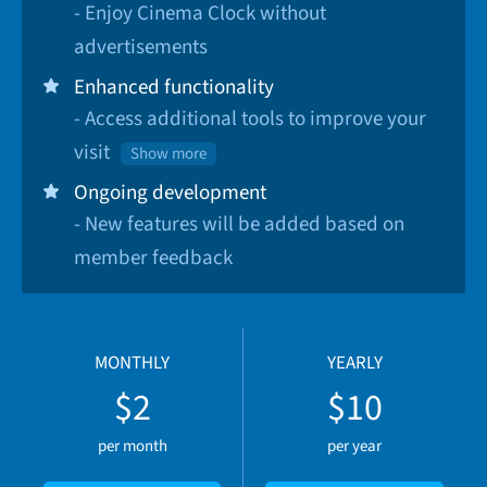
- Enjoy Cinema Clock without
advertisements
Enhanced functionality
- Access additional tools to improve your
visit
Show more
Ongoing development
- New features will be added based on
member feedback
MONTHLY
YEARLY
$2
$10
per month
per year