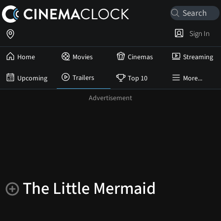
Sign In
Home
Movies
Cinemas
Streaming
Trailers
Upcoming
Top 10
More...
The Little Mermaid