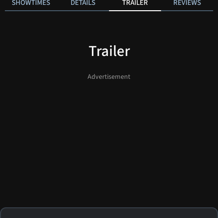
SHOWTIMES
DETAILS
TRAILER
REVIEWS
Trailer