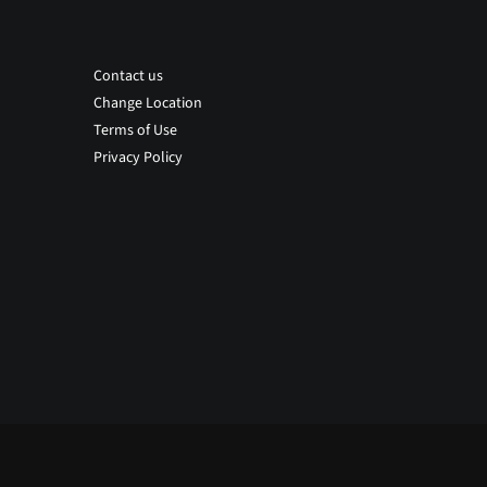
Contact us
Change Location
Terms of Use
Privacy Policy