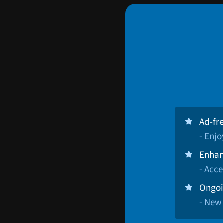
Ad-fr
- Enj
Enhan
- Acce
Ongoi
- New