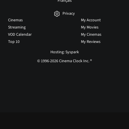
Français
Privacy
Cinemas
My Account
Streaming
My Movies
VOD Calendar
My Cinemas
Top 10
My Reviews
Hosting: Syspark
© 1996-2026 Cinema Clock Inc. ®