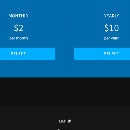
MONTHLY
YEARLY
$2
$10
per month
per year
SELECT
SELECT
English