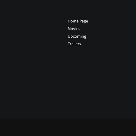
Home Page
Movies
Upcoming
Trailers