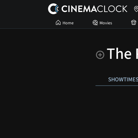
Home
Movies
The 
SHOWTIME