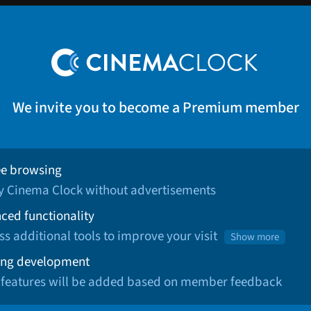
We invite you to become a Premium member
ee browsing
oy Cinema Clock without advertisements
ced functionality
ss additional tools to improve your visit
Show more
ng development
 features will be added based on member feedback