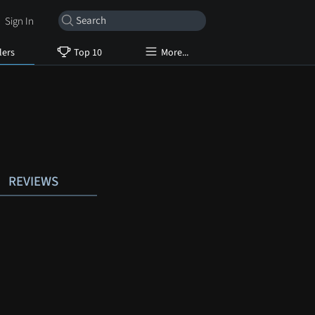
Sign In
lers
Top 10
More...
REVIEWS