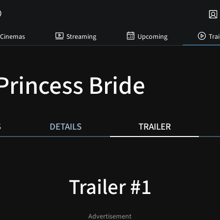
Cinemas
Streaming
Upcoming
Trai
Princess Bride
S
DETAILS
TRAILER
Trailer #1