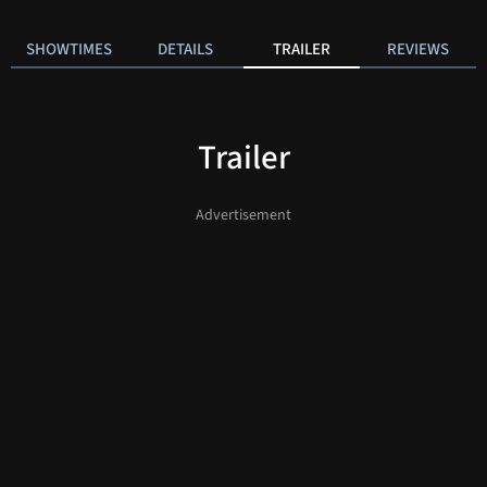
SHOWTIMES
DETAILS
TRAILER
REVIEWS
Trailer