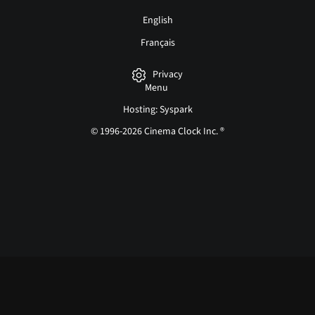
English
Français
Privacy
Menu
Hosting: Syspark
© 1996-2026 Cinema Clock Inc. ®