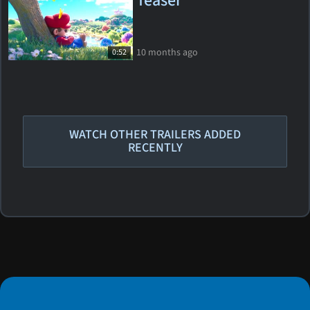
Teaser
10 months ago
0:52
WATCH OTHER TRAILERS ADDED
RECENTLY