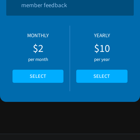
member feedback
MONTHLY
YEARLY
$2
$10
per month
per year
SELECT
SELECT