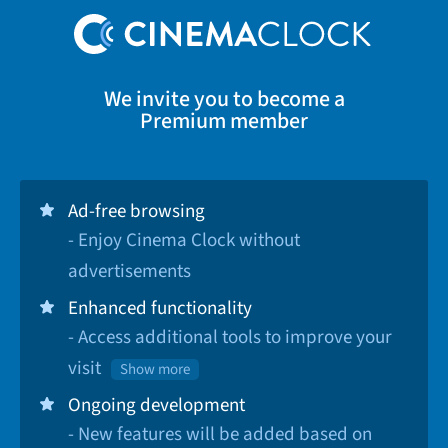
We invite you to become a
Premium member
Ad-free browsing
- Enjoy Cinema Clock without
advertisements
Enhanced functionality
- Access additional tools to improve your
visit
Show more
Ongoing development
- New features will be added based on