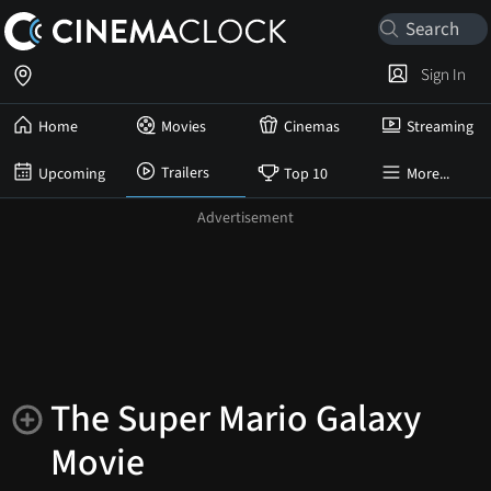
Sign In
Home
Movies
Cinemas
Streaming
Trailers
Upcoming
Top 10
More...
The Super Mario Galaxy
Movie