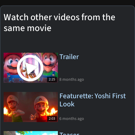
Watch other videos from the
same movie
Trailer
8 months ago
2:25
Featurette: Yoshi First
Look
6 months ago
2:03