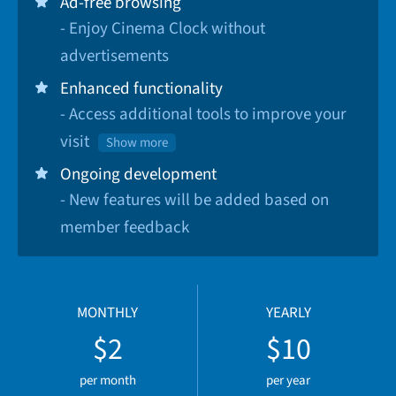
Ad-free browsing
- Enjoy Cinema Clock without
advertisements
Enhanced functionality
- Access additional tools to improve your
visit
Show more
Ongoing development
- New features will be added based on
member feedback
MONTHLY
YEARLY
$2
$10
per month
per year