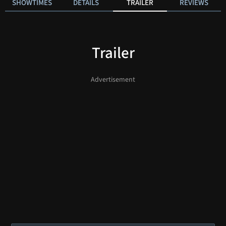
SHOWTIMES
DETAILS
TRAILER
REVIEWS
Trailer