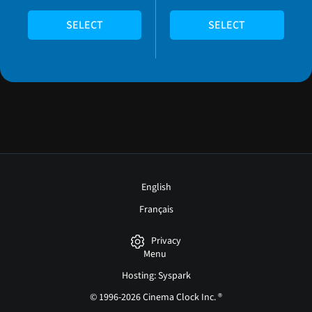
SELECT
SELECT
English
Français
Privacy
Menu
Hosting: Syspark
© 1996-2026 Cinema Clock Inc. ®