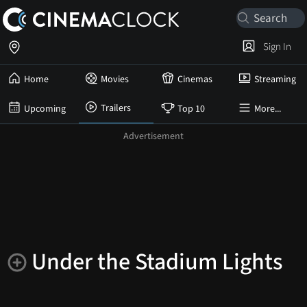
Sign In
Home
Movies
Cinemas
Streaming
Trailers
Upcoming
Top 10
More...
Under the Stadium Lights