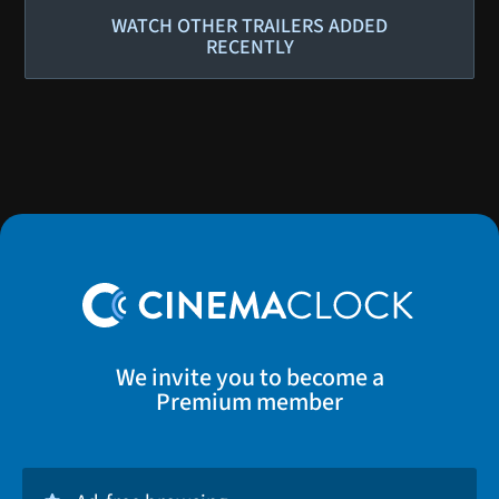
WATCH OTHER TRAILERS ADDED
RECENTLY
We invite you to become a
Premium member