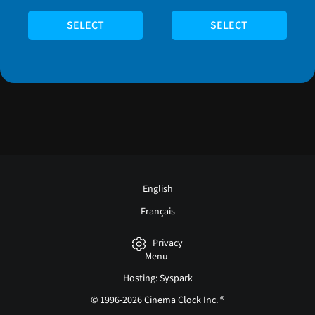
SELECT
SELECT
English
Français
Privacy
Menu
Hosting: Syspark
© 1996-2026 Cinema Clock Inc. ®