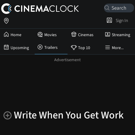
Sign In
Home
Movies
Cinemas
Streaming
Trailers
Upcoming
Top 10
More...
Write When You Get Work