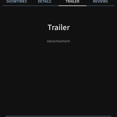
SHOWTIMES
DETAILS
TRAILER
REVIEWS
Trailer