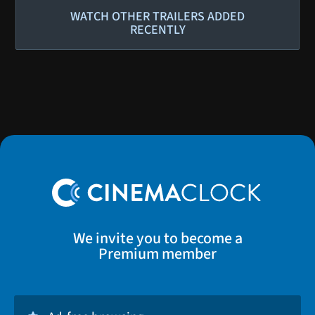
WATCH OTHER TRAILERS ADDED
RECENTLY
We invite you to become a
Premium member