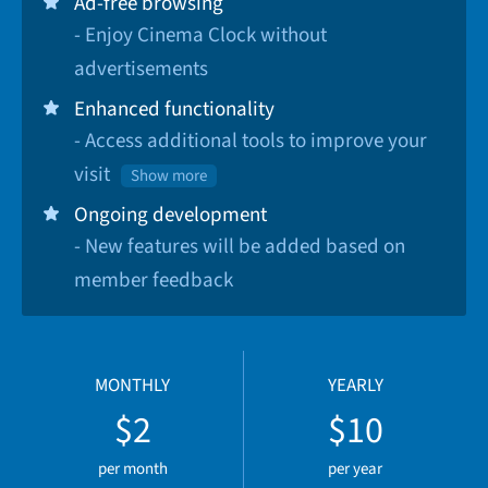
Ad-free browsing
- Enjoy Cinema Clock without
advertisements
Enhanced functionality
- Access additional tools to improve your
visit
Show more
Ongoing development
- New features will be added based on
member feedback
MONTHLY
YEARLY
$2
$10
per month
per year