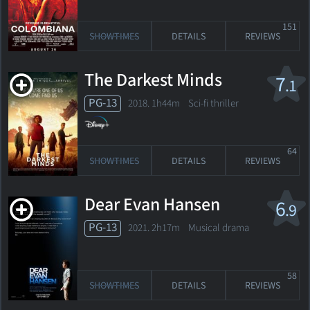
151
SHOWTIMES
DETAILS
REVIEWS
The Darkest Minds
7
.1
PG-13
2018. 1h44m Sci-fi thriller
64
SHOWTIMES
DETAILS
REVIEWS
Dear Evan Hansen
6
.9
PG-13
2021. 2h17m Musical drama
58
SHOWTIMES
DETAILS
REVIEWS