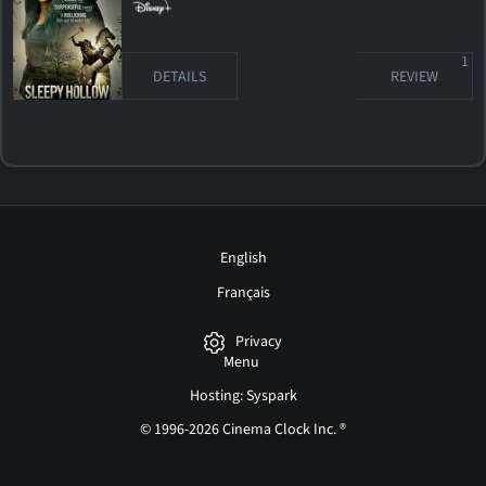
1
DETAILS
REVIEW
English
Français
Privacy
Menu
Hosting: Syspark
© 1996-2026 Cinema Clock Inc. ®