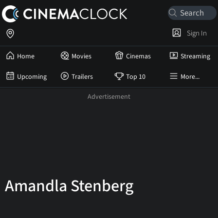
Sign In
Home
Movies
Cinemas
Streaming
Upcoming
Trailers
Top 10
More...
Amandla Stenberg