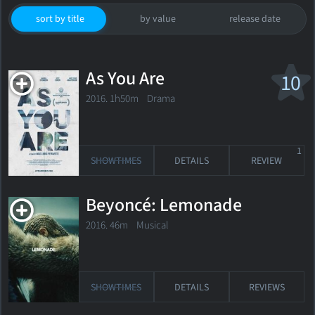
sort by title
by value
release date
As You Are
10
2016. 1h50m Drama
1
SHOWTIMES
DETAILS
REVIEW
Beyoncé: Lemonade
2016. 46m Musical
SHOWTIMES
DETAILS
REVIEWS