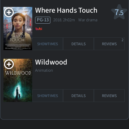
Where Hands Touch
7
.5
PG-13
2018. 2h02m War drama
2
SHOWTIMES
DETAILS
REVIEWS
Wildwood
Animation
SHOWTIMES
DETAILS
REVIEWS