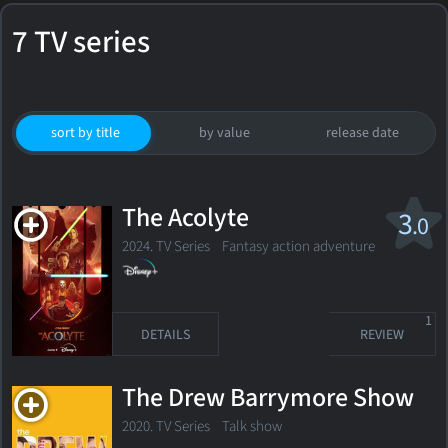
7 TV series
sort by title
by value
release date
The Acolyte
3
.0
2024. TV Series Fantasy action adventure
1
DETAILS
REVIEW
The Drew Barrymore Show
2020. TV Series Talk show