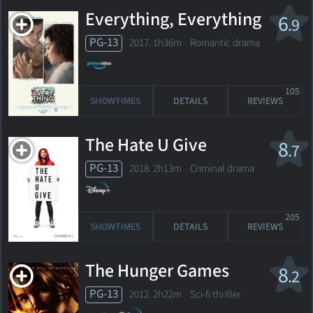
Everything, Everything
6
.9
PG-13
2017. 1h36m Romantic drama
105
SHOWTIMES
DETAILS
REVIEWS
The Hate U Give
8
.7
PG-13
2018. 2h13m Criminal drama
205
SHOWTIMES
DETAILS
REVIEWS
The Hunger Games
8
.2
PG-13
2012. 2h22m Sci-fi thriller