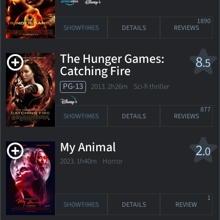
1890
SHOWTIMES
DETAILS
REVIEWS
The Hunger Games:
8
.5
Catching Fire
PG-13
2013. 2h26m Sci-fi thriller
877
SHOWTIMES
DETAILS
REVIEWS
My Animal
2
.0
2023. 1h40m Horror
1
SHOWTIMES
DETAILS
REVIEW