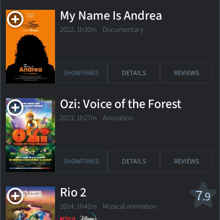
My Name Is Andrea
2022. 1h30m Documentary
SHOWTIMES
DETAILS
REVIEWS
Ozi: Voice of the Forest
2023. 1h27m Animation
SHOWTIMES
DETAILS
REVIEWS
Rio 2
7
.9
2014. 1h41m Musical animation