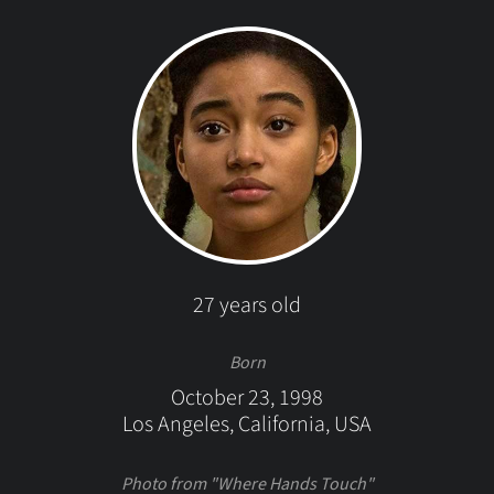
27 years old
Born
October 23, 1998
Los Angeles, California, USA
Photo from "Where Hands Touch"