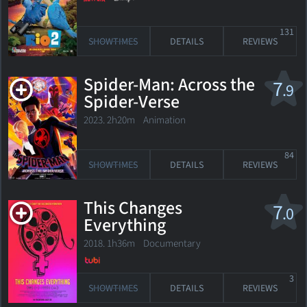
131
SHOWTIMES
DETAILS
REVIEWS
Spider-Man: Across the
7
.9
Spider-Verse
2023. 2h20m Animation
84
SHOWTIMES
DETAILS
REVIEWS
This Changes
7
.0
Everything
2018. 1h36m Documentary
3
SHOWTIMES
DETAILS
REVIEWS