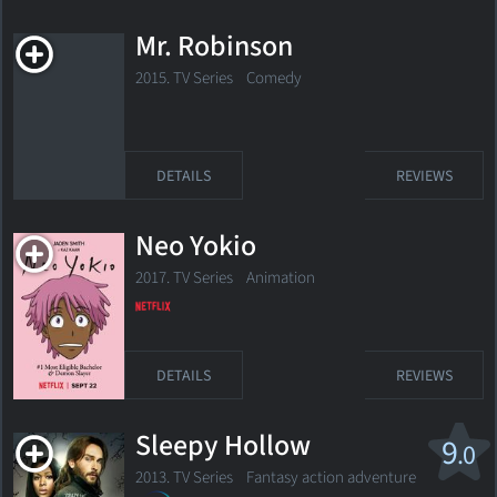
Mr. Robinson
2015. TV Series Comedy
DETAILS
REVIEWS
Neo Yokio
2017. TV Series
Animation
DETAILS
REVIEWS
Sleepy Hollow
9
.0
2013. TV Series
Fantasy action adventure