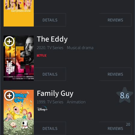
DETAILS
REVIEWS
The Eddy
2020. TV Series Musical drama
DETAILS
REVIEWS
Family Guy
8
.6
1999. TV Series
Animation
20
DETAILS
REVIEWS