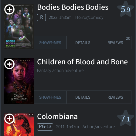
Bodies Bodies Bodies
5
.9
R
2022. 1h35m Horror/comedy
20
SHOWTIMES
DETAILS
REVIEWS
Children of Blood and Bone
Fantasy action adventure
SHOWTIMES
DETAILS
REVIEWS
Colombiana
7
.1
PG-13
2011. 1h47m Action/adventure