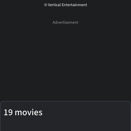
© Vertical Entertainment
19 movies