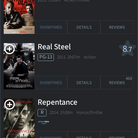
2019. 1h26m Action thriller
SHOWTIMES
DETAILS
REVIEWS
Real Steel
8
.7
PG-13
2011. 2h07m Action
468
SHOWTIMES
DETAILS
REVIEWS
Repentance
R
2014. 1h30m Horror/thriller