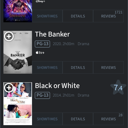
1721
SHOWTIMES
DETAILS
REVIEWS
The Banker
PG-13
2020. 2h00m Drama
SHOWTIMES
DETAILS
REVIEWS
Black or White
7
.4
PG-13
2014. 2h01m Drama
28
SHOWTIMES
DETAILS
REVIEWS