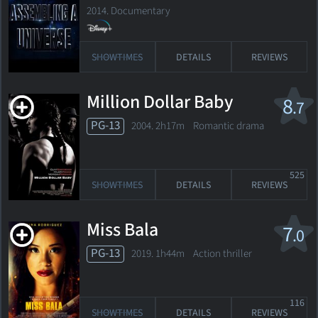
2014. Documentary
SHOWTIMES
DETAILS
REVIEWS
Million Dollar Baby
8
.7
PG-13
2004. 2h17m Romantic drama
525
SHOWTIMES
DETAILS
REVIEWS
Miss Bala
7
.0
PG-13
2019. 1h44m Action thriller
116
SHOWTIMES
DETAILS
REVIEWS