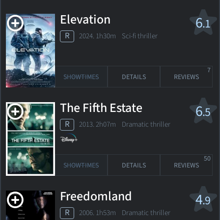
Elevation
6
.1
R
2024. 1h30m Sci-fi thriller
7
SHOWTIMES
DETAILS
REVIEWS
The Fifth Estate
6
.5
R
2013. 2h07m Dramatic thriller
50
SHOWTIMES
DETAILS
REVIEWS
Freedomland
4
.9
R
2006. 1h53m Dramatic thriller