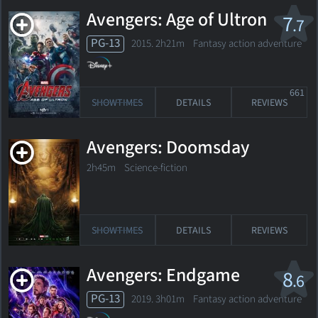
Avengers: Age of Ultron
7
.7
PG-13
2015. 2h21m Fantasy action adventure
661
SHOWTIMES
DETAILS
REVIEWS
Avengers: Doomsday
2h45m Science-fiction
SHOWTIMES
DETAILS
REVIEWS
Avengers: Endgame
8
.6
PG-13
2019. 3h01m Fantasy action adventure