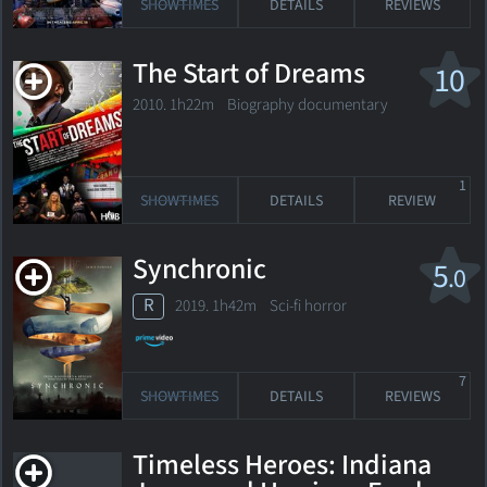
SHOWTIMES
DETAILS
REVIEWS
The Start of Dreams
10
2010. 1h22m Biography documentary
1
SHOWTIMES
DETAILS
REVIEW
Synchronic
5
.0
R
2019. 1h42m Sci-fi horror
7
SHOWTIMES
DETAILS
REVIEWS
Timeless Heroes: Indiana