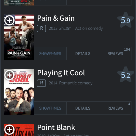
Pain & Gain
5
.9
R
2013. 2h10m Action comedy
194
SHOWTIMES
DETAILS
REVIEWS
Playing It Cool
5
.2
R
2014. Romantic comedy
4
SHOWTIMES
DETAILS
REVIEWS
Point Blank