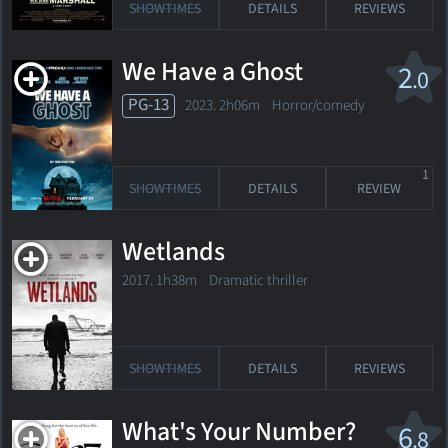
SHOWTIMES
DETAILS
REVIEWS
We Have a Ghost
2
.0
PG-13
2023. 2h06m Horror/comedy
1
SHOWTIMES
DETAILS
REVIEW
Wetlands
2017. 1h38m Dramatic thriller
SHOWTIMES
DETAILS
REVIEWS
What's Your Number?
6
.8