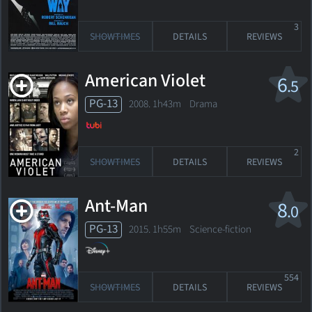
3
SHOWTIMES
DETAILS
REVIEWS
American Violet
6
.5
PG-13
2008. 1h43m Drama
2
SHOWTIMES
DETAILS
REVIEWS
Ant-Man
8
.0
PG-13
2015. 1h55m Science-fiction
554
SHOWTIMES
DETAILS
REVIEWS