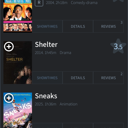
R
2004. 2h18m Comedy-drama
3
SHOWTIMES
DETAILS
REVIEWS
Shelter
3
.5
2014. 1h45m Drama
2
SHOWTIMES
DETAILS
REVIEWS
Sneaks
2025. 1h36m Animation