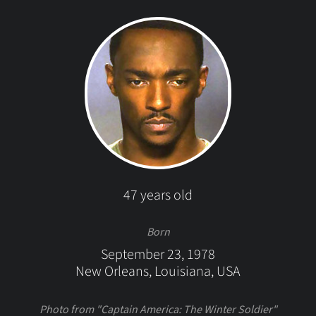
47 years old
Born
September 23, 1978
New Orleans, Louisiana, USA
Photo from "Captain America: The Winter Soldier"