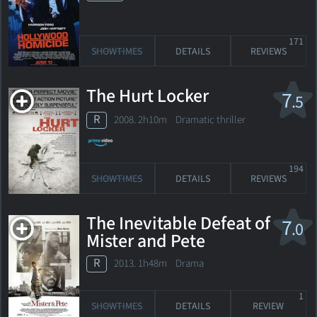
171
SHOWTIMES
DETAILS
REVIEWS
The Hurt Locker
7
.5
R
2008. 2h10m Dramatic thriller
194
SHOWTIMES
DETAILS
REVIEWS
The Inevitable Defeat of
7
.0
Mister and Pete
R
2013. 1h48m Drama
1
SHOWTIMES
DETAILS
REVIEW