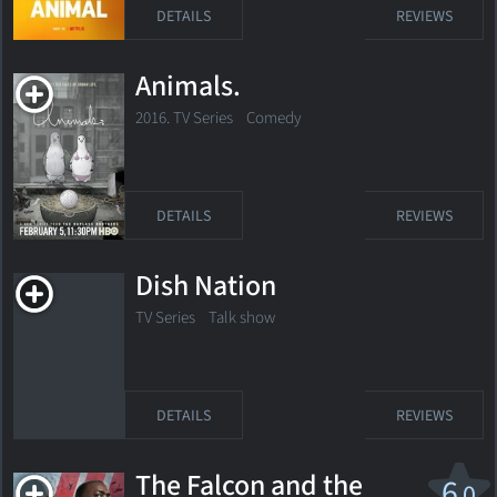
DETAILS
REVIEWS
Animals.
2016. TV Series
Comedy
DETAILS
REVIEWS
Dish Nation
TV Series Talk show
DETAILS
REVIEWS
The Falcon and the
6
.0