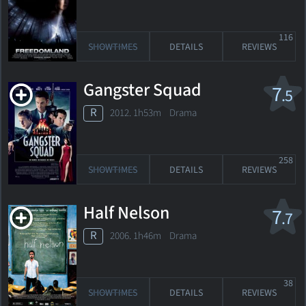
116
SHOWTIMES
DETAILS
REVIEWS
Gangster Squad
7
.5
R
2012. 1h53m Drama
258
SHOWTIMES
DETAILS
REVIEWS
Half Nelson
7
.7
R
2006. 1h46m Drama
38
SHOWTIMES
DETAILS
REVIEWS