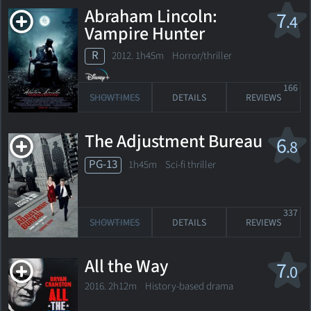
Abraham Lincoln:
7
.4
Vampire Hunter
R
2012. 1h45m Horror/thriller
166
SHOWTIMES
DETAILS
REVIEWS
The Adjustment Bureau
6
.8
PG-13
1h45m Sci-fi thriller
337
SHOWTIMES
DETAILS
REVIEWS
All the Way
7
.0
2016. 2h12m History-based drama