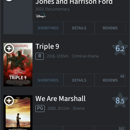
Jones and Harrison Ford
2023. Documentary
SHOWTIMES
DETAILS
REVIEWS
Triple 9
6
.2
R
2016. 1h55m Criminal drama
66
SHOWTIMES
DETAILS
REVIEWS
We Are Marshall
8
.5
PG
2006. 2h11m Drama
162