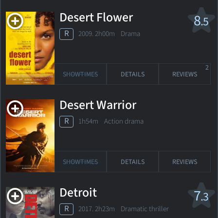
Desert Flower
8
.5
R
2009. 2h00m Drama
2
SHOWTIMES
DETAILS
REVIEWS
Desert Warrior
R
1h54m Action drama
SHOWTIMES
DETAILS
REVIEWS
Detroit
7
.3
R
2017. 2h23m Dramatic thriller