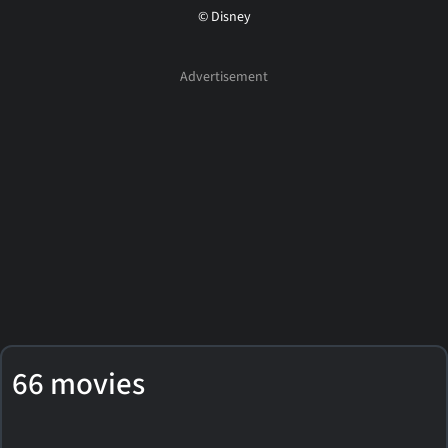
© Disney
66 movies