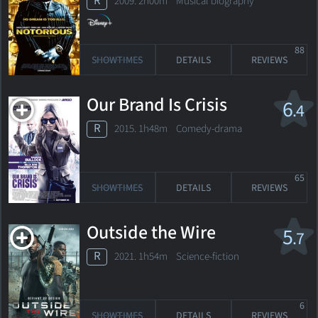
R
2009. 2h00m Musical biography
88
SHOWTIMES
DETAILS
REVIEWS
Our Brand Is Crisis
6
.4
R
2015. 1h48m Comedy-drama
65
SHOWTIMES
DETAILS
REVIEWS
Outside the Wire
5
.7
R
2021. 1h54m Science-fiction
6
SHOWTIMES
DETAILS
REVIEWS