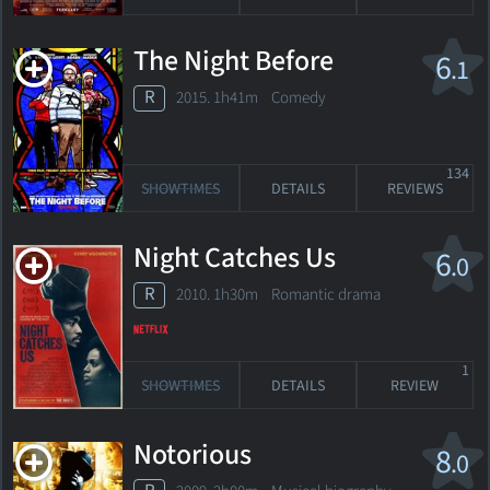
The Night Before
6
.1
R
2015. 1h41m Comedy
134
SHOWTIMES
DETAILS
REVIEWS
Night Catches Us
6
.0
R
2010. 1h30m Romantic drama
1
SHOWTIMES
DETAILS
REVIEW
Notorious
8
.0