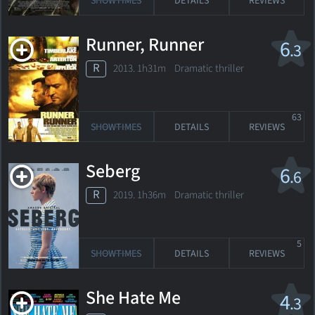
SHOWTIMES
DETAILS
REVIEWS
Runner, Runner
6
.3
R
2013. 1h31m Dramatic thriller
63
SHOWTIMES
DETAILS
REVIEWS
Seberg
6
.6
R
2019. 1h36m Dramatic thriller
5
SHOWTIMES
DETAILS
REVIEWS
She Hate Me
4
.3