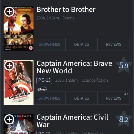
Brother to Brother
2004. 1h34m Drama
SHOWTIMES
DETAILS
REVIEWS
Captain America: Brave
5
.9
New World
PG-13
2025. 1h58m Science-fiction
47
SHOWTIMES
DETAILS
REVIEWS
Captain America: Civil
8
.2
War