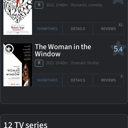
R
2011. 1h46m Romantic comedy
82
SHOWTIMES
DETAILS
REVIEWS
The Woman in the
5
.4
Window
R
2021. 1h40m Dramatic thriller
8
SHOWTIMES
DETAILS
REVIEWS
12 TV series