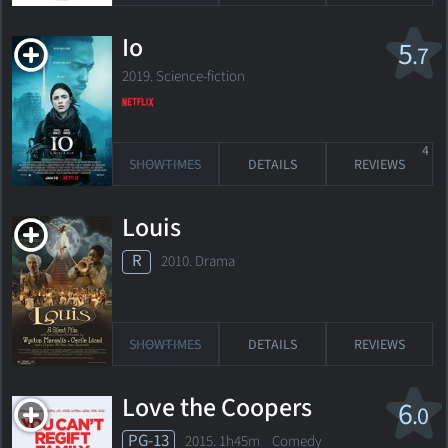
Io
5
.7
2019. Science-fiction
4
SHOWTIMES
DETAILS
REVIEWS
Louis
R
2010. Drama
SHOWTIMES
DETAILS
REVIEWS
Love the Coopers
6
.0
PG-13
2015. 1h45m Comedy