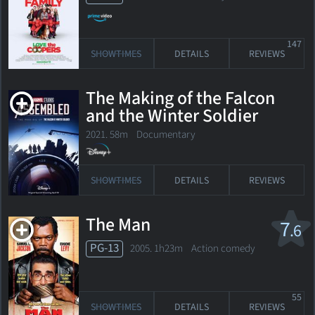
147
SHOWTIMES
DETAILS
REVIEWS
The Making of the Falcon
and the Winter Soldier
2021. 58m Documentary
SHOWTIMES
DETAILS
REVIEWS
The Man
7
.6
PG-13
2005. 1h23m Action comedy
55
SHOWTIMES
DETAILS
REVIEWS