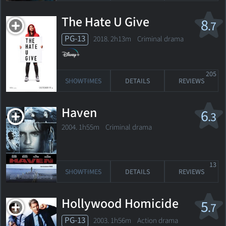
The Hate U Give
8
.7
PG-13
2018. 2h13m Criminal drama
205
SHOWTIMES
DETAILS
REVIEWS
Haven
6
.3
2004. 1h55m Criminal drama
13
SHOWTIMES
DETAILS
REVIEWS
Hollywood Homicide
5
.7
PG-13
2003. 1h56m Action drama