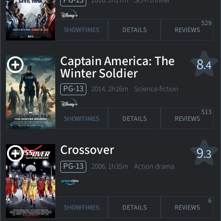
PG-13
2016. 2h27m Sci-fi thriller
529
SHOWTIMES
DETAILS
REVIEWS
Captain America: The
8
.4
Winter Soldier
PG-13
2014. 2h16m Science-fiction
513
SHOWTIMES
DETAILS
REVIEWS
Crossover
9
.3
PG-13
2006. 1h35m Action drama
6
SHOWTIMES
DETAILS
REVIEWS