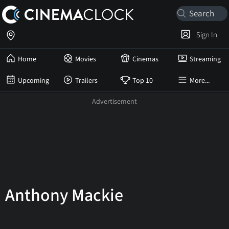
Sign In
Home
Movies
Cinemas
Streaming
Upcoming
Trailers
Top 10
More...
Anthony Mackie