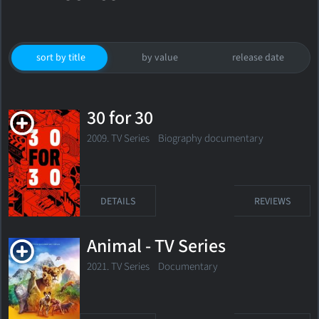
sort by title
by value
release date
30 for 30
2009. TV Series
Biography documentary
DETAILS
REVIEWS
Animal - TV Series
2021. TV Series
Documentary