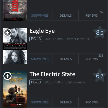
97
SHOWTIMES
DETAILS
REVIEWS
Eagle Eye
8
.0
PG-13
2008. 1h58m Dramatic thriller
538
SHOWTIMES
DETAILS
REVIEWS
The Electric State
6
.7
PG-13
2025. 2h08m Sci-fi comedy
6
SHOWTIMES
DETAILS
REVIEWS