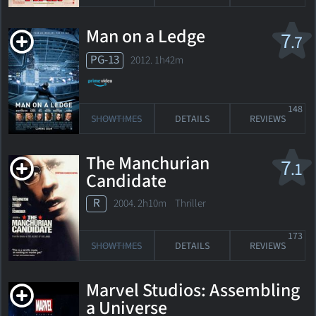
Man on a Ledge
7
.7
PG-13
2012. 1h42m
148
SHOWTIMES
DETAILS
REVIEWS
The Manchurian
7
.1
Candidate
R
2004. 2h10m Thriller
173
SHOWTIMES
DETAILS
REVIEWS
Marvel Studios: Assembling
a Universe