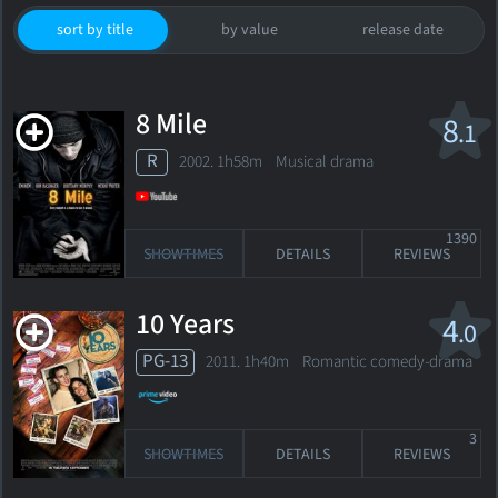
sort by title
by value
release date
8 Mile
8
.1
R
2002. 1h58m Musical drama
1390
SHOWTIMES
DETAILS
REVIEWS
10 Years
4
.0
PG-13
2011. 1h40m Romantic comedy-drama
3
SHOWTIMES
DETAILS
REVIEWS