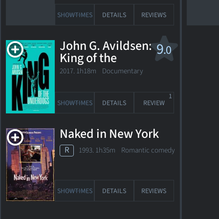
USA
SHOWTIMES
DETAILS
REVIEWS
Passed
away
John G. Avildsen:
9
.0
September
King of the
28,
Underdogs
2017. 1h18m Documentary
2010
at
1
the
SHOWTIMES
DETAILS
REVIEW
age
of
Naked in New York
88
R
1993. 1h35m Romantic comedy
Photo
from
"Bonnie
SHOWTIMES
DETAILS
REVIEWS
and
Clyde"