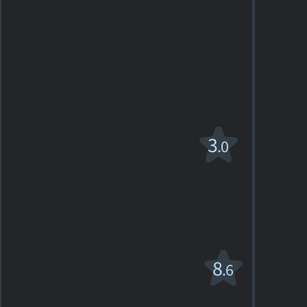
Directed
17
films
Alice's
3
.0
Restaurant
R
1969. 1h51m Comedy-drama
1
SHOWTIMES
DETAILS
REVIEW
Bonnie and
8
.6
Clyde
R
1967. 1h52m Romantic drama