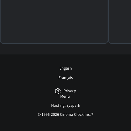
2015. 30m Western
SHOWTIMES
DETAILS
REVIEWS
English
Français
Privacy
Menu
Hosting: Syspark
© 1996-2026 Cinema Clock Inc. ®