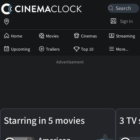
Sign In
Home
Movies
Cinemas
Streaming
Upcoming
Trailers
Top 10
More...
Arthur
Starring in 5 movies
3 TV 
Penn