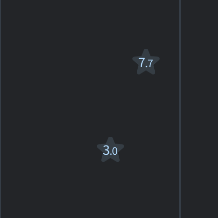
1
SHOWTIMES
DETAILS
REVIEW
Little Big Man
7
.7
PG-13
1970. 2h19m Western
3
SHOWTIMES
DETAILS
REVIEWS
Mickey
3
.0
One
1965. 1h33m Drama
1
SHOWTIMES
DETAILS
REVIEW