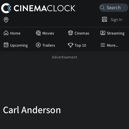
Sign In
Home
Movies
Cinemas
Streaming
Upcoming
Trailers
Top 10
More...
Carl Anderson