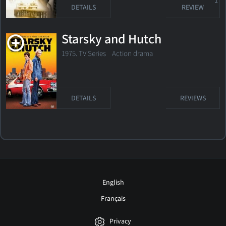
1
DETAILS
REVIEW
Starsky and Hutch
1975. TV Series Action drama
DETAILS
REVIEWS
English
Français
Privacy