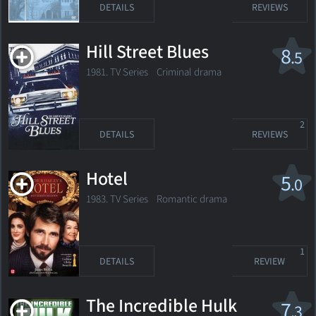
DETAILS
REVIEWS
Hill Street Blues
8
.5
1981. TV Series Criminal drama
2
DETAILS
REVIEWS
Hotel
5
.0
1983. TV Series Romantic drama
1
DETAILS
REVIEW
The Incredible Hulk
7
.3