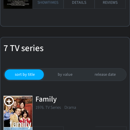
SHOWTIMES
DETAILS
REVIEWS
7 TV series
sort by title
by value
release date
Family
1976. TV Series Drama