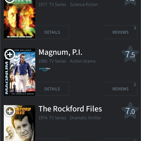
1977. TV Series Science-fiction
3
DETAILS
REVIEWS
Magnum, P.I.
7
.5
1980. TV Series
Action drama
2
DETAILS
REVIEWS
The Rockford Files
7
.0
1974. TV Series
Dramatic thriller