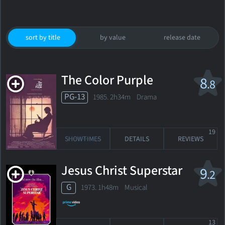
sort by title
by value
release date
The Color Purple
8
.8
PG-13
1985. 2h34m Drama
19
SHOWTIMES
DETAILS
REVIEWS
Jesus Christ Superstar
9
.2
G
1973. 1h48m Musical
13