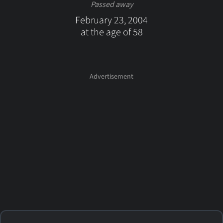
Passed away
February 23, 2004
at the age of 58