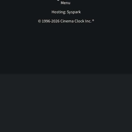
Menu
Hosting: Syspark
© 1996-2026 Cinema Clock Inc. ®