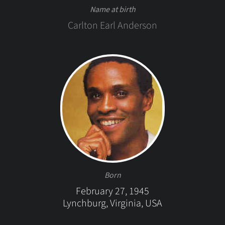
Name at birth
Carlton Earl Anderson
Born
February 27, 1945
Lynchburg, Virginia, USA