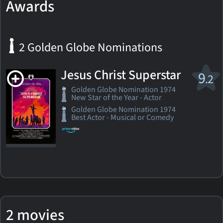
Awards
2 Golden Globe Nominations
Jesus Christ Superstar
9
.2
Golden Globe Nomination 1974
New Star of the Year - Actor
Golden Globe Nomination 1974
Best Actor - Musical or Comedy
2 movies