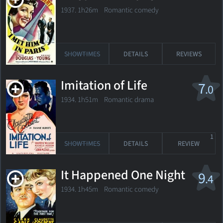
1937. 1h26m Romantic comedy
SHOWTIMES
DETAILS
REVIEWS
Imitation of Life
7
.0
1934. 1h51m Romantic drama
1
SHOWTIMES
DETAILS
REVIEW
It Happened One Night
9
.4
1934. 1h45m Romantic comedy