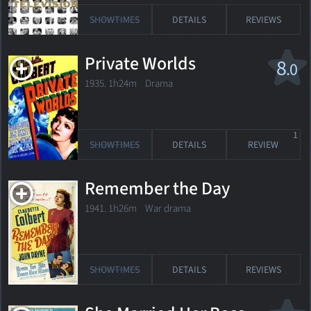
SHOWTIMES
DETAILS
REVIEWS
Private Worlds
8
.0
1935. 1h24m Drama
1
SHOWTIMES
DETAILS
REVIEW
Remember the Day
1941. 1h26m War drama
SHOWTIMES
DETAILS
REVIEWS