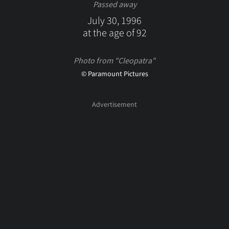
Passed away
July 30, 1996
at the age of 92
Photo from "Cleopatra"
© Paramount Pictures