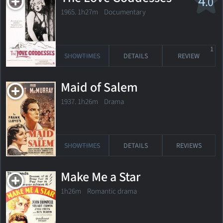
4
.0
1965. 1h27m Documentary
1
SHOWTIMES
DETAILS
REVIEW
Maid of Salem
1937. 1h26m Drama
SHOWTIMES
DETAILS
REVIEWS
Make Me a Star
1h26m Romantic drama