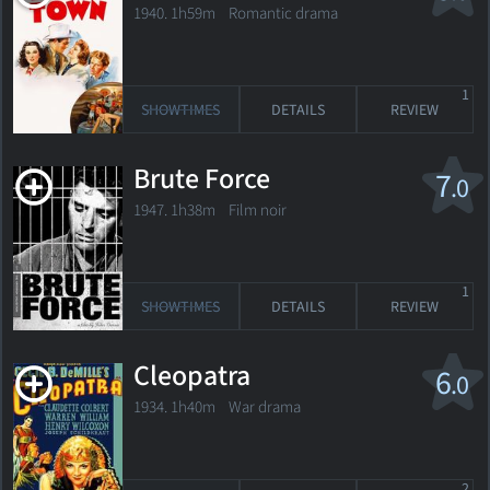
1940. 1h59m Romantic drama
1
SHOWTIMES
DETAILS
REVIEW
Brute Force
7
.0
1947. 1h38m Film noir
1
SHOWTIMES
DETAILS
REVIEW
Cleopatra
6
.0
1934. 1h40m War drama
2