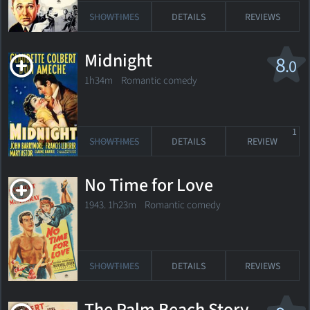
SHOWTIMES
DETAILS
REVIEWS
Midnight
8
.0
1h34m Romantic comedy
1
SHOWTIMES
DETAILS
REVIEW
No Time for Love
1943. 1h23m Romantic comedy
SHOWTIMES
DETAILS
REVIEWS