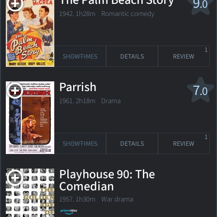
The Palm Beach Story
9
.0
1942. 1h28m Romantic comedy
1
SHOWTIMES
DETAILS
REVIEW
Parrish
7
.0
1961. 2h18m Drama
1
SHOWTIMES
DETAILS
REVIEW
Playhouse 90: The
Comedian
1957. 1h30m War drama