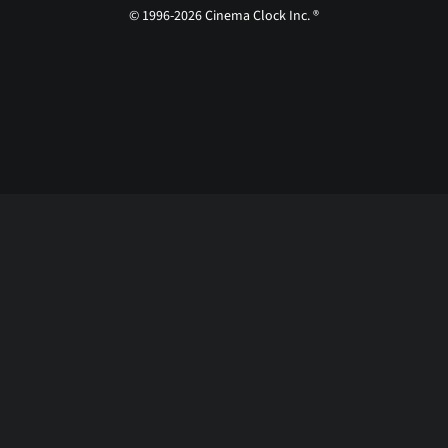
© 1996-2026 Cinema Clock Inc. ®