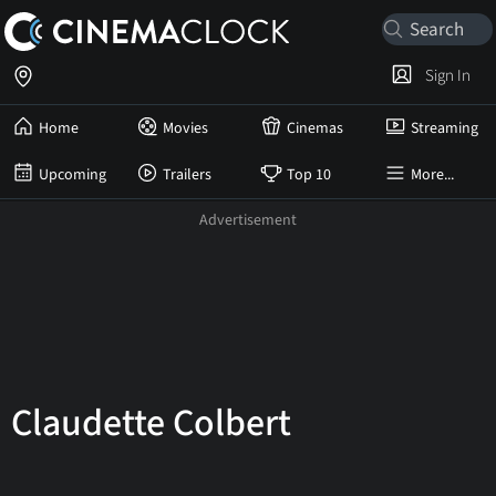
Sign In
Home
Movies
Cinemas
Streaming
Upcoming
Trailers
Top 10
More...
Claudette Colbert