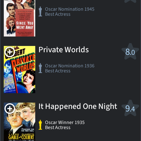
Oscar Nomination 1945
Best Actress
Private Worlds
8
.0
Oscar Nomination 1936
Best Actress
It Happened One Night
9
.4
Oscar Winner 1935
Best Actress