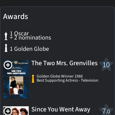
Awards
1 Oscar
+ 2 nominations
1 Golden Globe
The Two Mrs. Grenvilles
10
Golden Globe Winner 1988
Best Supporting Actress - Television
Since You Went Away
7
.0