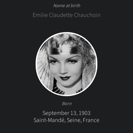
Name at birth
Emilie Claudette Chauchoin
Born
September 13, 1903
Saint-Mandé, Seine, France