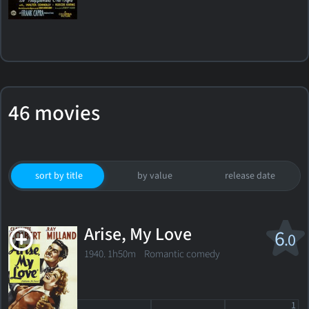
46 movies
sort by title
by value
release date
Arise, My Love
6
.0
1940. 1h50m Romantic comedy
1