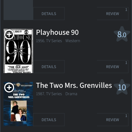
1
DETAILS
REVIEW
Playhouse 90
8
.0
1956. TV Series Western
1
DETAILS
REVIEW
The Two Mrs. Grenvilles
10
1987. TV Series Drama
1
DETAILS
REVIEW