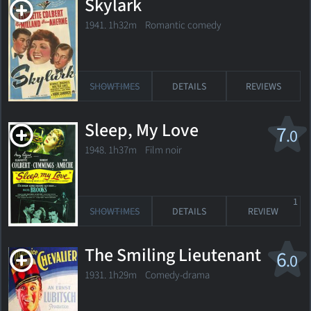
Skylark
1941. 1h32m Romantic comedy
SHOWTIMES
DETAILS
REVIEWS
Sleep, My Love
7
.0
1948. 1h37m Film noir
1
SHOWTIMES
DETAILS
REVIEW
The Smiling Lieutenant
6
.0
1931. 1h29m Comedy-drama