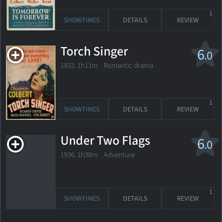
1
SHOWTIMES
DETAILS
REVIEW
Torch Singer
6
.0
1933. 1h11m Romantic drama
1
SHOWTIMES
DETAILS
REVIEW
Under Two Flags
6
.0
1936. 1h38m Adventure
1
SHOWTIMES
DETAILS
REVIEW