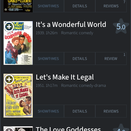
7
SHOWTIMES
DETAILS
REVIEWS
It's a Wonderful World
5
.0
1939. 1h26m Romantic comedy
1
SHOWTIMES
DETAILS
REVIEW
Let's Make It Legal
1951. 1h17m Romantic comedy-drama
SHOWTIMES
DETAILS
REVIEWS
The Love Goddesses