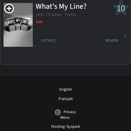
What's My Line?
10
1950. TV Series Family
1
DETAILS
REVIEW
English
Français
Privacy
Menu
Hosting: Syspark