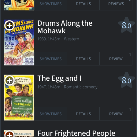
SHOWTIMES
DETAILS
REVIEWS
Drums Along the
8
.0
Mohawk
1939. 1h43m Western
1
SHOWTIMES
DETAILS
REVIEW
The Egg and I
8
.0
1947. 1h48m Romantic comedy
1
SHOWTIMES
DETAILS
REVIEW
Four Frightened People