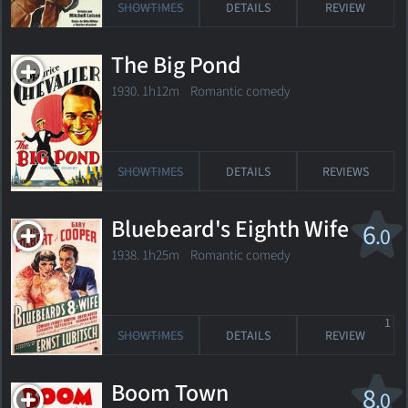
SHOWTIMES
DETAILS
REVIEW
The Big Pond
1930. 1h12m Romantic comedy
SHOWTIMES
DETAILS
REVIEWS
Bluebeard's Eighth Wife
6
.0
1938. 1h25m Romantic comedy
1
SHOWTIMES
DETAILS
REVIEW
Boom Town
8
.0