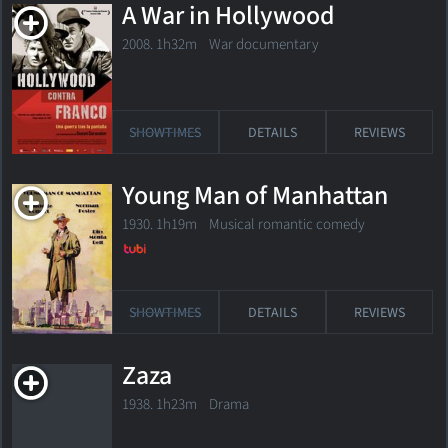
A War in Hollywood
2008. 1h32m War documentary
SHOWTIMES
DETAILS
REVIEWS
Young Man of Manhattan
1930. 1h19m Musical romantic comedy
SHOWTIMES
DETAILS
REVIEWS
Zaza
1938. 1h23m Drama