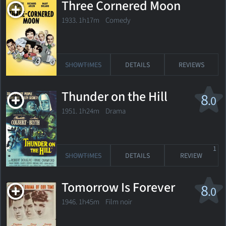
Three Cornered Moon
1933. 1h17m Comedy
SHOWTIMES
DETAILS
REVIEWS
Thunder on the Hill
8
.0
1951. 1h24m Drama
1
SHOWTIMES
DETAILS
REVIEW
Tomorrow Is Forever
8
.0
1946. 1h45m Film noir