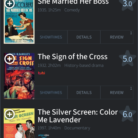
She Married Her Boss
3
.0
1935. 1h25m Comedy
1
SHOWTIMES
DETAILS
REVIEW
The Sign of the Cross
5
.0
1932. 2h02m History-based drama
1
SHOWTIMES
DETAILS
REVIEW
The Silver Screen: Color
6
.0
Me Lavender
1997. 1h40m Documentary