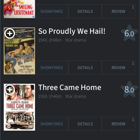
1
SHOWTIMES
DETAILS
REVIEW
So Proudly We Hail!
6
.0
1943. 2h06m War drama
1
SHOWTIMES
DETAILS
REVIEW
Three Came Home
8
.0
1950. 1h46m War drama
1
SHOWTIMES
DETAILS
REVIEW