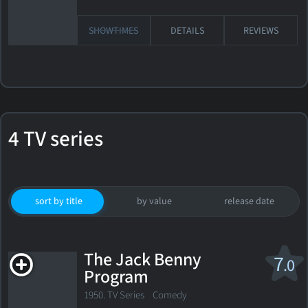
SHOWTIMES
DETAILS
REVIEWS
4 TV series
sort by title
by value
release date
The Jack Benny
7
.0
Program
1950. TV Series Comedy