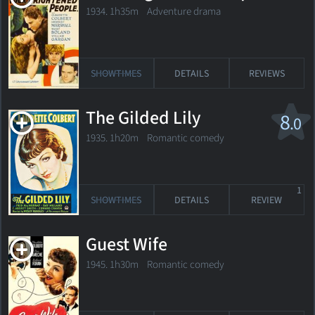
1934. 1h35m Adventure drama
SHOWTIMES
DETAILS
REVIEWS
The Gilded Lily
8
.0
1935. 1h20m Romantic comedy
1
SHOWTIMES
DETAILS
REVIEW
Guest Wife
1945. 1h30m Romantic comedy