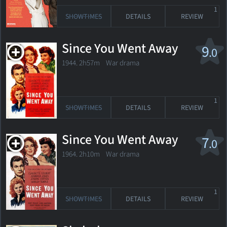
1
SHOWTIMES
DETAILS
REVIEW
Since You Went Away
9
.0
1944. 2h57m War drama
1
SHOWTIMES
DETAILS
REVIEW
Since You Went Away
7
.0
1964. 2h10m War drama
1
SHOWTIMES
DETAILS
REVIEW