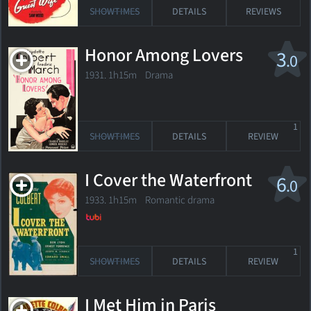
SHOWTIMES
DETAILS
REVIEWS
Honor Among Lovers
3
.0
1931. 1h15m Drama
1
SHOWTIMES
DETAILS
REVIEW
I Cover the Waterfront
6
.0
1933. 1h15m Romantic drama
1
SHOWTIMES
DETAILS
REVIEW
I Met Him in Paris