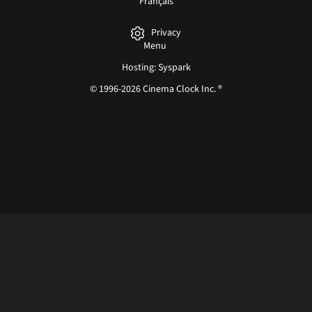
Français
Privacy
Menu
Hosting: Syspark
© 1996-2026 Cinema Clock Inc. ®