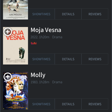
SHOWTIMES
DETAILS
REVIEWS
Moja Vesna
2022. 1h20m Drama
SHOWTIMES
DETAILS
REVIEWS
Molly
1983. 1h28m Drama
SHOWTIMES
DETAILS
REVIEWS