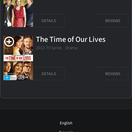
DETAILS
REVIEWS
The Time of Our Lives
2013. TV Series
Drama
DETAILS
REVIEWS
English