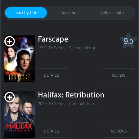
sort by title
by value
release date
Farscape
9
.0
1999. TV Series
Science-fiction
1
DETAILS
REVIEW
Halifax: Retribution
2020. TV Series Criminal drama
DETAILS
REVIEWS