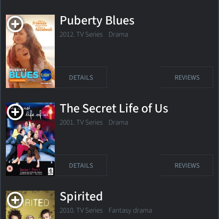
Puberty Blues
2012. TV Series
Drama
DETAILS
REVIEWS
The Secret Life of Us
2001. TV Series
Drama
DETAILS
REVIEWS
Spirited
2010. TV Series
Fantasy drama