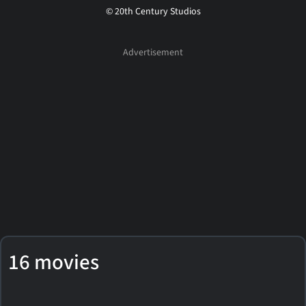
© 20th Century Studios
16 movies