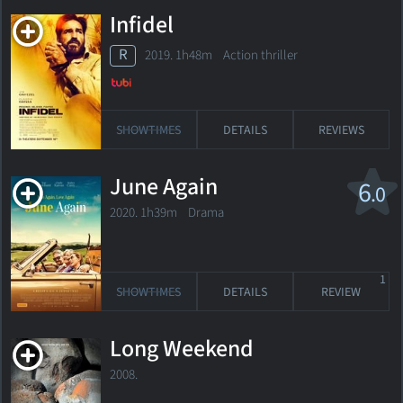
Infidel
R
2019. 1h48m Action thriller
SHOWTIMES
DETAILS
REVIEWS
June Again
6
.0
2020. 1h39m Drama
1
SHOWTIMES
DETAILS
REVIEW
Long Weekend
2008.