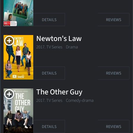
DETAILS
REVIEWS
Newton's Law
2017. TV Series Drama
DETAILS
REVIEWS
The Other Guy
2017. TV Series
Comedy-drama
DETAILS
REVIEWS