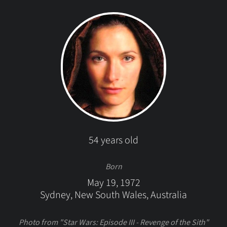
54 years old
Born
May 19, 1972
Sydney, New South Wales, Australia
Photo from "Star Wars: Episode III - Revenge of the Sith"