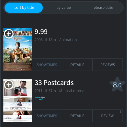
sort by title
by value
release date
9.99
2008. 1h18m Animation
SHOWTIMES
DETAILS
REVIEWS
33 Postcards
8
.0
2011. 1h37m Musical drama
1
SHOWTIMES
DETAILS
REVIEW