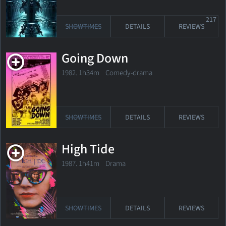
217
SHOWTIMES
DETAILS
REVIEWS
Going Down
1982. 1h34m Comedy-drama
SHOWTIMES
DETAILS
REVIEWS
High Tide
1987. 1h41m Drama
SHOWTIMES
DETAILS
REVIEWS