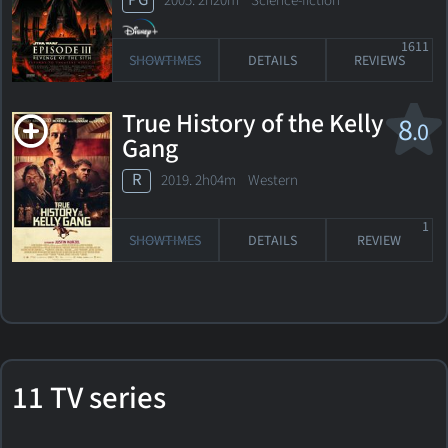
PG
2005. 2h20m Science-fiction
1611
SHOWTIMES
DETAILS
REVIEWS
True History of the Kelly
8
.0
Gang
R
2019. 2h04m Western
1
SHOWTIMES
DETAILS
REVIEW
11 TV series