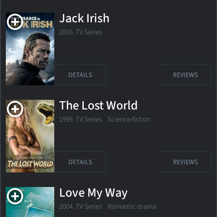
Jack Irish
2016. TV Series
DETAILS
REVIEWS
The Lost World
1999. TV Series
Science-fiction
DETAILS
REVIEWS
Love My Way
2004. TV Series Romantic drama