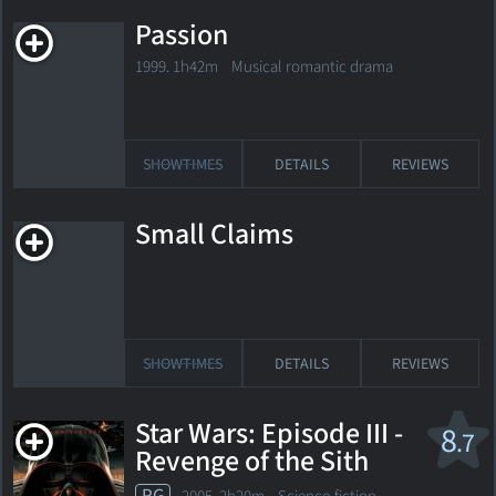
Passion
1999. 1h42m Musical romantic drama
SHOWTIMES
DETAILS
REVIEWS
Small Claims
SHOWTIMES
DETAILS
REVIEWS
Star Wars: Episode III -
8
.7
Revenge of the Sith