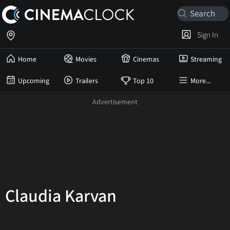
Sign In
Home
Movies
Cinemas
Streaming
Upcoming
Trailers
Top 10
More...
Claudia Karvan