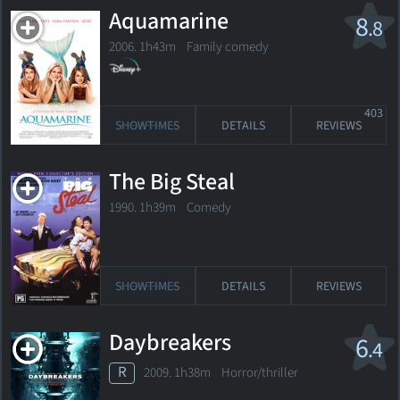
Aquamarine
8
.8
2006. 1h43m Family comedy
403
SHOWTIMES
DETAILS
REVIEWS
The Big Steal
1990. 1h39m Comedy
SHOWTIMES
DETAILS
REVIEWS
Daybreakers
6
.4
R
2009. 1h38m Horror/thriller