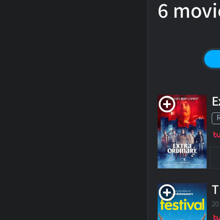
6 movi
E
T
20