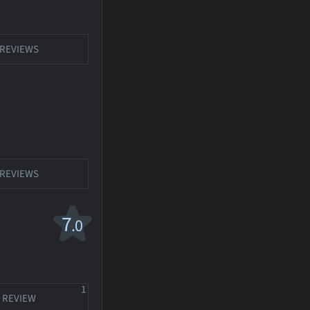
REVIEWS
REVIEWS
7
.0
1
REVIEW