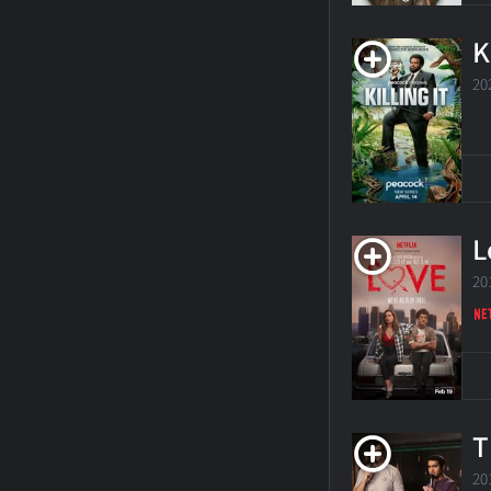
K
20
L
20
T
20