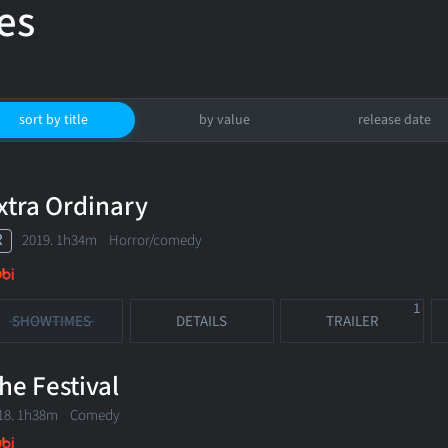
es
sort by title
by value
release date
xtra Ordinary
R
2019. 1h34m Horror/comedy
1
SHOWTIMES
DETAILS
TRAILER
he Festival
18. 1h38m Comedy