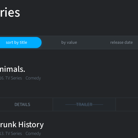
ries
sort by title
by value
release date
nimals.
16. TV Series
Comedy
DETAILS
TRAILER
runk History
13. TV Series Comedy