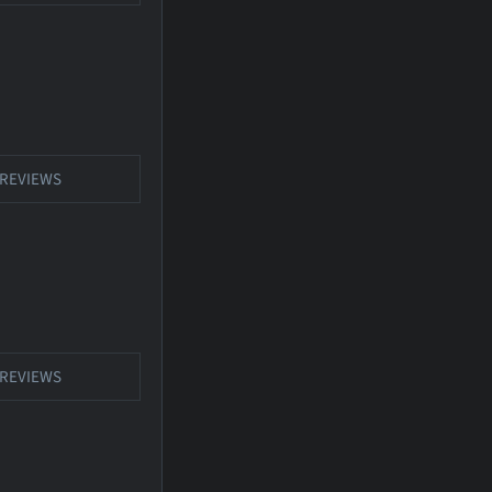
REVIEWS
REVIEWS