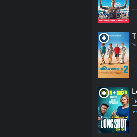
T
20
L