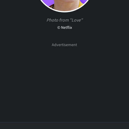
Photo from "Love"
© Netflix