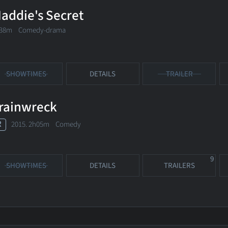
addie's Secret
38m Comedy-drama
SHOWTIMES
DETAILS
TRAILER
rainwreck
R
2015. 2h05m Comedy
9
SHOWTIMES
DETAILS
TRAILERS