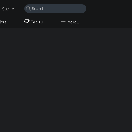
Sign In
lers
Top 10
More...