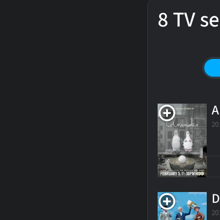
8 TV se
A
20
D
20