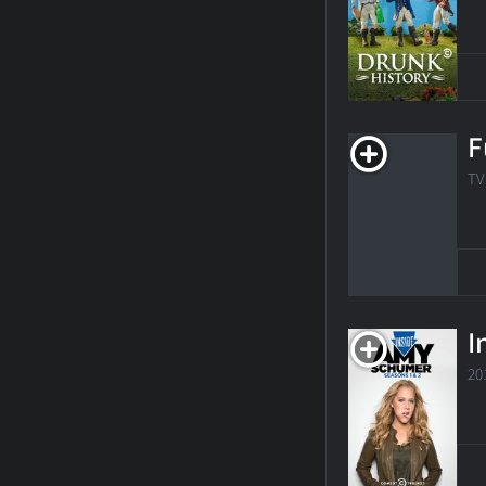
F
TV
I
20