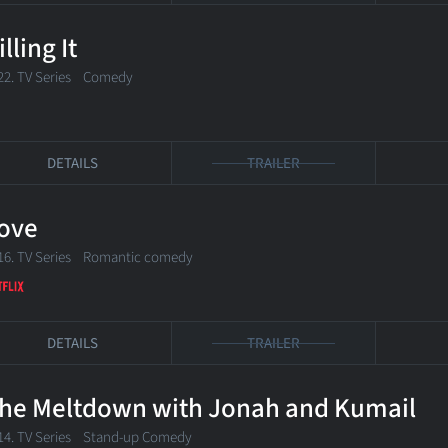
illing It
22. TV Series Comedy
DETAILS
TRAILER
ove
16. TV Series Romantic comedy
DETAILS
TRAILER
he Meltdown with Jonah and Kumail
14. TV Series Stand-up Comedy