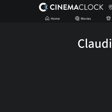
Home
Movies
Claud