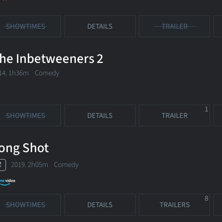
SHOWTIMES
DETAILS
TRAILER
he Inbetweeners 2
14. 1h36m Comedy
1
SHOWTIMES
DETAILS
TRAILER
ong Shot
R
2019. 2h05m Comedy
8
SHOWTIMES
DETAILS
TRAILERS