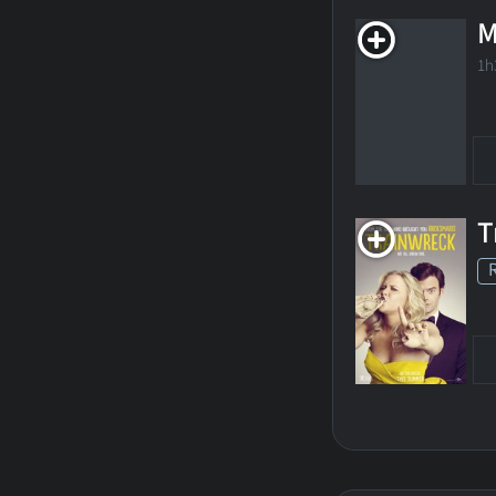
M
1h
T