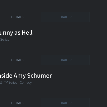
DETAILS
TRAILER
unny as Hell
 Series
DETAILS
TRAILER
nside Amy Schumer
13. TV Series
Comedy
DETAILS
TRAILER