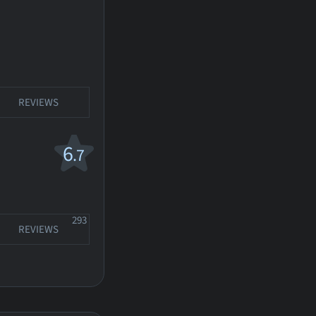
REVIEWS
6
.7
293
REVIEWS