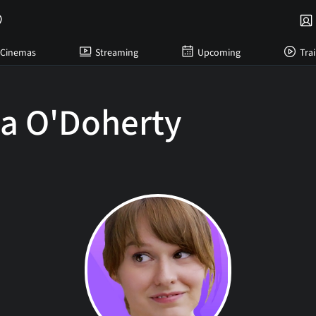
Cinemas
Streaming
Upcoming
Trai
ia O'Doherty