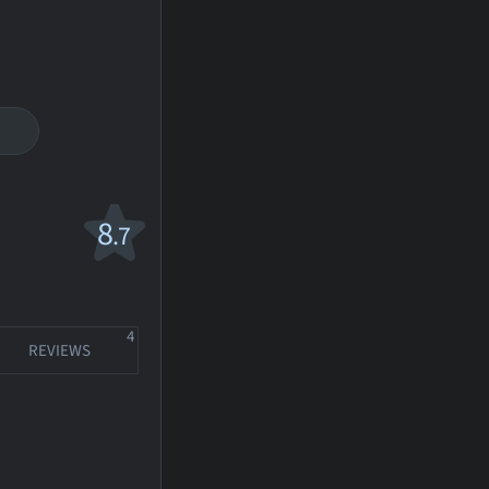
8
.7
4
REVIEWS