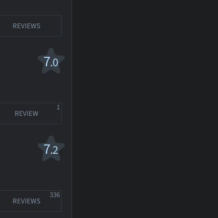
REVIEWS
7
.0
1
REVIEW
7
.2
336
REVIEWS