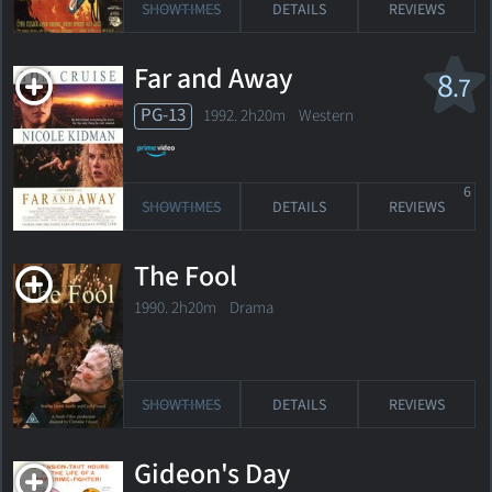
SHOWTIMES
DETAILS
REVIEWS
Far and Away
8
.7
PG-13
1992. 2h20m Western
6
SHOWTIMES
DETAILS
REVIEWS
The Fool
1990. 2h20m Drama
SHOWTIMES
DETAILS
REVIEWS
Gideon's Day