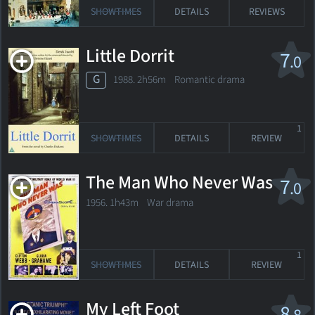
SHOWTIMES
DETAILS
REVIEWS
Little Dorrit
7
.0
G
1988. 2h56m Romantic drama
1
SHOWTIMES
DETAILS
REVIEW
The Man Who Never Was
7
.0
1956. 1h43m War drama
1
SHOWTIMES
DETAILS
REVIEW
My Left Foot
8