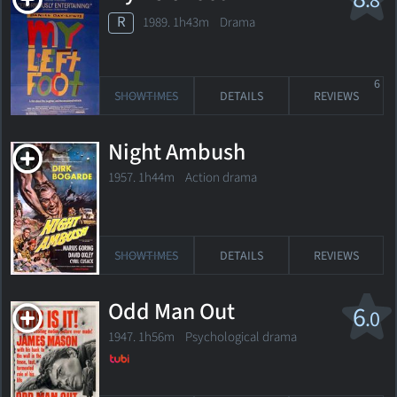
.8
R
1989. 1h43m Drama
6
SHOWTIMES
DETAILS
REVIEWS
Night Ambush
1957. 1h44m Action drama
SHOWTIMES
DETAILS
REVIEWS
Odd Man Out
6
.0
1947. 1h56m Psychological drama