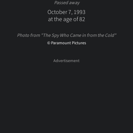
Passed away
October 7, 1993
at the age of 82
Photo from "The Spy Who Came in from the Cold"
© Paramount Pictures