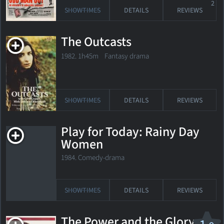
2
SHOWTIMES
DETAILS
REVIEWS
The Outcasts
1982. 1h45m Fantasy drama
SHOWTIMES
DETAILS
REVIEWS
Play for Today: Rainy Day
Women
1984. Comedy-drama
SHOWTIMES
DETAILS
REVIEWS
The Power and the Glory