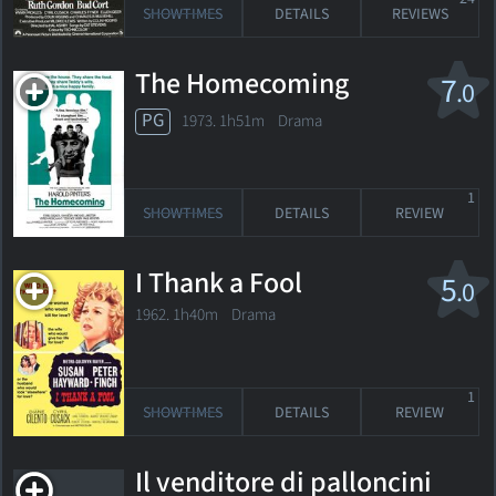
SHOWTIMES
DETAILS
REVIEWS
The Homecoming
7
.0
PG
1973. 1h51m Drama
1
SHOWTIMES
DETAILS
REVIEW
I Thank a Fool
5
.0
1962. 1h40m Drama
1
SHOWTIMES
DETAILS
REVIEW
Il venditore di palloncini