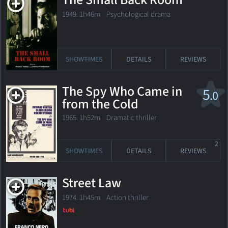
The Small Back Room
1949. 1h46m Psychological drama
SHOWTIMES
DETAILS
REVIEWS
The Spy Who Came in
5
.0
from the Cold
1965. 1h52m Dramatic thriller
2
SHOWTIMES
DETAILS
REVIEWS
Street Law
1974. 1h45m Action thriller