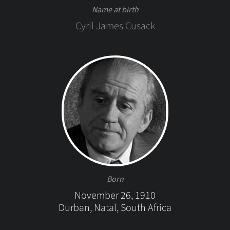
Name at birth
Cyril James Cusack
Born
November 26, 1910
Durban, Natal, South Africa