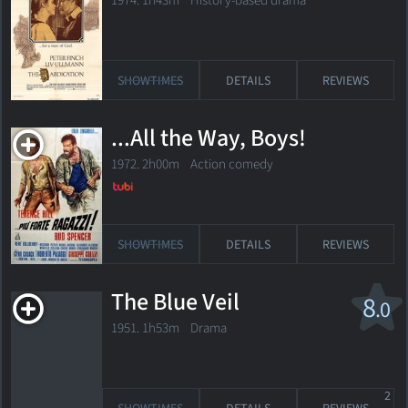
1974. 1h43m History-based drama
SHOWTIMES
DETAILS
REVIEWS
...All the Way, Boys!
1972. 2h00m Action comedy
SHOWTIMES
DETAILS
REVIEWS
The Blue Veil
8
.0
1951. 1h53m Drama
2