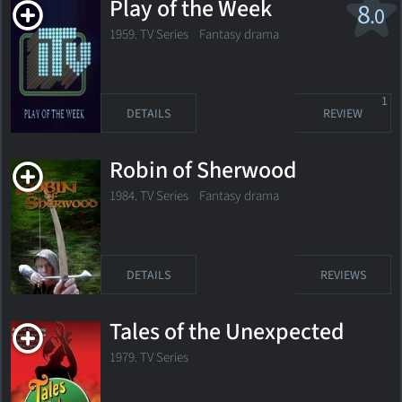
Play of the Week
8
.0
1959. TV Series
Fantasy drama
1
DETAILS
REVIEW
Robin of Sherwood
1984. TV Series Fantasy drama
DETAILS
REVIEWS
Tales of the Unexpected
1979. TV Series