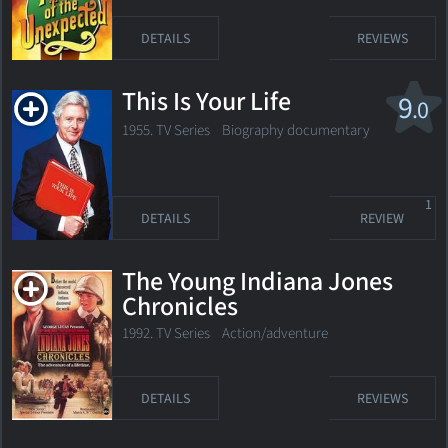
DETAILS
REVIEWS
This Is Your Life
9
.0
1955. TV Series Biography documentary
1
DETAILS
REVIEW
The Young Indiana Jones
Chronicles
1992. TV Series Action/adventure
DETAILS
REVIEWS