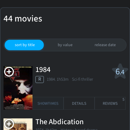
44 movies
sort by title
by value
release date
1984
6
.4
R
1984. 1h53m Sci-fi thriller
5
SHOWTIMES
DETAILS
REVIEWS
The Abdication