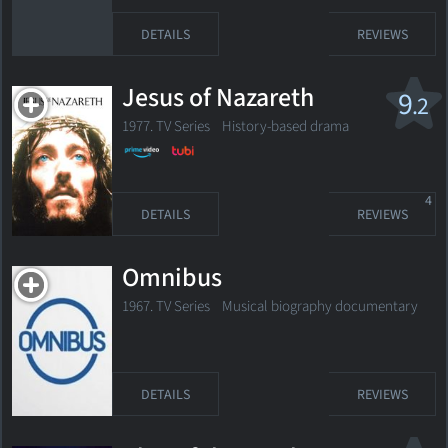
DETAILS
REVIEWS
Jesus of Nazareth
9
.2
1977. TV Series History-based drama
4
DETAILS
REVIEWS
Omnibus
1967. TV Series
Musical biography documentary
DETAILS
REVIEWS