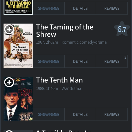
SHOWTIMES
DETAILS
REVIEWS
The Taming of the
6
.7
Shrew
1967. 2h02m Romantic comedy-drama
3
SHOWTIMES
DETAILS
REVIEWS
The Tenth Man
1988. 1h40m War drama
SHOWTIMES
DETAILS
REVIEWS