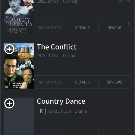
1983. 1h49m Comedy
1
SHOWTIMES
DETAILS
REVIEW
The Conflict
1973. 1h16m Drama
SHOWTIMES
DETAILS
REVIEWS
Country Dance
R
1970. 1h52m Drama