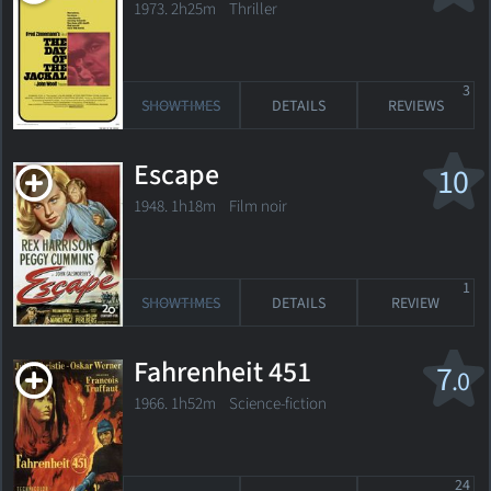
1973. 2h25m Thriller
3
SHOWTIMES
DETAILS
REVIEWS
Escape
10
1948. 1h18m Film noir
1
SHOWTIMES
DETAILS
REVIEW
Fahrenheit 451
7
.0
1966. 1h52m Science-fiction
24