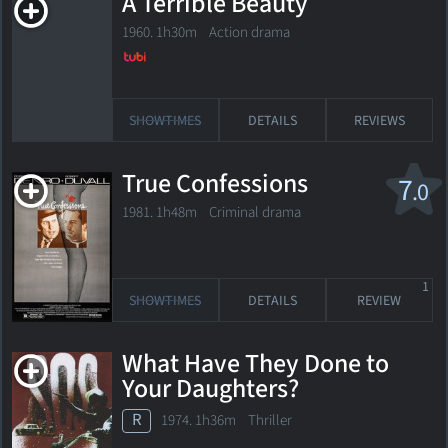
A Terrible Beauty
1960. 1h30m Action drama
SHOWTIMES
DETAILS
REVIEWS
True Confessions
7
.0
1981. 1h48m Criminal drama
1
SHOWTIMES
DETAILS
REVIEW
What Have They Done to
Your Daughters?
R
1974. 1h36m Thriller