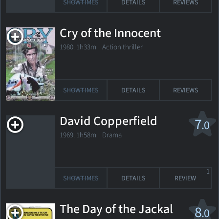
SHOWTIMES
DETAILS
REVIEWS
Cry of the Innocent
1980. 1h33m Action thriller
SHOWTIMES
DETAILS
REVIEWS
David Copperfield
7
.0
1969. 1h58m Drama
1
SHOWTIMES
DETAILS
REVIEW
The Day of the Jackal
8
.0