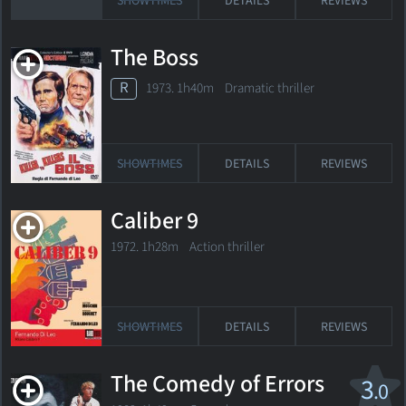
SHOWTIMES
DETAILS
REVIEWS
The Boss
R
1973. 1h40m Dramatic thriller
SHOWTIMES
DETAILS
REVIEWS
Caliber 9
1972. 1h28m Action thriller
SHOWTIMES
DETAILS
REVIEWS
The Comedy of Errors
3
.0