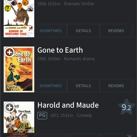
1958. 1h31m Dramatic thriller
SHOWTIMES
DETAILS
REVIEWS
Gone to Earth
1950. 1h50m Romantic drama
SHOWTIMES
DETAILS
REVIEWS
Harold and Maude
9
.2
PG
1971. 1h31m Comedy
24