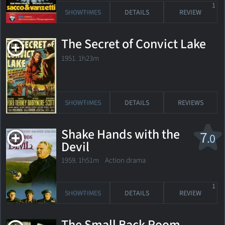
1
SHOWTIMES
DETAILS
REVIEW
The Secret of Convict Lake
1951. 1h23m
SHOWTIMES
DETAILS
REVIEWS
Shake Hands with the
7
.0
Devil
1959. 1h51m Action drama
1
SHOWTIMES
DETAILS
REVIEW