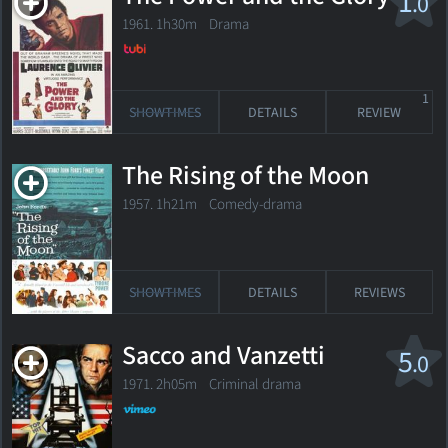
1
.0
1961. 1h30m Drama
1
SHOWTIMES
DETAILS
REVIEW
The Rising of the Moon
1957. 1h21m Comedy-drama
SHOWTIMES
DETAILS
REVIEWS
Sacco and Vanzetti
5
.0
1971. 2h05m Criminal drama