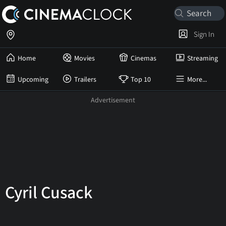
Sign In
Home
Movies
Cinemas
Streaming
Upcoming
Trailers
Top 10
More...
Cyril Cusack