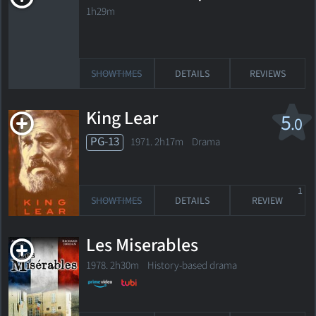
1h29m
SHOWTIMES
DETAILS
REVIEWS
King Lear
5
.0
PG-13
1971. 2h17m Drama
1
SHOWTIMES
DETAILS
REVIEW
Les Miserables
1978. 2h30m History-based drama