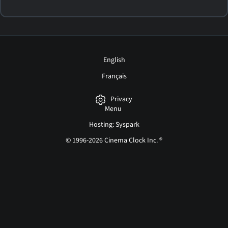
English
Français
Privacy
Menu
Hosting: Syspark
© 1996-2026 Cinema Clock Inc. ®