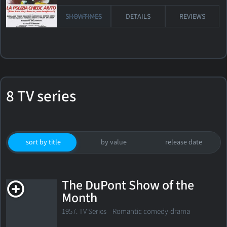
SHOWTIMES
DETAILS
REVIEWS
8 TV series
sort by title
by value
release date
The DuPont Show of the
Month
1957. TV Series
Romantic comedy-drama