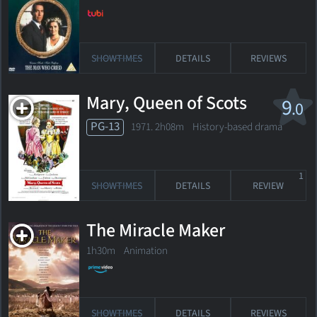
SHOWTIMES
DETAILS
REVIEWS
Mary, Queen of Scots
9
.0
PG-13
1971. 2h08m History-based drama
1
SHOWTIMES
DETAILS
REVIEW
The Miracle Maker
1h30m Animation
SHOWTIMES
DETAILS
REVIEWS