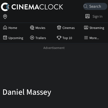
Sign In
Home
Movies
Cinemas
Streaming
Upcoming
Trailers
Top 10
More...
Daniel Massey