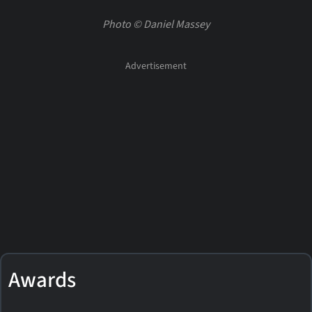
Photo © Daniel Massey
Awards