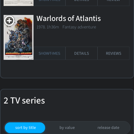
Warlords of Atlantis
1978. 1h36m Fantasy adventure
SHOWTIMES
DETAILS
REVIEWS
2 TV series
sort by title
by value
release date