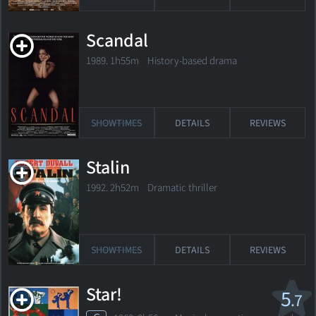
Scandal
1989. 1h55m History-based drama
SHOWTIMES
DETAILS
REVIEWS
Stalin
1992. 2h52m Dramatic thriller
SHOWTIMES
DETAILS
REVIEWS
Star!
5
.7