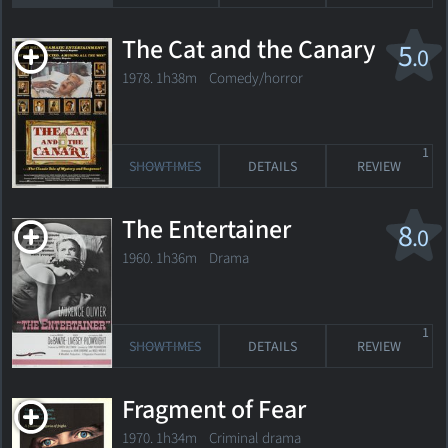
The Cat and the Canary
5
.0
1978. 1h38m Comedy/horror
1
SHOWTIMES
DETAILS
REVIEW
The Entertainer
8
.0
1960. 1h36m Drama
1
SHOWTIMES
DETAILS
REVIEW
Fragment of Fear
1970. 1h34m Criminal drama