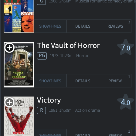
G
1968. 2h56m Musical romantic comedy-drama
3
SHOWTIMES
DETAILS
REVIEWS
The Vault of Horror
7
.0
PG
1973. 1h23m Horror
1
SHOWTIMES
DETAILS
REVIEW
Victory
4
.0
R
1981. 1h50m Action drama
1
SHOWTIMES
DETAILS
REVIEW