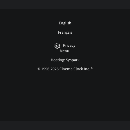
English
Français
Privacy
Menu
Hosting: Syspark
© 1996-2026 Cinema Clock Inc. ®