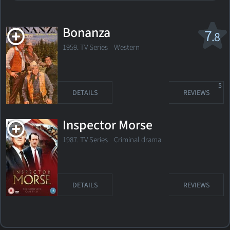
Bonanza
7
.8
1959. TV Series
Western
5
DETAILS
REVIEWS
Inspector Morse
1987. TV Series
Criminal drama
DETAILS
REVIEWS