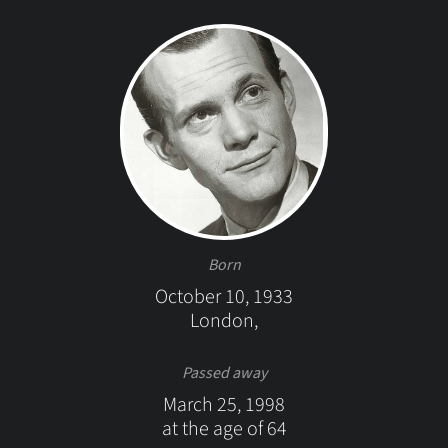
Born
October 10, 1933
London,
Passed away
March 25, 1998
at the age of 64