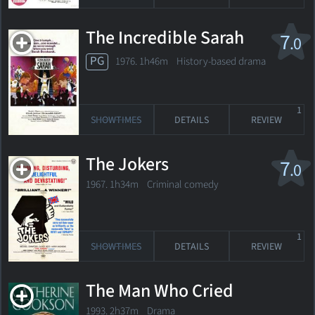
The Incredible Sarah
7
.0
PG
1976. 1h46m History-based drama
1
SHOWTIMES
DETAILS
REVIEW
The Jokers
7
.0
1967. 1h34m Criminal comedy
1
SHOWTIMES
DETAILS
REVIEW
The Man Who Cried
1993. 2h37m Drama