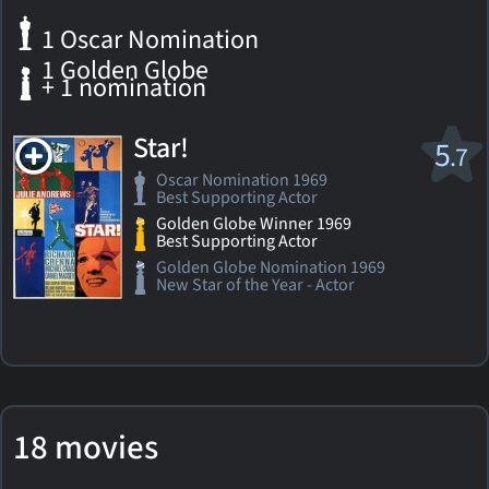
1 Oscar Nomination
1 Golden Globe
+ 1 nomination
Star!
5
.7
Oscar Nomination 1969
Best Supporting Actor
Golden Globe Winner 1969
Best Supporting Actor
Golden Globe Nomination 1969
New Star of the Year - Actor
18 movies