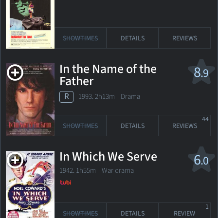
SHOWTIMES
DETAILS
REVIEWS
In the Name of the
8
.9
Father
R
1993. 2h13m Drama
44
SHOWTIMES
DETAILS
REVIEWS
In Which We Serve
6
.0
1942. 1h55m War drama
1
SHOWTIMES
DETAILS
REVIEW