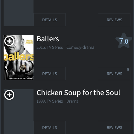
DETAILS
REVIEWS
Ballers
7
.0
2015. TV Series
Comedy-drama
5
DETAILS
REVIEWS
Chicken Soup for the Soul
1999. TV Series Drama
DETAILS
REVIEWS