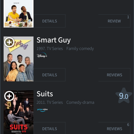
1
DETAILS
REVIEW
Smart Guy
1997. TV Series
Family comedy
DETAILS
REVIEWS
Suits
9
.0
2011. TV Series
Comedy-drama
6
DETAILS
REVIEWS