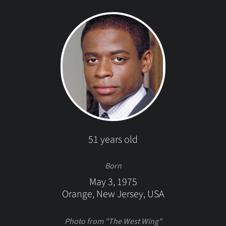
51 years old
Born
May 3, 1975
Orange, New Jersey, USA
Photo from "The West Wing"