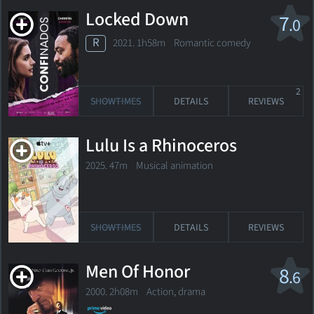
Locked Down
7
.0
R
2021. 1h58m Romantic comedy
2
SHOWTIMES
DETAILS
REVIEWS
Lulu Is a Rhinoceros
2025. 47m Musical animation
SHOWTIMES
DETAILS
REVIEWS
Men Of Honor
8
.6
2000. 2h08m Action, drama