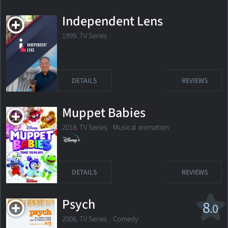
Independent Lens
1999. TV Series
DETAILS
REVIEWS
Muppet Babies
2018. TV Series
Musical animation
DETAILS
REVIEWS
Psych
8
.0
2006. TV Series
Comedy