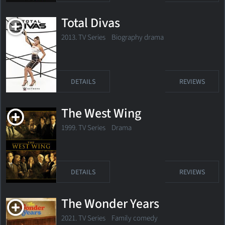
Total Divas
2013. TV Series Biography drama
DETAILS
REVIEWS
The West Wing
1999. TV Series Drama
DETAILS
REVIEWS
The Wonder Years
2021. TV Series
Family comedy