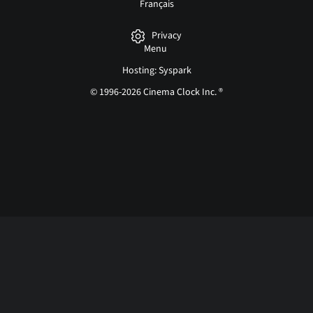
Français
Privacy
Menu
Hosting: Syspark
© 1996-2026 Cinema Clock Inc. ®