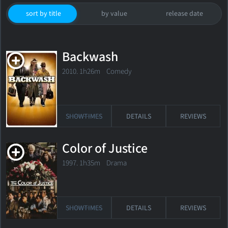
sort by title
by value
release date
Backwash
2010. 1h26m Comedy
SHOWTIMES
DETAILS
REVIEWS
Color of Justice
1997. 1h35m Drama
SHOWTIMES
DETAILS
REVIEWS