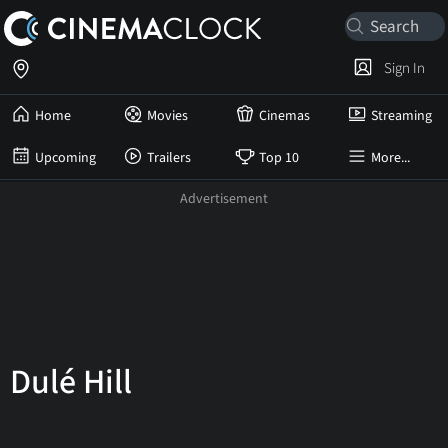
Sign In
Home
Movies
Cinemas
Streaming
Upcoming
Trailers
Top 10
More...
Dulé Hill