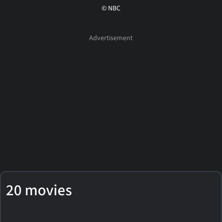
© NBC
20 movies