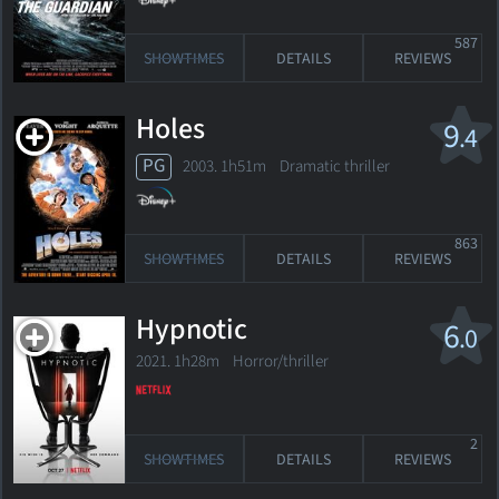
587
SHOWTIMES
DETAILS
REVIEWS
Holes
9
.4
PG
2003. 1h51m Dramatic thriller
863
SHOWTIMES
DETAILS
REVIEWS
Hypnotic
6
.0
2021. 1h28m Horror/thriller
2
SHOWTIMES
DETAILS
REVIEWS