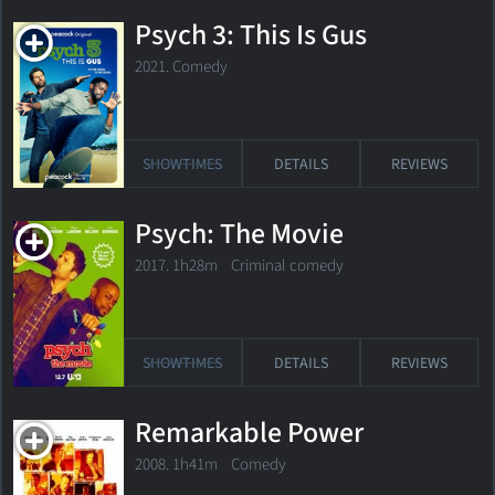
Psych 3: This Is Gus
2021. Comedy
SHOWTIMES
DETAILS
REVIEWS
Psych: The Movie
2017. 1h28m Criminal comedy
SHOWTIMES
DETAILS
REVIEWS
Remarkable Power
2008. 1h41m Comedy