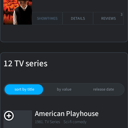
3
SHOWTIMES
DETAILS
REVIEWS
12 TV series
sort by title
by value
release date
American Playhouse
1981. TV Series Sci-fi comedy