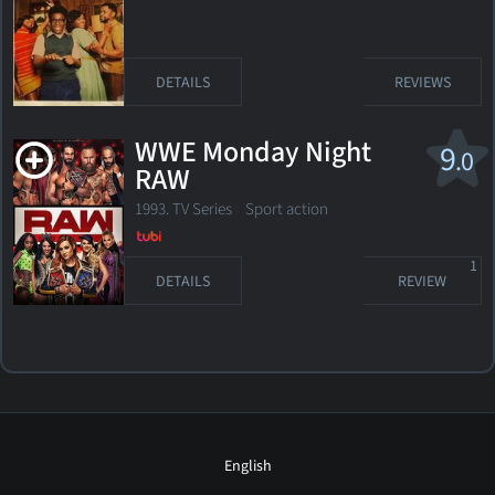
DETAILS
REVIEWS
WWE Monday Night
9
.0
RAW
1993. TV Series Sport action
1
DETAILS
REVIEW
English