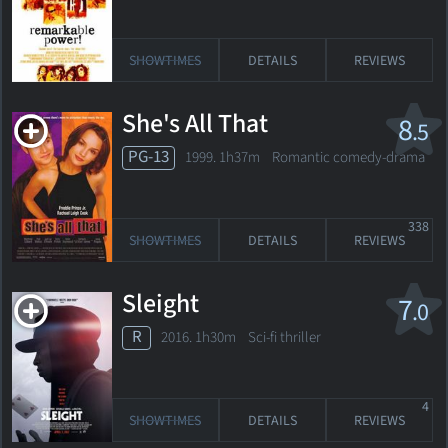
SHOWTIMES
DETAILS
REVIEWS
She's All That
8
.5
PG-13
1999. 1h37m Romantic comedy-drama
338
SHOWTIMES
DETAILS
REVIEWS
Sleight
7
.0
R
2016. 1h30m Sci-fi thriller
4
SHOWTIMES
DETAILS
REVIEWS