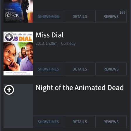
169
SHOWTIMES
DETAILS
REVIEWS
Miss Dial
2013. 1h28m Comedy
SHOWTIMES
DETAILS
REVIEWS
Night of the Animated Dead
SHOWTIMES
DETAILS
REVIEWS