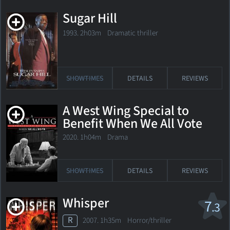
Sugar Hill
1993. 2h03m Dramatic thriller
SHOWTIMES
DETAILS
REVIEWS
A West Wing Special to
Benefit When We All Vote
2020. 1h04m Drama
SHOWTIMES
DETAILS
REVIEWS
Whisper
7
.3
R
2007. 1h35m Horror/thriller