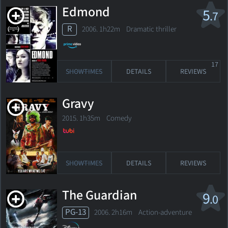
Edmond
5
.7
R
2006. 1h22m Dramatic thriller
17
SHOWTIMES
DETAILS
REVIEWS
Gravy
2015. 1h35m Comedy
SHOWTIMES
DETAILS
REVIEWS
The Guardian
9
.0
PG-13
2006. 2h16m Action-adventure