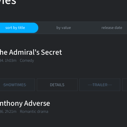
ies
sort by title
by value
release date
he Admiral's Secret
34. 1h03m Comedy
SHOWTIMES
DETAILS
TRAILER
nthony Adverse
36. 2h21m Romantic drama