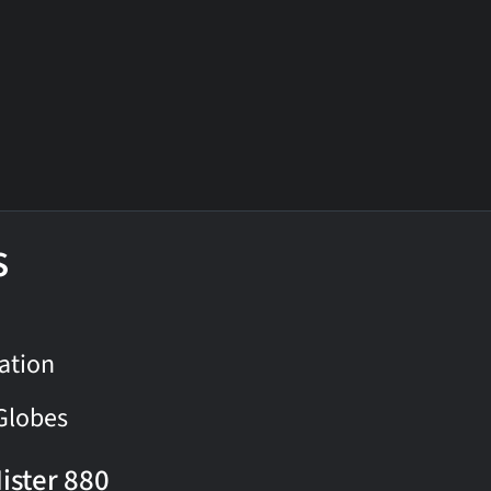
s
ation
Globes
ister 880