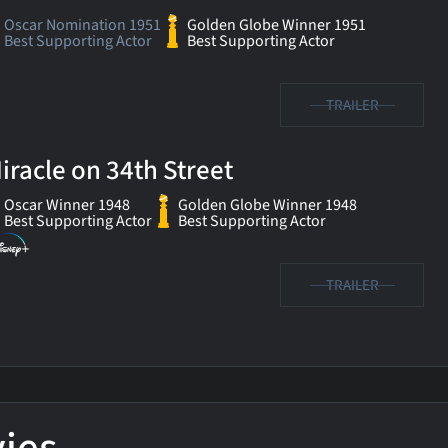
Oscar Nomination 1951
Golden Globe Winner 1951
Best Supporting Actor
Best Supporting Actor
TRAILER
iracle on 34th Street
Oscar Winner 1948
Golden Globe Winner 1948
Best Supporting Actor
Best Supporting Actor
TRAILER