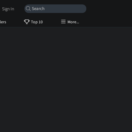
Sign In
lers
Top 10
More...