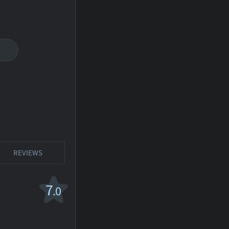
REVIEWS
7
.0