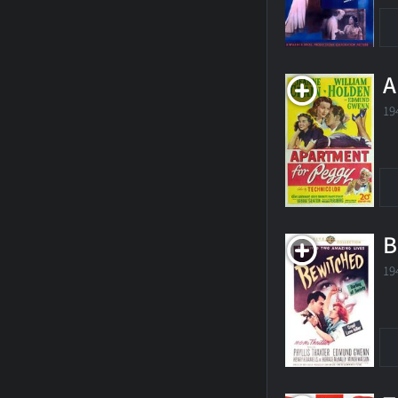
A
19
B
19