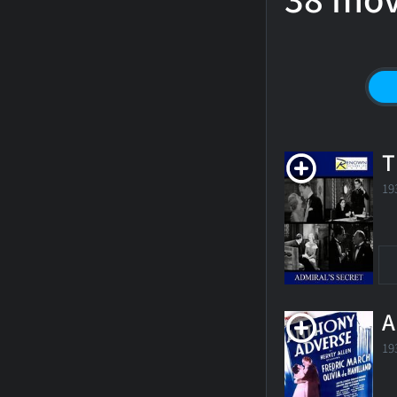
38 mov
T
19
A
19