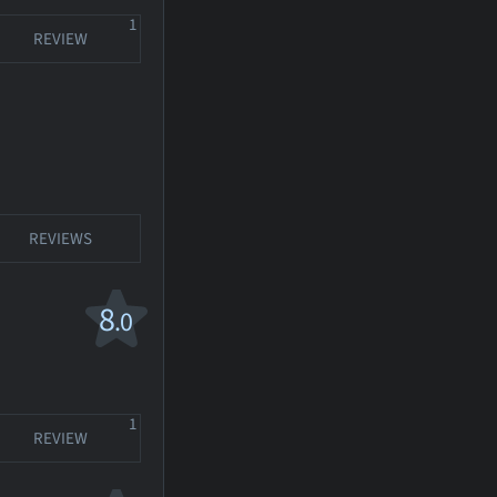
1
REVIEW
REVIEWS
8
.0
1
REVIEW