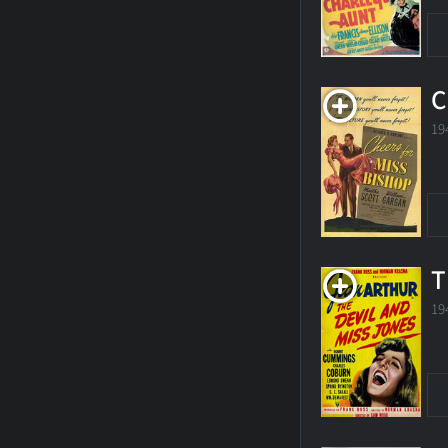
C
19
T
19