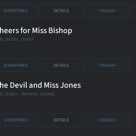
SHOWTIMES
DETAILS
TRAILER
heers for Miss Bishop
41. 1h35m Drama
SHOWTIMES
DETAILS
TRAILER
he Devil and Miss Jones
41. 1h32m Romantic comedy
SHOWTIMES
DETAILS
TRAILER