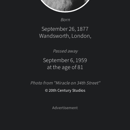
Born
September 26, 1877
Wandsworth, London,
Passed away
September 6, 1959
at the age of 81
Photo from "Miracle on 34th Street"
© 20th Century Studios