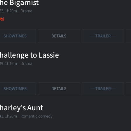
he Bigamist
53. 1h20m Drama
SHOWTIMES
DETAILS
TRAILER
hallenge to Lassie
49. 1h16m Drama
SHOWTIMES
DETAILS
TRAILER
harley's Aunt
41. 1h20m Romantic comedy