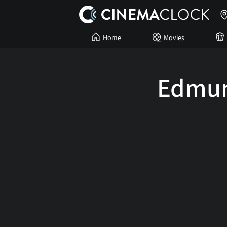
Home
Movies
Edmu