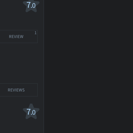
7
.0
1
REVIEW
REVIEWS
7
.0