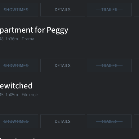
SHOWTIMES
DETAILS
TRAILER
partment for Peggy
48. 1h36m Drama
SHOWTIMES
DETAILS
TRAILER
ewitched
45. 1h05m Film noir
SHOWTIMES
DETAILS
TRAILER