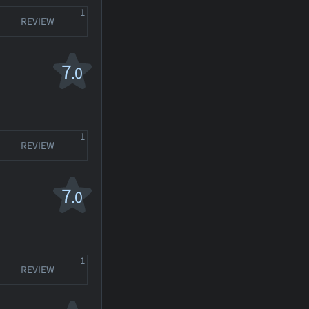
1
REVIEW
7
.0
1
REVIEW
7
.0
1
REVIEW