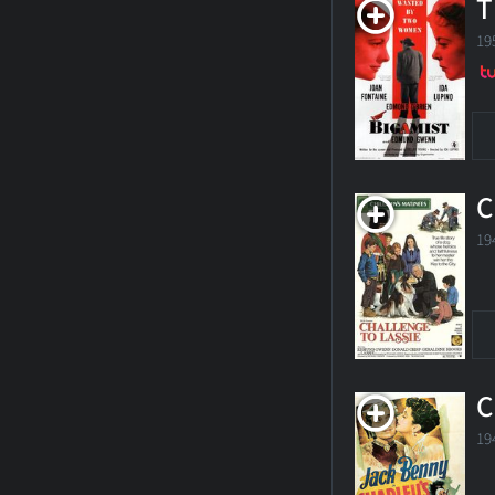
T
19
C
19
C
19