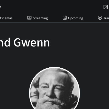
Cinemas
Streaming
Upcoming
Trai
nd Gwenn