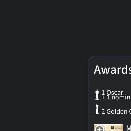
Award
1 Oscar
+ 1 nomin
2 Golden 
M