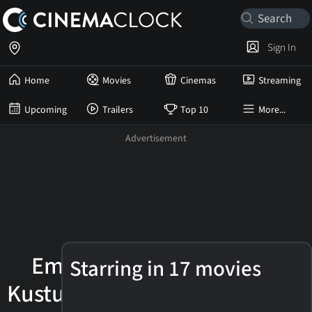
Sign In
Home
Movies
Cinemas
Streaming
Upcoming
Trailers
Top 10
More...
Emir
Starring in 17 movies
Kusturica