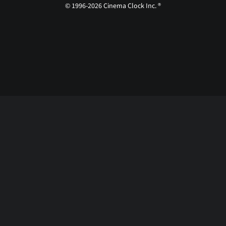
© 1996-2026 Cinema Clock Inc. ®