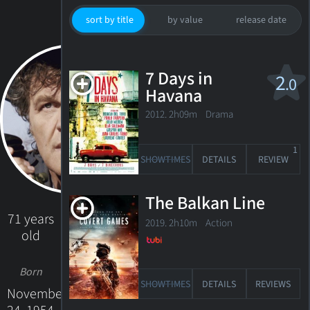
sort by title
by value
release date
7 Days in
2
.0
Havana
2012. 2h09m Drama
1
SHOWTIMES
DETAILS
REVIEW
The Balkan Line
71 years
2019. 2h10m Action
old
Born
SHOWTIMES
DETAILS
REVIEWS
November