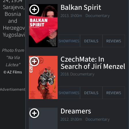
24, 1954
Balkan Spirit
Sarajevo,
Bosnia
2013. 1h00m Documentary
and
Herzegovina,
Yugoslavia
SHOWTIMES
DETAILS
REVIEWS
Photo from
CzechMate: In
"Na Via
Search of Jirí Menzel
Láctea"
© AZ Films
2018. Documentary
SHOWTIMES
DETAILS
REVIEWS
Dreamers
2012. 1h30m Documentary