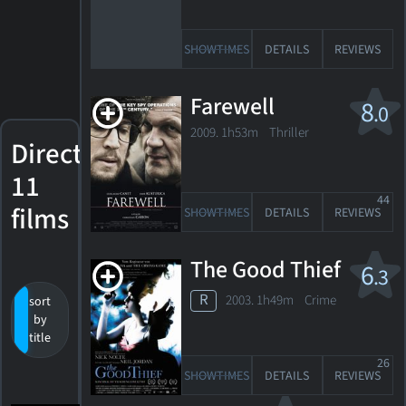
SHOWTIMES
DETAILS
REVIEWS
Farewell
8
.0
2009. 1h53m Thriller
Directed
11
44
films
SHOWTIMES
DETAILS
REVIEWS
The Good Thief
6
.3
R
2003. 1h49m Crime
sort
by
release
by
value
date
title
26
SHOWTIMES
DETAILS
REVIEWS