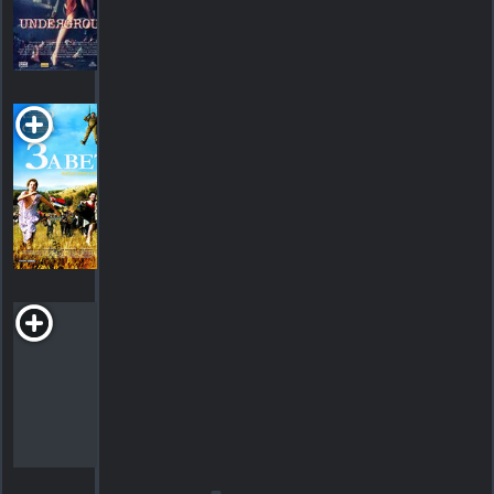
2
SHOWTIMES
DETAILS
REVIEWS
Promise
Me This
2007. 2h07m Drama
SHOWTIMES
DETAILS
REVIEWS
Time of the
Gypsies
R
1988. 2h16m Comedy
SHOWTIMES
DETAILS
REVIEWS