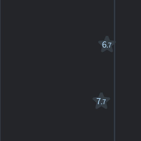
PG
1968. 2h18m Romantic drama
3
SHOWTIMES
DETAILS
REVIEWS
The Taming of
6
.7
the Shrew
1967. 2h02m Romantic comedy-drama
3
SHOWTIMES
DETAILS
REVIEWS
Tea With
7
.7
Mussolini
PG
1999. 1h57m Comedy-drama
24
SHOWTIMES
DETAILS
REVIEWS