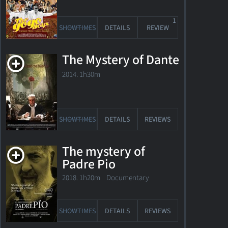
1
SHOWTIMES
DETAILS
REVIEW
The Mystery of Dante
2014. 1h30m
SHOWTIMES
DETAILS
REVIEWS
The mystery of
Awards
Padre Pio
2018. 1h20m Documentary
1 Oscar
Nomination
1 Golden
SHOWTIMES
DETAILS
REVIEWS
Globe
Nomination