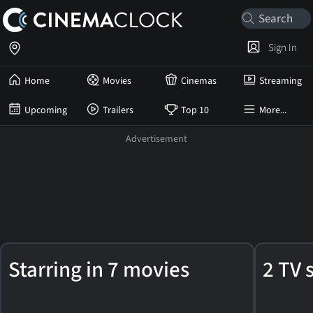
Sign In
Home
Movies
Cinemas
Streaming
Upcoming
Trailers
Top 10
More...
Franco
Starring in 7 movies
2 TV 
Zeffirelli