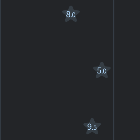
The
8
.0
Champ
1979. 2h01m Drama
3
SHOWTIMES
DETAILS
REVIEWS
Endless Love
5
.0
R
1981. 1h56m Romantic drama
2
SHOWTIMES
DETAILS
REVIEWS
Fratello sole,
9
.5
sorella luna