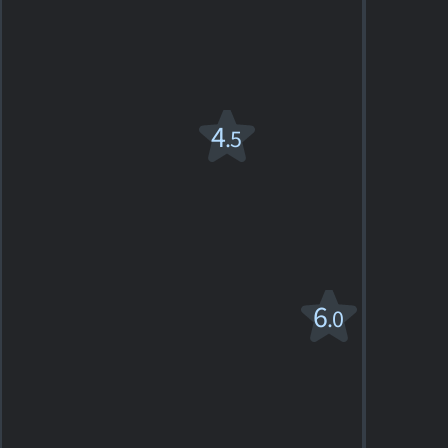
PG
1972. 2h01m War drama
4
SHOWTIMES
DETAILS
REVIEWS
Hamlet
4
.5
1990. 2h15m Drama
2
SHOWTIMES
DETAILS
REVIEWS
Jane Eyre
6
.0
PG
1996. 1h52m Romantic drama
1
SHOWTIMES
DETAILS
REVIEW