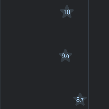
La Traviata
10
1983. 1h49m Musical drama
2
SHOWTIMES
DETAILS
REVIEWS
Otello
9
.0
PG
1986. 1h58m Drama
1
SHOWTIMES
DETAILS
REVIEW
Romeo e
8
.7
Giulietta