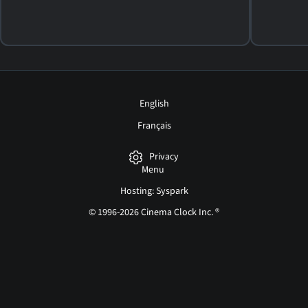
English
Français
Privacy
Menu
Hosting: Syspark
© 1996-2026 Cinema Clock Inc. ®