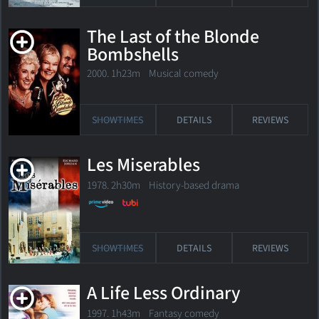
The Last of the Blonde
Bombshells
2000. 1h23m Musical comedy
SHOWTIMES
DETAILS
REVIEWS
Les Miserables
1978. 2h30m History-based drama
SHOWTIMES
DETAILS
REVIEWS
A Life Less Ordinary
1997. 1h43m Fantasy comedy