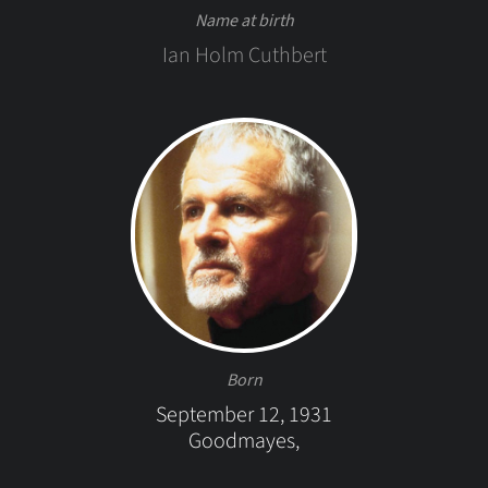
Name at birth
Ian Holm Cuthbert
Born
September 12, 1931
Goodmayes,