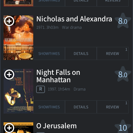
SHOWTIMES
DETAILS
REVIEWS
Nicholas and Alexandra
8
.0
1971. 3h03m War drama
1
SHOWTIMES
DETAILS
REVIEW
Night Falls on
8
.0
Manhattan
R
1997. 1h54m Drama
1
SHOWTIMES
DETAILS
REVIEW
O Jerusalem
10