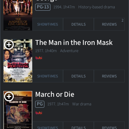
PG-13
1994. 1h47m History-based drama
2
SHOWTIMES
DETAILS
REVIEWS
The Man in the Iron Mask
1977. 1h40m Adventure
SHOWTIMES
DETAILS
REVIEWS
March or Die
PG
1977. 1h47m War drama
SHOWTIMES
DETAILS
REVIEWS