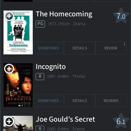
The Homecoming
7
.0
PG
1973. 1h51m Drama
1
SHOWTIMES
DETAILS
REVIEW
Incognito
R
1997. 1h48m Thriller
SHOWTIMES
DETAILS
REVIEWS
Joe Gould's Secret
6
.1
R
2000. 1h44m Drama