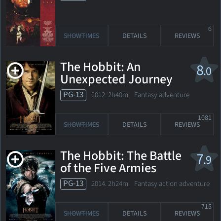
6
SHOWTIMES
DETAILS
REVIEWS
The Hobbit: An
8
.0
Unexpected Journey
PG-13
2012. 2h40m Fantasy adventure
1081
SHOWTIMES
DETAILS
REVIEWS
The Hobbit: The Battle
7
.9
of the Five Armies
PG-13
2014. 2h24m Fantasy action adventure
715
SHOWTIMES
DETAILS
REVIEWS