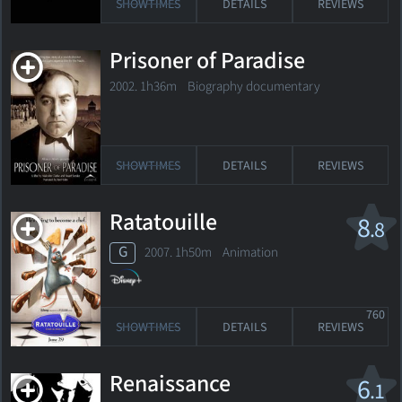
SHOWTIMES
DETAILS
REVIEWS
Prisoner of Paradise
2002. 1h36m Biography documentary
SHOWTIMES
DETAILS
REVIEWS
Ratatouille
8
.8
G
2007. 1h50m Animation
760
SHOWTIMES
DETAILS
REVIEWS
Renaissance
6
.1