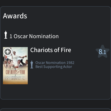
Awards
1 Oscar Nomination
Chariots of Fire
8
.1
Oscar Nomination 1982
Best Supporting Actor