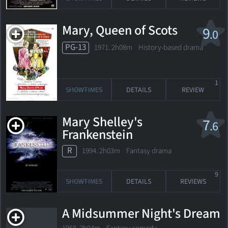
Mary, Queen of Scots
9
.0
PG-13
1971. 2h08m History-based drama
1
SHOWTIMES
DETAILS
REVIEW
Mary Shelley's
7
.6
Frankenstein
R
1994. 2h03m Fantasy drama
9
SHOWTIMES
DETAILS
REVIEWS
A Midsummer Night's Dream