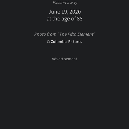
Passed away
June 19, 2020
at the age of 88
Photo from "The Fifth Element"
© Columbia Pictures