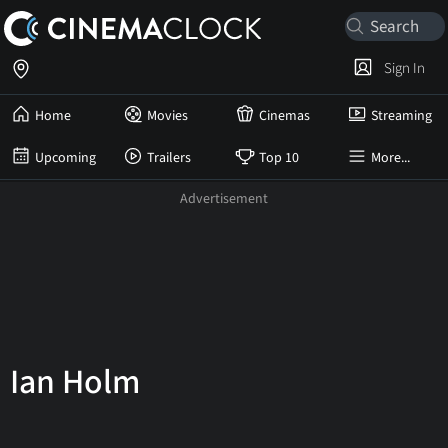
Sign In
Home
Movies
Cinemas
Streaming
Upcoming
Trailers
Top 10
More...
Ian Holm