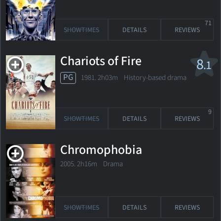
71
SHOWTIMES
DETAILS
REVIEWS
Chariots of Fire
8
.1
PG
1981. 2h03m History-based drama
9
SHOWTIMES
DETAILS
REVIEWS
Chromophobia
2005. 2h16m Drama
SHOWTIMES
DETAILS
REVIEWS