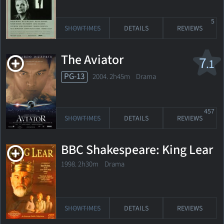
5
SHOWTIMES
DETAILS
REVIEWS
The Aviator
7
.1
PG-13
2004. 2h45m Drama
457
SHOWTIMES
DETAILS
REVIEWS
BBC Shakespeare: King Lear
1998. 2h30m Drama
SHOWTIMES
DETAILS
REVIEWS