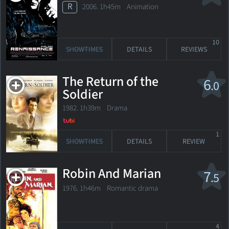
R
2006. 1h45m Animation
10
SHOWTIMES
DETAILS
REVIEWS
The Return of the
6
.0
Soldier
1982. 1h39m Drama
1
SHOWTIMES
DETAILS
REVIEW
Robin And Marian
7
.5
1976. 1h46m Romantic drama
4