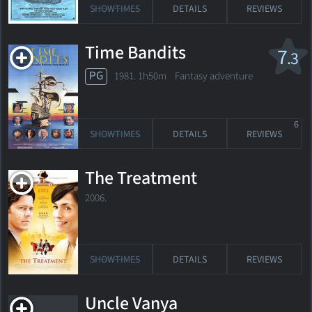
SHOWTIMES
DETAILS
REVIEWS
Time Bandits
7
.3
PG
1981. 1h50m Fantasy adventure
6
SHOWTIMES
DETAILS
REVIEWS
The Treatment
2006.
SHOWTIMES
DETAILS
REVIEWS
Uncle Vanya