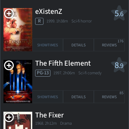
eXistenZ
5
.6
R
1999. 1h38m Sci-fi horror
176
SHOWTIMES
DETAILS
REVIEWS
The Fifth Element
8
.9
PG-13
1997. 2h06m Sci-fi comedy
85
SHOWTIMES
DETAILS
REVIEWS
The Fixer
1968. 2h12m Drama