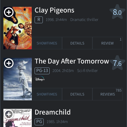
Clay Pigeons
8
.0
R
1998. 1h44m Dramatic thriller
1
SHOWTIMES
DETAILS
REVIEW
The Day After Tomorrow
7
.6
PG-13
2004. 2h03m Sci-fi thriller
785
SHOWTIMES
DETAILS
REVIEWS
Dreamchild
PG
1985. 1h34m