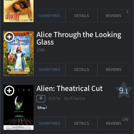
2
SHOWTIMES
DETAILS
REVIEWS
Alice Through the Looking
Glass
1986.
SHOWTIMES
DETAILS
REVIEWS
Alien: Theatrical Cut
9
.1
R
1h57m Sci-fi horror
136
SHOWTIMES
DETAILS
REVIEWS