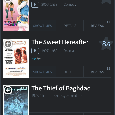
R
2006. 1h37m Comedy
11
SHOWTIMES
DETAILS
REVIEWS
The Sweet Hereafter
8
.6
R
1997. 1h52m Drama
13
SHOWTIMES
DETAILS
REVIEWS
The Thief of Baghdad
1978. 1h42m Fantasy adventure