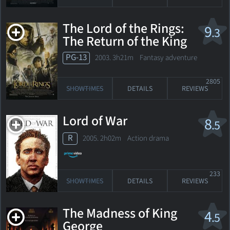
The Lord of the Rings:
9
.3
The Return of the King
PG-13
2003. 3h21m Fantasy adventure
2805
SHOWTIMES
DETAILS
REVIEWS
Lord of War
8
.5
R
2005. 2h02m Action drama
233
SHOWTIMES
DETAILS
REVIEWS
The Madness of King
4
.5
George