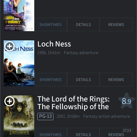
SHOWTIMES
DETAILS
REVIEWS
Loch Ness
1996. 1h41m Fantasy adventure
SHOWTIMES
DETAILS
REVIEWS
The Lord of the Rings:
8
.9
The Fellowship of the
Ring
PG-13
2001. 2h58m Fantasy action adventure
3723
SHOWTIMES
DETAILS
REVIEWS