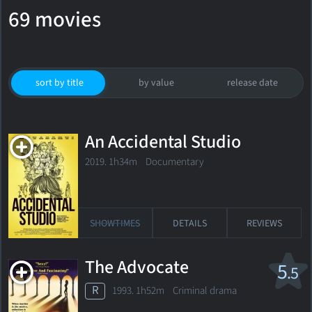
69 movies
sort by title
by value
release date
An Accidental Studio
2019. 1h34m Documentary
SHOWTIMES
DETAILS
REVIEWS
The Advocate
5
.5
R
1993. 1h52m Criminal drama