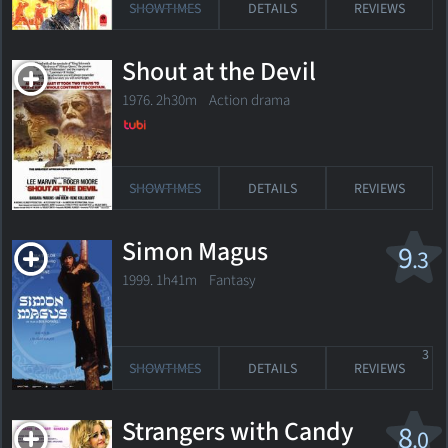
SHOWTIMES
DETAILS
REVIEWS
Shout at the Devil
1976. 2h30m Action drama
SHOWTIMES
DETAILS
REVIEWS
Simon Magus
9
.3
1999. 1h41m Fantasy
3
SHOWTIMES
DETAILS
REVIEWS
Strangers with Candy
8
.0