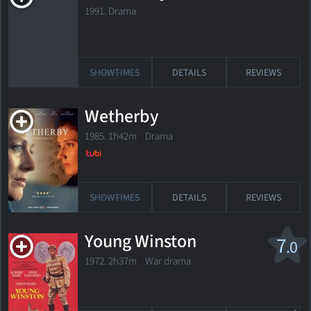
1991. Drama
SHOWTIMES
DETAILS
REVIEWS
Wetherby
1985. 1h42m Drama
SHOWTIMES
DETAILS
REVIEWS
Young Winston
7
.0
1972. 2h37m War drama