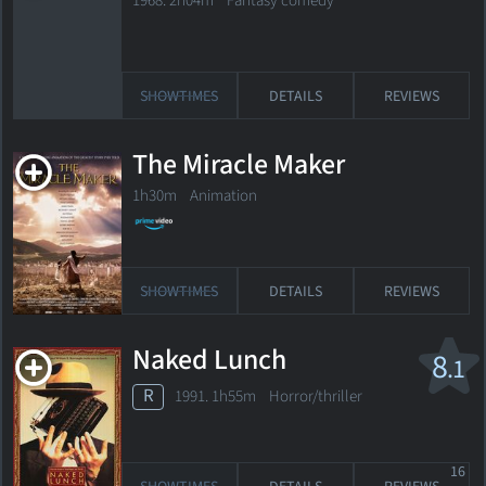
1968. 2h04m Fantasy comedy
SHOWTIMES
DETAILS
REVIEWS
The Miracle Maker
1h30m Animation
SHOWTIMES
DETAILS
REVIEWS
Naked Lunch
8
.1
R
1991. 1h55m Horror/thriller
16