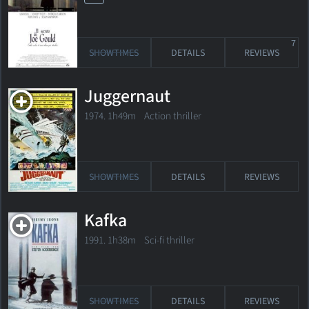
7
SHOWTIMES
DETAILS
REVIEWS
Juggernaut
1974. 1h49m Action thriller
SHOWTIMES
DETAILS
REVIEWS
Kafka
1991. 1h38m Sci-fi thriller
SHOWTIMES
DETAILS
REVIEWS