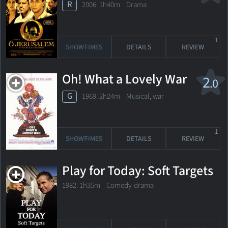
R
2006. 1h40m Drama
1
SHOWTIMES
DETAILS
REVIEW
Oh! What a Lovely War
2
.0
G
1969. 2h24m Musical, war
1
SHOWTIMES
DETAILS
REVIEW
Play for Today: Soft Targets
1982. 1h35m Comedy-drama