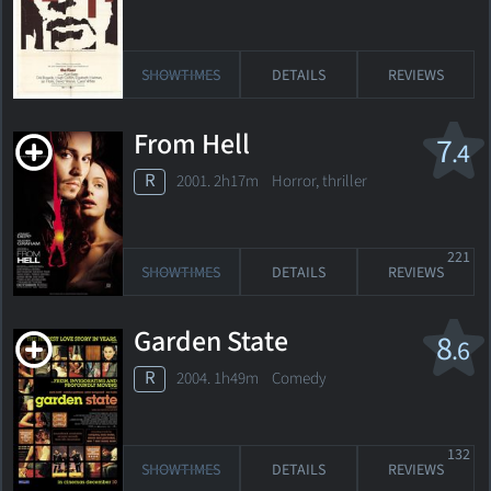
SHOWTIMES
DETAILS
REVIEWS
From Hell
7
.4
R
2001. 2h17m Horror, thriller
221
SHOWTIMES
DETAILS
REVIEWS
Garden State
8
.6
R
2004. 1h49m Comedy
132
SHOWTIMES
DETAILS
REVIEWS