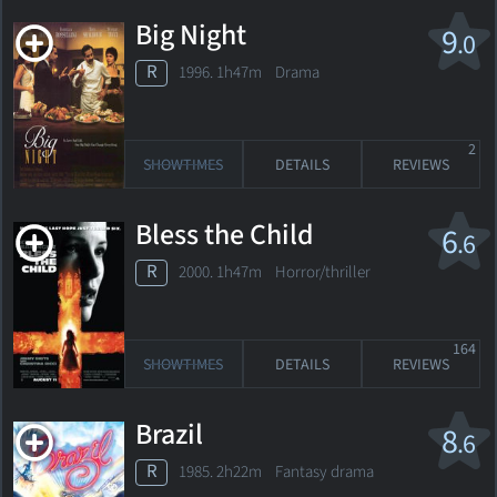
Big Night
9
.0
R
1996. 1h47m Drama
2
SHOWTIMES
DETAILS
REVIEWS
Bless the Child
6
.6
R
2000. 1h47m Horror/thriller
164
SHOWTIMES
DETAILS
REVIEWS
Brazil
8
.6
R
1985. 2h22m Fantasy drama