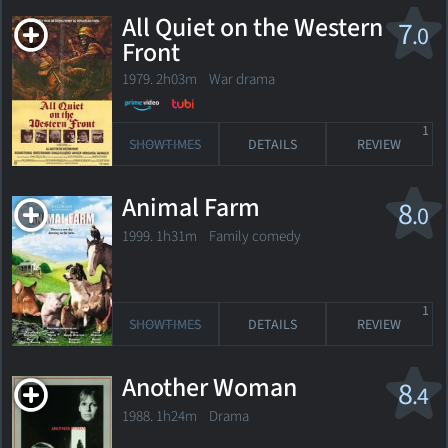
All Quiet on the Western
7
.0
Front
1979. 2h03m War drama
1
SHOWTIMES
DETAILS
REVIEW
Animal Farm
8
.0
1999. 1h31m Family comedy
1
SHOWTIMES
DETAILS
REVIEW
Another Woman
8
.4
1988. 1h24m Drama