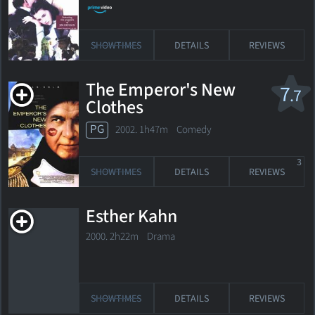
SHOWTIMES
DETAILS
REVIEWS
The Emperor's New
7
.7
Clothes
PG
2002. 1h47m Comedy
3
SHOWTIMES
DETAILS
REVIEWS
Esther Kahn
2000. 2h22m Drama
SHOWTIMES
DETAILS
REVIEWS