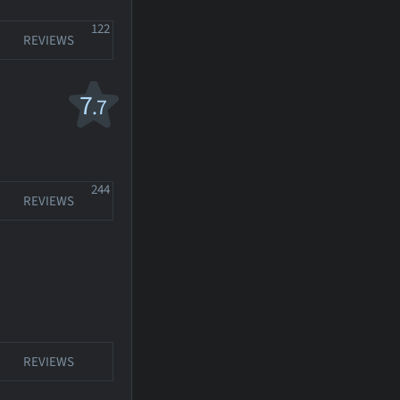
122
REVIEWS
7
.7
244
REVIEWS
REVIEWS