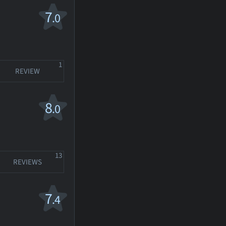
7
.0
1
REVIEW
8
.0
13
REVIEWS
7
.4