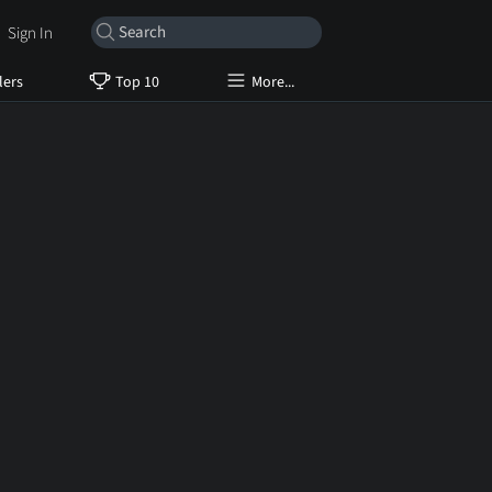
Sign In
lers
Top 10
More...