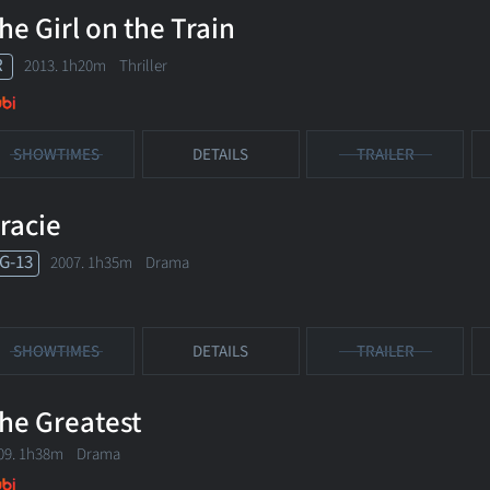
he Girl on the Train
R
2013. 1h20m Thriller
SHOWTIMES
DETAILS
TRAILER
racie
G-13
2007. 1h35m Drama
SHOWTIMES
DETAILS
TRAILER
he Greatest
09. 1h38m Drama