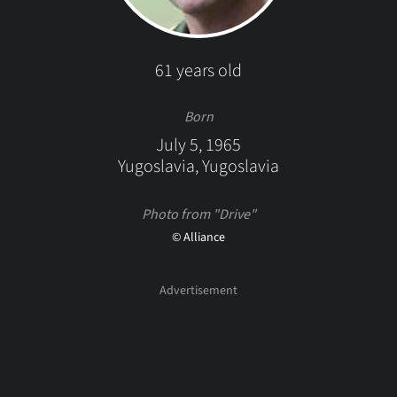
61 years old
Born
July 5, 1965
Yugoslavia, Yugoslavia
Photo from "Drive"
© Alliance