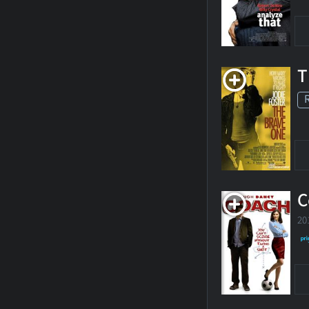
T
C
20