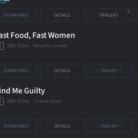
2
SHOWTIMES
DETAILS
TRAILERS
ast Food, Fast Women
R
2000. 1h35m Romantic comedy
SHOWTIMES
DETAILS
TRAILER
ind Me Guilty
R
2006. 2h05m Criminal drama
SHOWTIMES
DETAILS
TRAILER