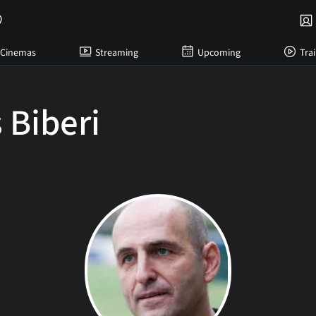
Cinemas
Streaming
Upcoming
Trai
 Biberi