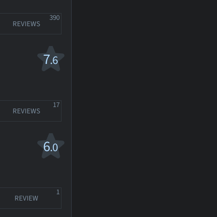
390
REVIEWS
7
.6
17
REVIEWS
6
.0
1
REVIEW