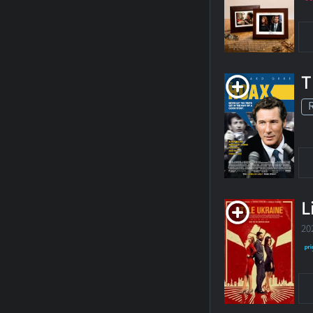
T
L
20