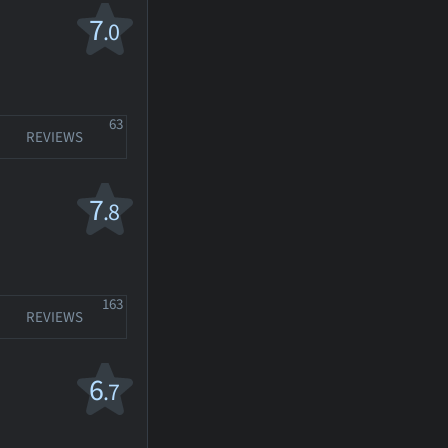
7
.0
63
REVIEWS
7
.8
163
REVIEWS
6
.7