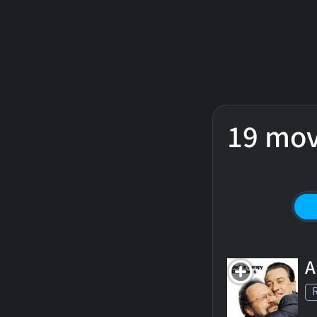
19 mov
A