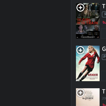
T
G
P
T
20