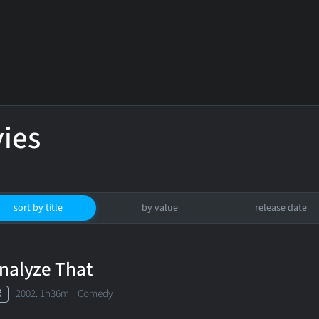
ies
sort by title
by value
release date
nalyze That
R
2002. 1h36m Comedy