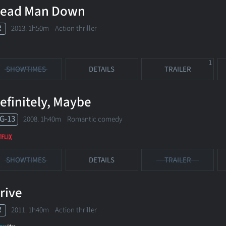
ead Man Down
R
2013. 1h50m Action thriller
1
SHOWTIMES
DETAILS
TRAILER
efinitely, Maybe
G-13
2008. 1h40m Romantic comedy
SHOWTIMES
DETAILS
TRAILER
rive
R
2011. 1h40m Action thriller