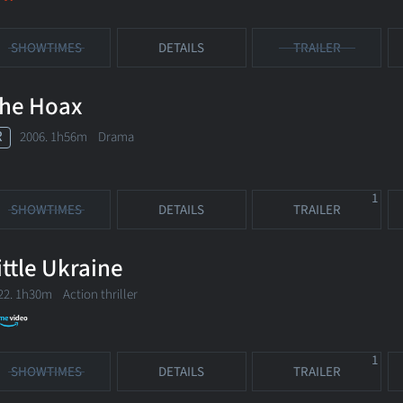
SHOWTIMES
DETAILS
TRAILER
he Hoax
R
2006. 1h56m Drama
1
SHOWTIMES
DETAILS
TRAILER
ittle Ukraine
22. 1h30m Action thriller
1
SHOWTIMES
DETAILS
TRAILER