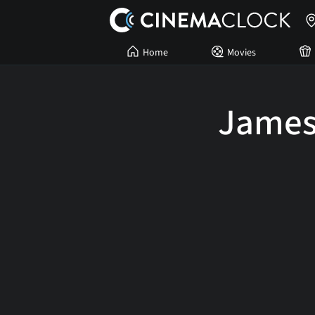
Home
Movies
James