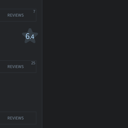
7
REVIEWS
6
.4
25
REVIEWS
REVIEWS