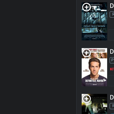
D
D
P
D