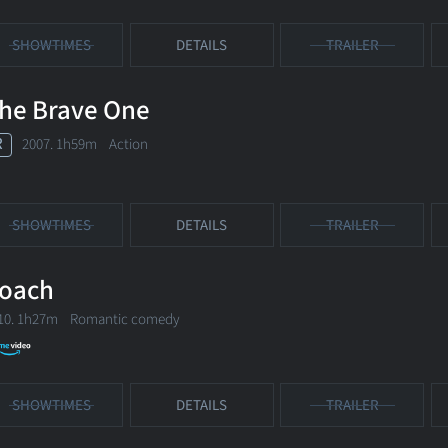
SHOWTIMES
DETAILS
TRAILER
he Brave One
R
2007. 1h59m Action
SHOWTIMES
DETAILS
TRAILER
oach
10. 1h27m Romantic comedy
SHOWTIMES
DETAILS
TRAILER