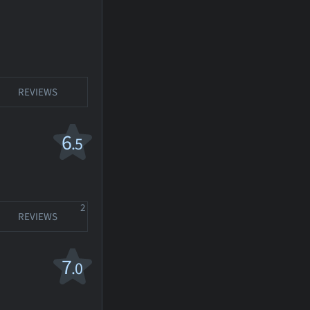
REVIEWS
6
.5
2
REVIEWS
7
.0