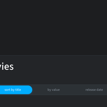
ies
sort by title
by value
release date