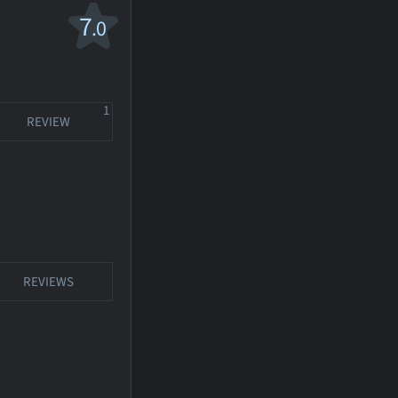
7
.0
1
REVIEW
REVIEWS