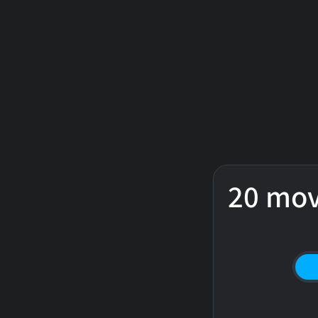
20 mov