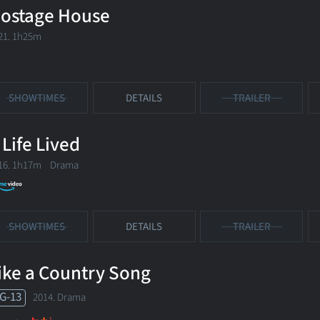
ostage House
21. 1h25m
SHOWTIMES
DETAILS
TRAILER
 Life Lived
16. 1h17m Drama
SHOWTIMES
DETAILS
TRAILER
ike a Country Song
G-13
2014. Drama