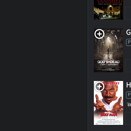
G
P
H
P