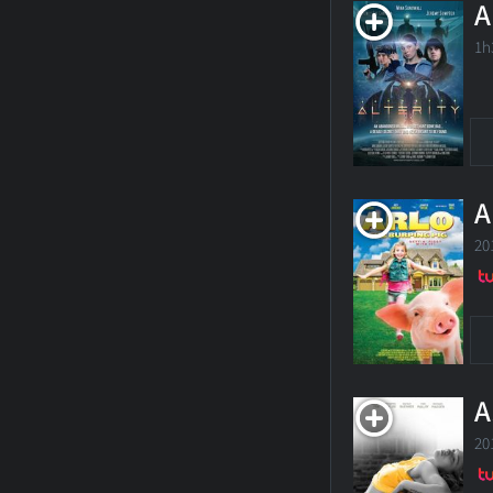
A
1h
A
20
A
20