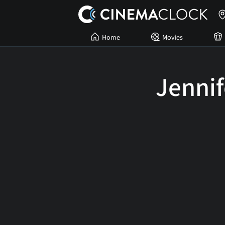
Home
Movies
Jennif