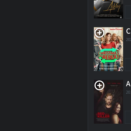
C
20
A
20