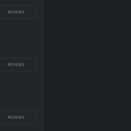
REVIEWS
REVIEWS
REVIEWS