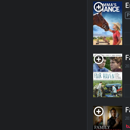
E
P
F
20
F
20