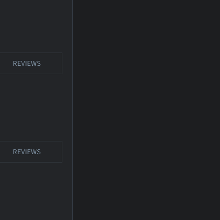
REVIEWS
REVIEWS