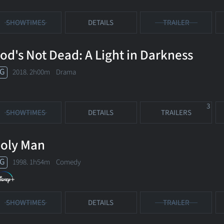
SHOWTIMES
DETAILS
TRAILER
od's Not Dead: A Light in Darkness
G
2018. 2h00m Drama
3
SHOWTIMES
DETAILS
TRAILERS
oly Man
G
1998. 1h54m Comedy
SHOWTIMES
DETAILS
TRAILER