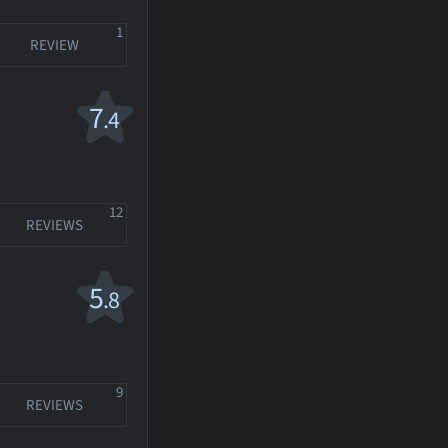
1
REVIEW
7
.4
12
REVIEWS
5
.8
9
REVIEWS