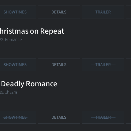
SHOWTIMES
DETAILS
TRAILER
hristmas on Repeat
22. Romance
SHOWTIMES
DETAILS
TRAILER
 Deadly Romance
19. 1h32m
SHOWTIMES
DETAILS
TRAILER