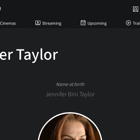
Cinemas
Streaming
Upcoming
Trai
er Taylor
Name at birth
Jennifer Bini Taylor