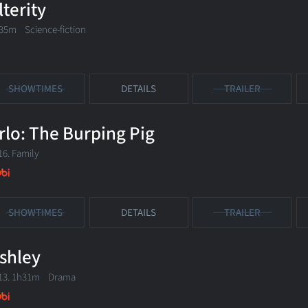
lterity
35m Science-fiction
SHOWTIMES
DETAILS
TRAILER
rlo: The Burping Pig
16. Family
SHOWTIMES
DETAILS
TRAILER
shley
13. 1h31m Drama