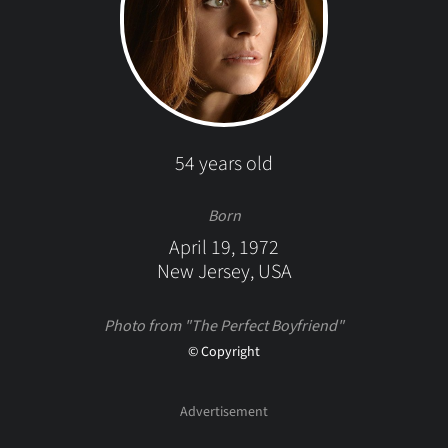
54 years old
Born
April 19, 1972
New Jersey, USA
Photo from "The Perfect Boyfriend"
© Copyright