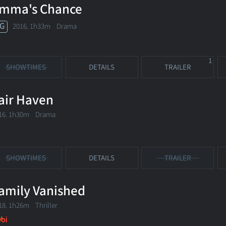
mma's Chance
G
2016. 1h33m Drama
1
SHOWTIMES
DETAILS
TRAILER
air Haven
16. 1h30m Drama
SHOWTIMES
DETAILS
TRAILER
amily Vanished
18. 1h26m Thriller