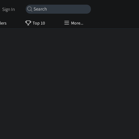
Sign In
lers
Top 10
More...