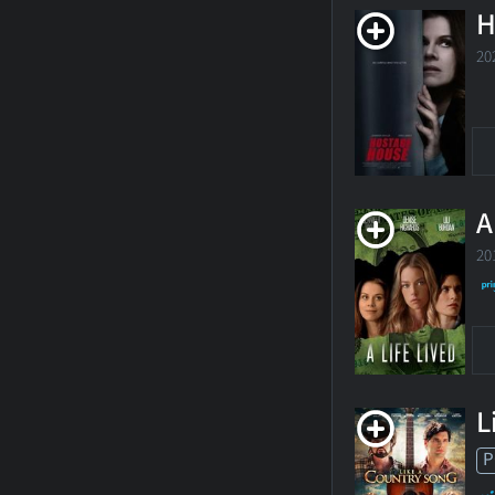
H
20
A
20
L
P