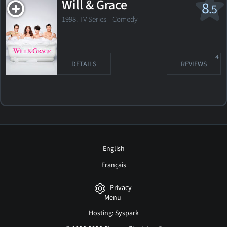
Will & Grace
8
.5
1998. TV Series
Comedy
4
DETAILS
REVIEWS
English
Français
Privacy
Menu
Hosting: Syspark