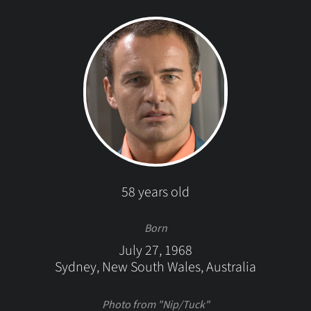
58 years old
Born
July 27, 1968
Sydney, New South Wales, Australia
Photo from "Nip/Tuck"