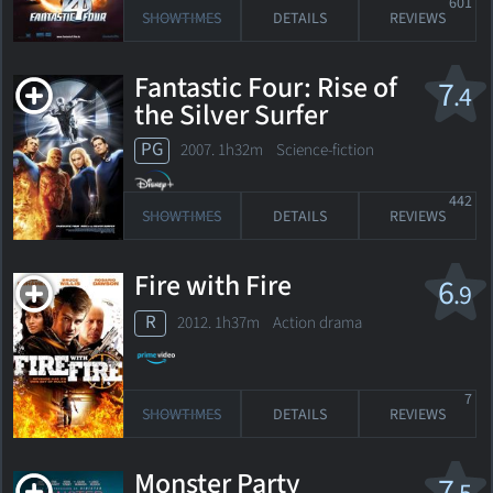
601
SHOWTIMES
DETAILS
REVIEWS
Fantastic Four: Rise of
7
.4
the Silver Surfer
PG
2007. 1h32m Science-fiction
442
SHOWTIMES
DETAILS
REVIEWS
Fire with Fire
6
.9
R
2012. 1h37m Action drama
7
SHOWTIMES
DETAILS
REVIEWS
Monster Party
7