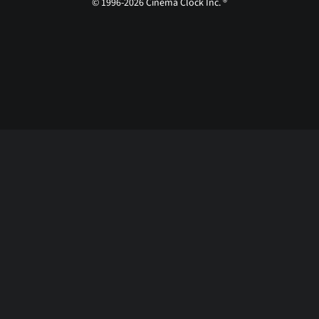
© 1996-2026 Cinema Clock Inc. ®