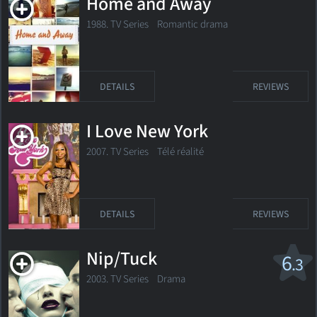
Home and Away
1988. TV Series Romantic drama
DETAILS
REVIEWS
I Love New York
2007. TV Series
Télé réalité
DETAILS
REVIEWS
Nip/Tuck
6
.3
2003. TV Series Drama