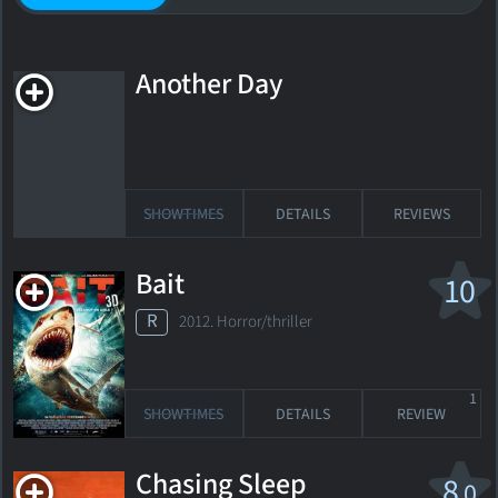
Another Day
SHOWTIMES
DETAILS
REVIEWS
Bait
10
R
2012. Horror/thriller
1
SHOWTIMES
DETAILS
REVIEW
Chasing Sleep
8
.0