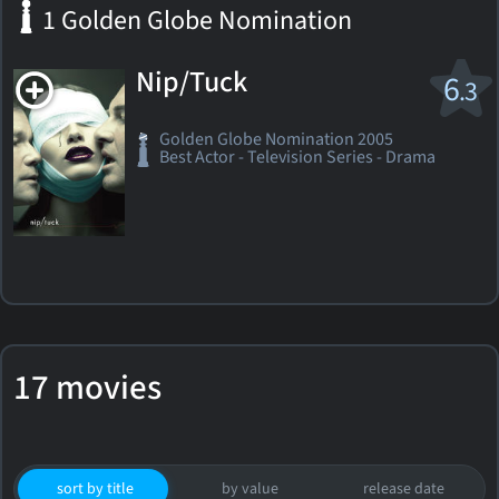
1 Golden Globe Nomination
Nip/Tuck
6
.3
Golden Globe Nomination 2005
Best Actor - Television Series - Drama
17 movies
sort by title
by value
release date