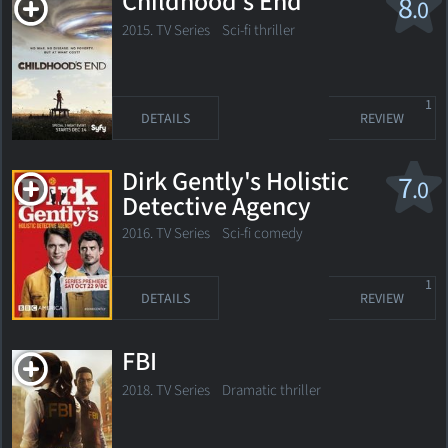
Childhood's End
8
.0
2015. TV Series
Sci-fi thriller
1
DETAILS
REVIEW
Dirk Gently's Holistic
7
.0
Detective Agency
2016. TV Series
Sci-fi comedy
1
DETAILS
REVIEW
FBI
2018. TV Series
Dramatic thriller