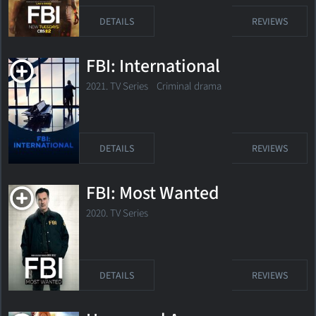
DETAILS
REVIEWS
FBI: International
2021. TV Series Criminal drama
DETAILS
REVIEWS
FBI: Most Wanted
2020. TV Series
DETAILS
REVIEWS