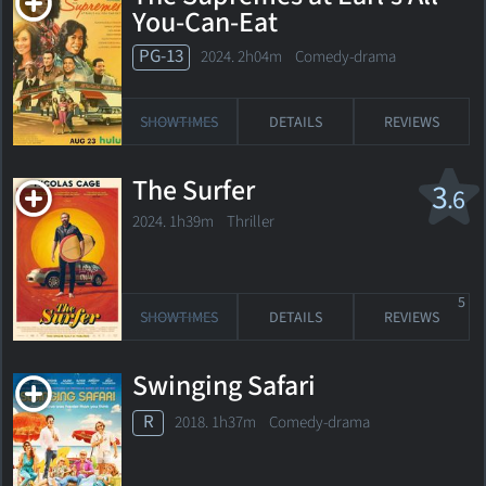
You-Can-Eat
PG-13
2024. 2h04m Comedy-drama
SHOWTIMES
DETAILS
REVIEWS
The Surfer
3
.6
2024. 1h39m Thriller
5
SHOWTIMES
DETAILS
REVIEWS
Swinging Safari
R
2018. 1h37m Comedy-drama