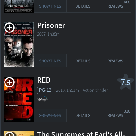
468
SHOWTIMES
DETAILS
REVIEWS
Prisoner
2007. 1h35m
SHOWTIMES
DETAILS
REVIEWS
RED
7
.5
PG-13
2010. 1h51m Action thriller
310
SHOWTIMES
DETAILS
REVIEWS
The Supremes at Earl's All-