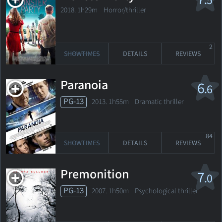
.5
2018. 1h29m Horror/thriller
2
SHOWTIMES
DETAILS
REVIEWS
Paranoia
6
.6
PG-13
2013. 1h55m Dramatic thriller
84
SHOWTIMES
DETAILS
REVIEWS
Premonition
7
.0
PG-13
2007. 1h50m Psychological thriller