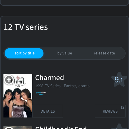
12 TV series
sort by title
by value
release date
Charmed
9
.1
1998. TV Series
Fantasy drama
12
DETAILS
REVIEWS