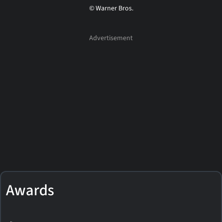
© Warner Bros.
Awards