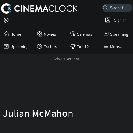
Sign In
Home
Movies
Cinemas
Streaming
Upcoming
Trailers
Top 10
More...
Julian McMahon