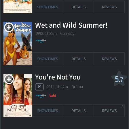
SHOWTIMES
DETAILS
REVIEWS
Wet and Wild Summer!
1992. 1h35m Comedy
SHOWTIMES
DETAILS
REVIEWS
You're Not You
5
.7
R
2014. 1h42m Drama
4
SHOWTIMES
DETAILS
REVIEWS