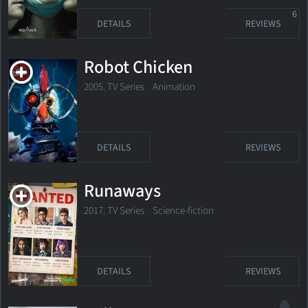
6
DETAILS
REVIEWS
Robot Chicken
2005. TV Series
Animation
DETAILS
REVIEWS
Runaways
2017. TV Series
Science-fiction
DETAILS
REVIEWS