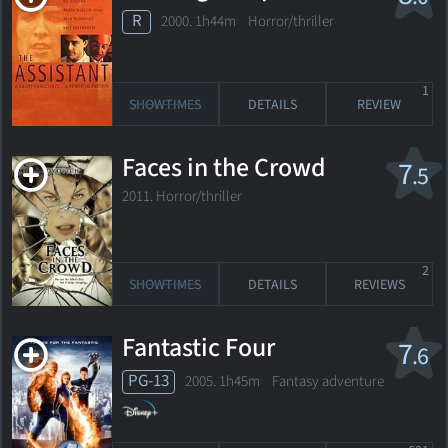
R
2000. 1h44m Horror/thriller
1
SHOWTIMES
DETAILS
REVIEW
Faces in the Crowd
7
.5
2011. Horror/thriller
2
SHOWTIMES
DETAILS
REVIEWS
Fantastic Four
7
.6
PG-13
2005. 1h45m Fantasy adventure