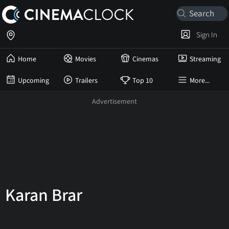
Sign In
Home
Movies
Cinemas
Streaming
Upcoming
Trailers
Top 10
More...
Karan Brar