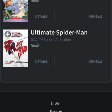
DETAILS
REVIEWS
Ultimate Spider-Man
2012. TV Series
Animation
DETAILS
REVIEWS
English
Français