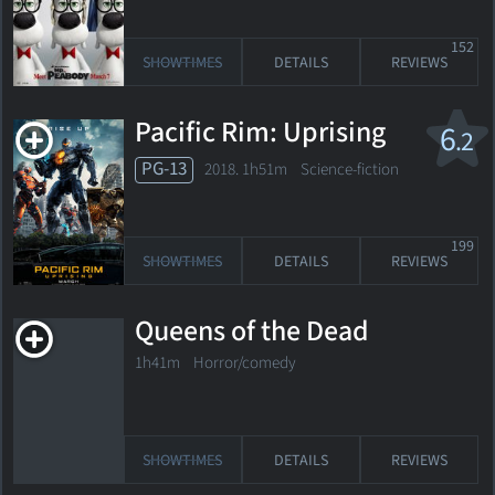
152
SHOWTIMES
DETAILS
REVIEWS
Pacific Rim: Uprising
6
.2
PG-13
2018. 1h51m Science-fiction
199
SHOWTIMES
DETAILS
REVIEWS
Queens of the Dead
1h41m Horror/comedy
SHOWTIMES
DETAILS
REVIEWS