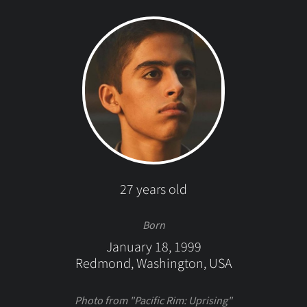
27 years old
Born
January 18, 1999
Redmond, Washington, USA
Photo from "Pacific Rim: Uprising"