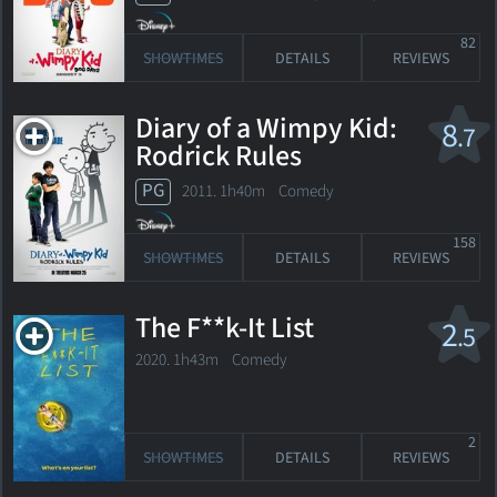
82
SHOWTIMES
DETAILS
REVIEWS
Diary of a Wimpy Kid:
8
.7
Rodrick Rules
PG
2011. 1h40m Comedy
158
SHOWTIMES
DETAILS
REVIEWS
The F**k-It List
2
.5
2020. 1h43m Comedy
2
SHOWTIMES
DETAILS
REVIEWS