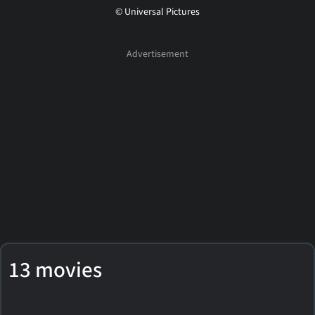
© Universal Pictures
13 movies