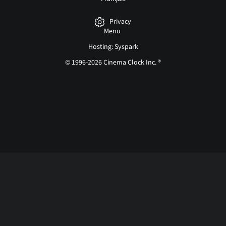
Privacy
Menu
Hosting: Syspark
© 1996-2026 Cinema Clock Inc. ®