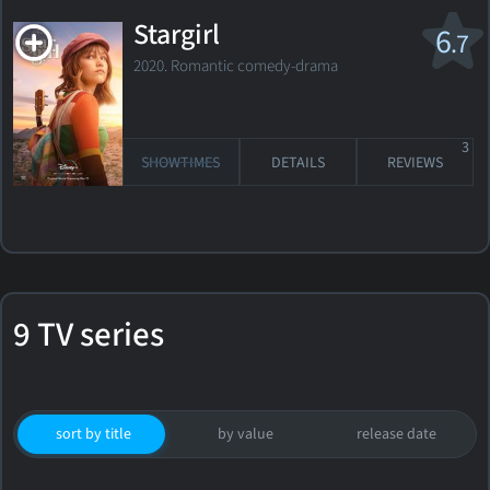
Stargirl
6
.7
2020. Romantic comedy-drama
3
SHOWTIMES
DETAILS
REVIEWS
9 TV series
sort by title
by value
release date