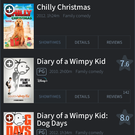
Chilly Christmas
2012. 1h24m Family comedy
SHOWTIMES
DETAILS
REVIEWS
Diary of a Wimpy Kid
7
.6
PG
2010. 2h00m Family comedy
142
SHOWTIMES
DETAILS
REVIEWS
Diary of a Wimpy Kid:
8
.0
Dog Days
PG
2012. 1h34m Family comedy