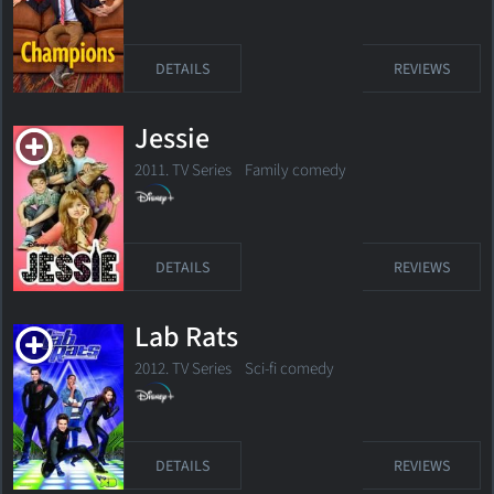
DETAILS
REVIEWS
Jessie
2011. TV Series
Family comedy
DETAILS
REVIEWS
Lab Rats
2012. TV Series
Sci-fi comedy
DETAILS
REVIEWS