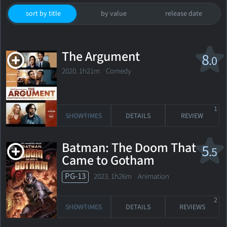
sort by title
by value
release date
The Argument
8
.0
2020. 1h21m Comedy
1
SHOWTIMES
DETAILS
REVIEW
Batman: The Doom That
5
.5
Came to Gotham
PG-13
2023. 1h26m Animation
2
SHOWTIMES
DETAILS
REVIEWS