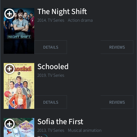
The Night Shift
2014. TV Series
Action drama
DETAILS
REVIEWS
Schooled
2019. TV Series
DETAILS
REVIEWS
Sofia the First
2013. TV Series
Musical animation