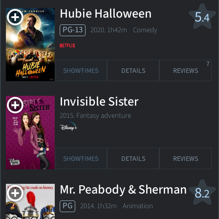
Hubie Halloween
5
.4
PG-13
2020. 1h42m Comedy
7
SHOWTIMES
DETAILS
REVIEWS
Invisible Sister
2015. Fantasy adventure
SHOWTIMES
DETAILS
REVIEWS
Mr. Peabody & Sherman
8
.2
PG
2014. 1h32m Animation