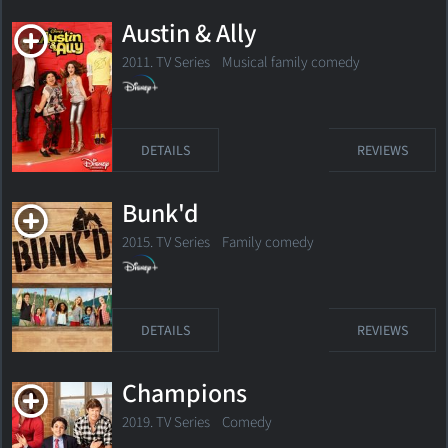
Austin & Ally
2011. TV Series
Musical family comedy
DETAILS
REVIEWS
Bunk'd
2015. TV Series
Family comedy
DETAILS
REVIEWS
Champions
2019. TV Series
Comedy