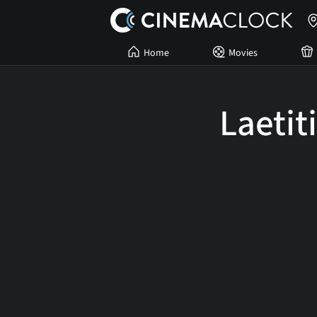
Home
Movies
Laetit