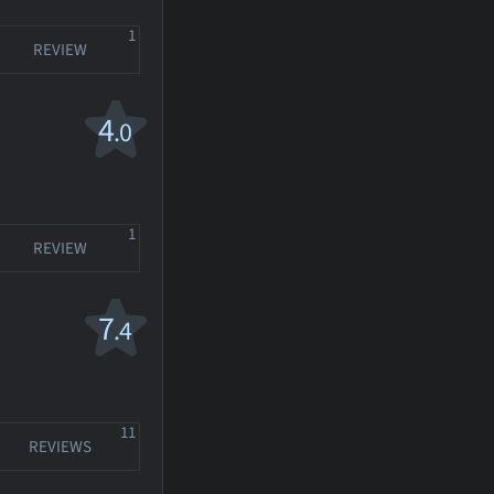
1
REVIEW
4
.0
1
REVIEW
7
.4
11
REVIEWS