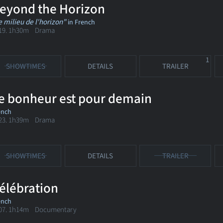
eyond the Horizon
e milieu de l'horizon"
in French
19. 1h30m Drama
1
SHOWTIMES
DETAILS
TRAILER
e bonheur est pour demain
ench
23. 1h39m Drama
SHOWTIMES
DETAILS
TRAILER
élébration
ench
07. 1h14m Documentary