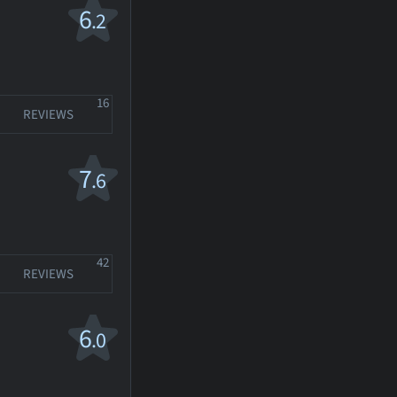
6
.2
16
REVIEWS
7
.6
42
REVIEWS
6
.0