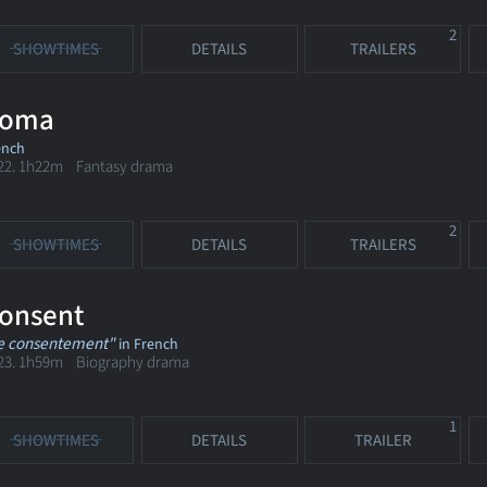
2
SHOWTIMES
DETAILS
TRAILERS
oma
ench
22. 1h22m Fantasy drama
2
SHOWTIMES
DETAILS
TRAILERS
onsent
e consentement"
in French
23. 1h59m Biography drama
1
SHOWTIMES
DETAILS
TRAILER