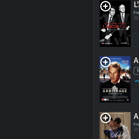
L
Fr
20
A
A
Fr
20