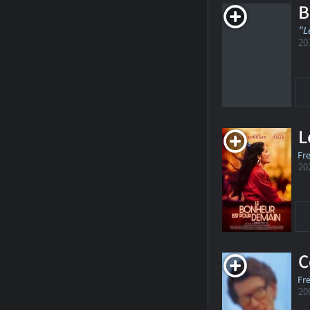
B
"L
20
L
Fr
20
C
Fr
20