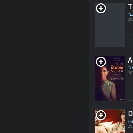
T
"L
20
A
"U
20
D
Fr
20