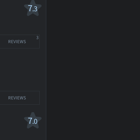
7
.3
3
REVIEWS
REVIEWS
7
.0