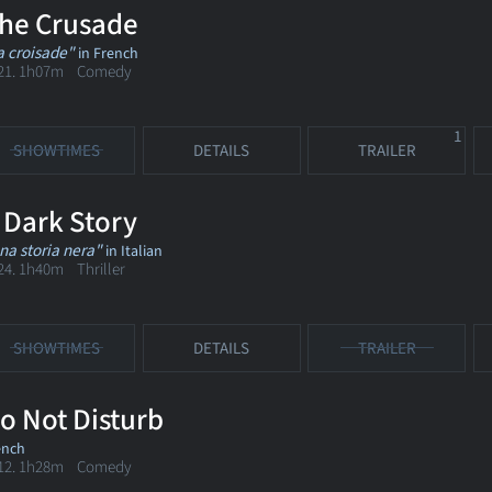
he Crusade
a croisade"
in French
21. 1h07m Comedy
1
SHOWTIMES
DETAILS
TRAILER
 Dark Story
na storia nera"
in Italian
24. 1h40m Thriller
SHOWTIMES
DETAILS
TRAILER
o Not Disturb
ench
12. 1h28m Comedy