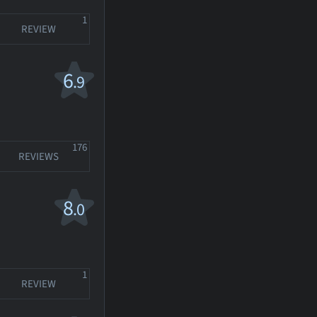
1
REVIEW
6
.9
176
REVIEWS
8
.0
1
REVIEW