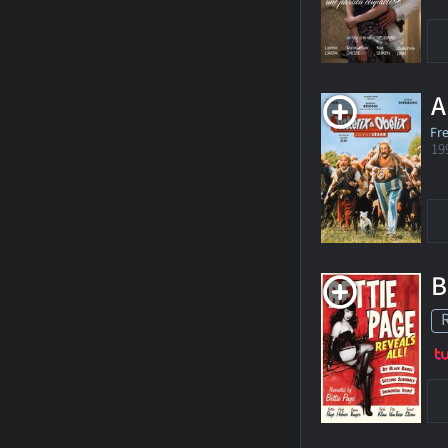
A
Fr
19
B