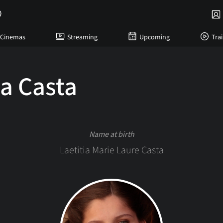
Cinemas
Streaming
Upcoming
Trai
ia Casta
Name at birth
Laetitia Marie Laure Casta