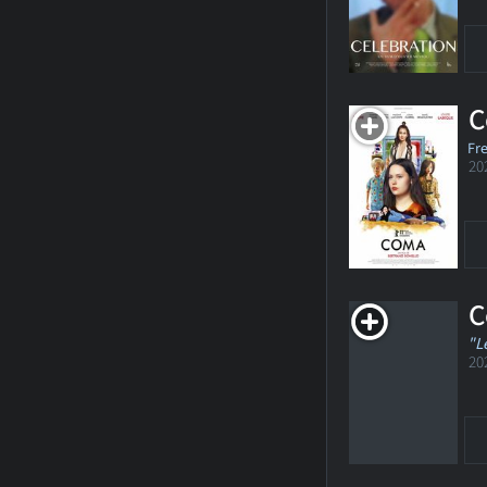
C
Fr
20
C
"L
20