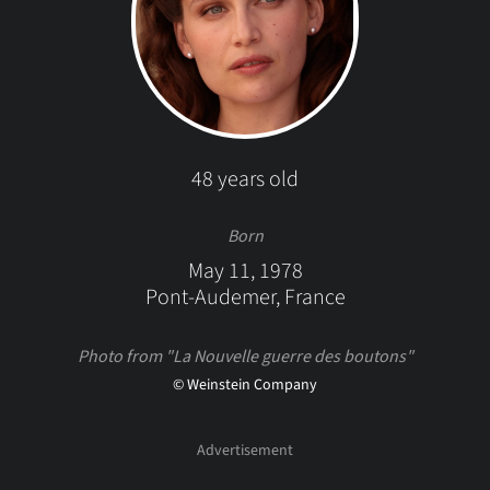
48 years old
Born
May 11, 1978
Pont-Audemer, France
Photo from "La Nouvelle guerre des boutons"
© Weinstein Company