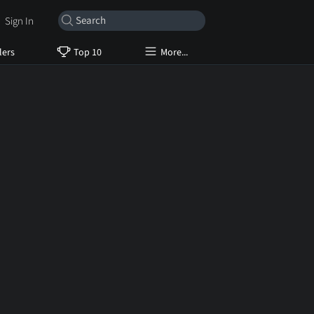
Sign In
lers
Top 10
More...