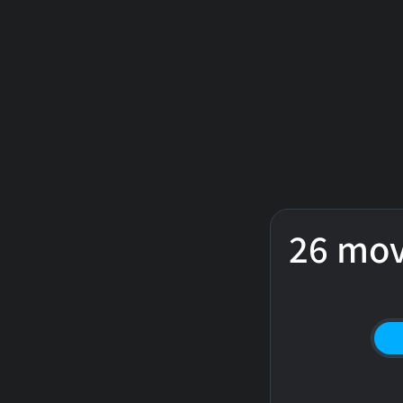
26 mov