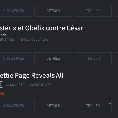
SHOWTIMES
DETAILS
TRAILER
stérix et Obélix contre César
ench
99. 1h49m Fantasy adventure
SHOWTIMES
DETAILS
TRAILER
ettie Page Reveals All
R
2012. 1h41m Documentary
1
SHOWTIMES
DETAILS
TRAILER