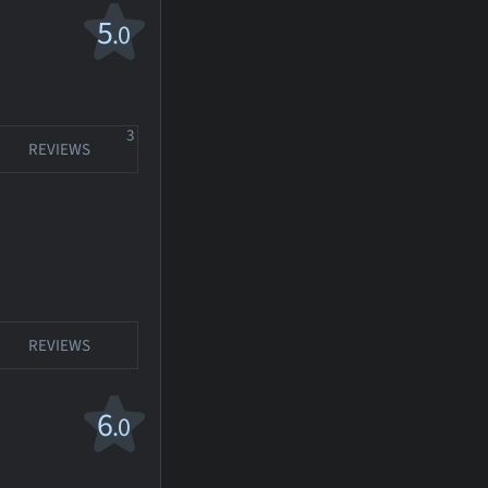
5
.0
3
REVIEWS
REVIEWS
6
.0