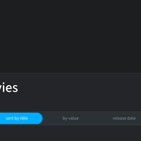
ies
sort by title
by value
release date