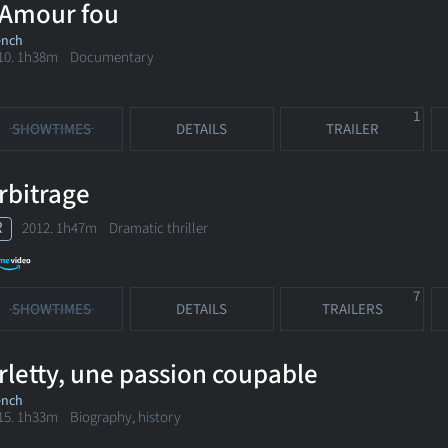
'Amour fou
ench
10. 1h38m Documentary
1
SHOWTIMES
DETAILS
TRAILER
rbitrage
R
2012. 1h47m Dramatic thriller
7
SHOWTIMES
DETAILS
TRAILERS
rletty, une passion coupable
ench
15. 1h33m Biography, history