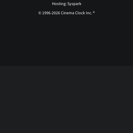
Hosting: Syspark
© 1996-2026 Cinema Clock Inc. ®