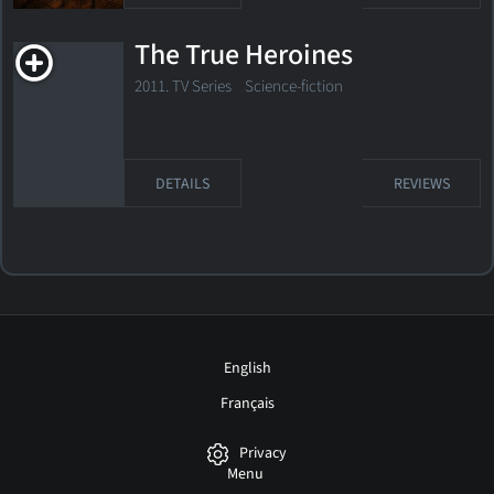
The True Heroines
2011. TV Series
Science-fiction
DETAILS
REVIEWS
English
Français
Privacy
Menu