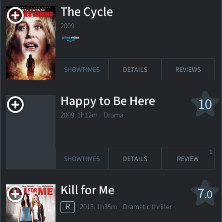
The Cycle
2009.
SHOWTIMES
DETAILS
REVIEWS
Happy to Be Here
10
2009. 1h12m Drama
1
SHOWTIMES
DETAILS
REVIEW
Kill for Me
7
.0
R
2013. 1h35m Dramatic thriller