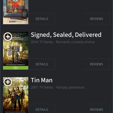
DETAILS
REVIEWS
Signed, Sealed, Delivered
2014. TV Series Romantic comedy-drama
DETAILS
REVIEWS
Tin Man
2007. TV Series
Fantasy adventure
DETAILS
REVIEWS