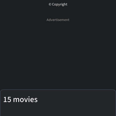
© Copyright
15 movies