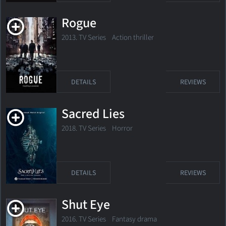
Rogue
2013. TV Series
Action thriller
DETAILS
REVIEWS
Sacred Lies
2018. TV Series
Horror
DETAILS
REVIEWS
Shut Eye
2016. TV Series
Fantasy drama