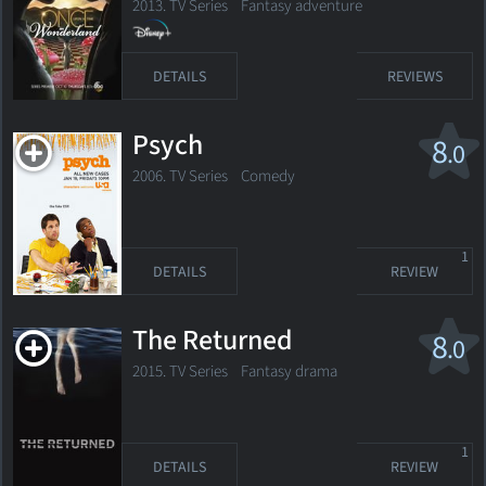
2013. TV Series Fantasy adventure
DETAILS
REVIEWS
Psych
8
.0
2006. TV Series
Comedy
1
DETAILS
REVIEW
The Returned
8
.0
2015. TV Series Fantasy drama
1
DETAILS
REVIEW