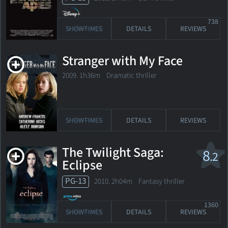
738
SHOWTIMES
DETAILS
REVIEWS
Stranger with My Face
2009. 1h36m Dramatic thriller
SHOWTIMES
DETAILS
REVIEWS
The Twilight Saga:
8
.2
Eclipse
PG-13
2010. 2h04m Fantasy thriller
1360
SHOWTIMES
DETAILS
REVIEWS