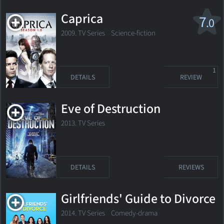
Caprica
7
.0
2009. TV Series Science-fiction
1
DETAILS
REVIEW
Eve of Destruction
2013. TV Series
DETAILS
REVIEWS
Girlfriends' Guide to Divorce
2014. TV Series
Comedy-drama