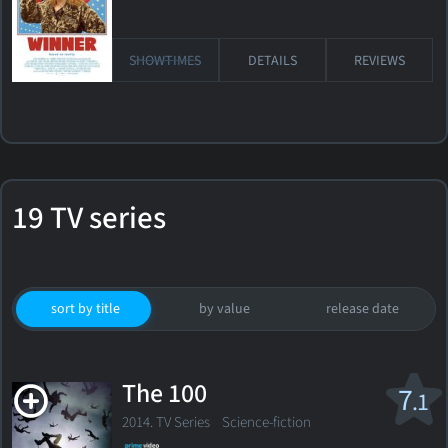
SHOWTIMES
DETAILS
REVIEWS
19 TV series
sort by title
by value
release date
The 100
7
.1
2014. TV Series
Science-fiction