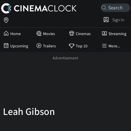
Sign In
Home
Movies
Cinemas
Streaming
Upcoming
Trailers
Top 10
More...
Leah Gibson