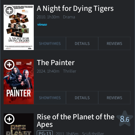
A Night for Dying Tigers
2010. 1h30m Drama
SHOWTIMES
DETAILS
REVIEWS
The Painter
2024. 1h40m Thriller
SHOWTIMES
DETAILS
REVIEWS
Rise of the Planet of the
8
.6
Apes
PG-13
2011. 1h45m Sci-fi thriller