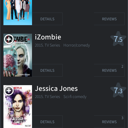
DETAILS
REVIEWS
iZombie
7
.5
2015. TV Series
Horror/comedy
2
DETAILS
REVIEWS
Jessica Jones
7
.3
2015. TV Series
Sci-fi comedy
3
DETAILS
REVIEWS