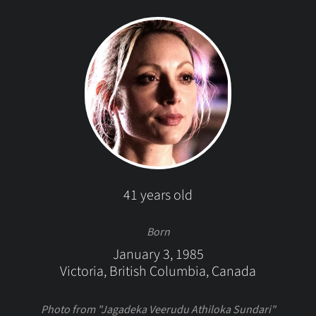
41 years old
Born
January 3, 1985
Victoria, British Columbia, Canada
Photo from "Jagadeka Veerudu Athiloka Sundari"