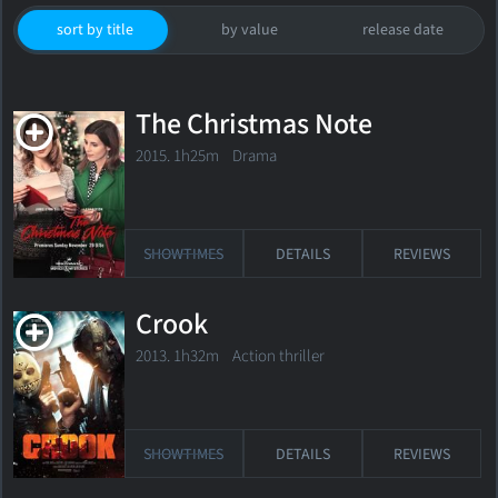
sort by title
by value
release date
The Christmas Note
2015. 1h25m Drama
SHOWTIMES
DETAILS
REVIEWS
Crook
2013. 1h32m Action thriller
SHOWTIMES
DETAILS
REVIEWS