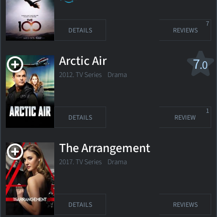
7
DETAILS
REVIEWS
Arctic Air
7
.0
2012. TV Series
Drama
1
DETAILS
REVIEW
The Arrangement
2017. TV Series
Drama
DETAILS
REVIEWS