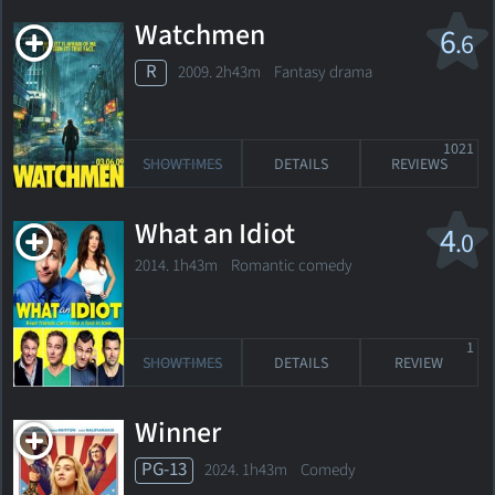
Watchmen
6
.6
R
2009. 2h43m Fantasy drama
1021
SHOWTIMES
DETAILS
REVIEWS
What an Idiot
4
.0
2014. 1h43m Romantic comedy
1
SHOWTIMES
DETAILS
REVIEW
Winner
PG-13
2024. 1h43m Comedy