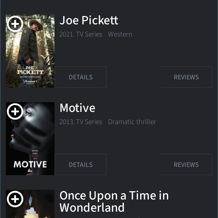
Joe Pickett
2021. TV Series
Western
DETAILS
REVIEWS
Motive
2013. TV Series Dramatic thriller
DETAILS
REVIEWS
Once Upon a Time in
Wonderland