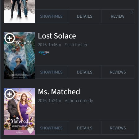
1
SHOWTIMES
DETAILS
REVIEW
Lost Solace
2016. 1h46m Sci-fi thriller
SHOWTIMES
DETAILS
REVIEWS
Ms. Matched
2016. 1h24m Action comedy
SHOWTIMES
DETAILS
REVIEWS