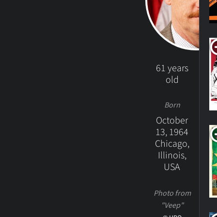
61 years
old
Born
October
13, 1964
Chicago,
Illinois,
USA
Photo from
"Veep"