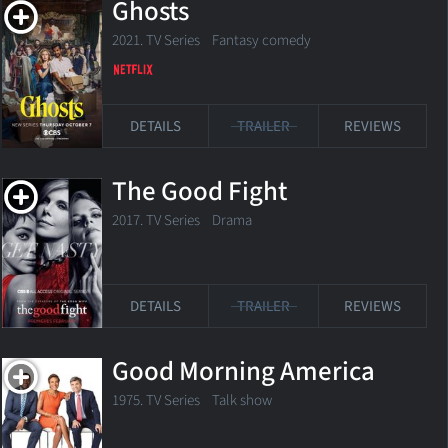
Ghosts
2021. TV Series Fantasy comedy
DETAILS
TRAILER
REVIEWS
The Good Fight
2017. TV Series
Drama
DETAILS
TRAILER
REVIEWS
Good Morning America
1975. TV Series Talk show