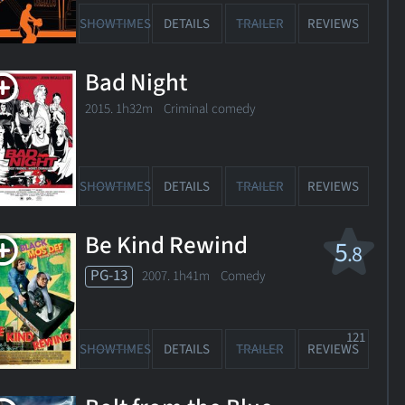
SHOWTIMES
DETAILS
TRAILER
REVIEWS
Bad Night
2015. 1h32m Criminal comedy
SHOWTIMES
DETAILS
TRAILER
REVIEWS
Be Kind Rewind
5
.8
PG-13
2007. 1h41m Comedy
121
SHOWTIMES
DETAILS
TRAILER
REVIEWS