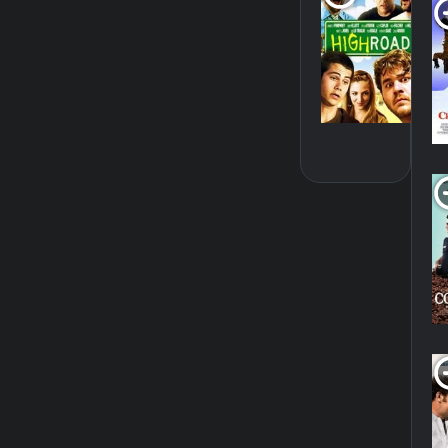
20
SH