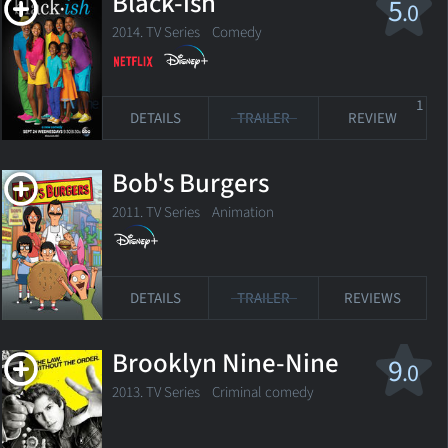
Black-ish
5
.0
2014. TV Series
Comedy
1
DETAILS
TRAILER
REVIEW
Bob's Burgers
2011. TV Series
Animation
DETAILS
TRAILER
REVIEWS
Brooklyn Nine-Nine
9
.0
2013. TV Series
Criminal comedy