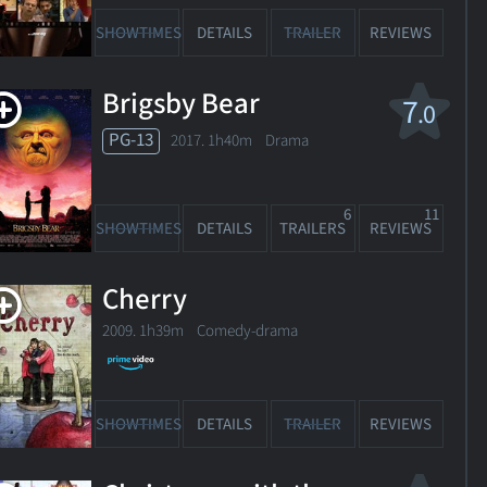
SHOWTIMES
DETAILS
TRAILER
REVIEWS
Brigsby Bear
7
.0
PG-13
2017. 1h40m Drama
release
date
6
11
SHOWTIMES
DETAILS
TRAILERS
REVIEWS
 Better
Cherry
ou
2009. 1h39m Comedy-drama
14. 1h30m Comedy
1
OWTIMES
DETAILS
TRAILER
REVIEWS
SHOWTIMES
DETAILS
TRAILER
REVIEWS
igh Road