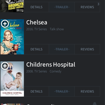
3
DETAILS
TRAILER
REVIEWS
Chelsea
2016. TV Series
Talk show
DETAILS
TRAILER
REVIEWS
Childrens Hospital
2008. TV Series
Comedy
DETAILS
TRAILER
REVIEWS