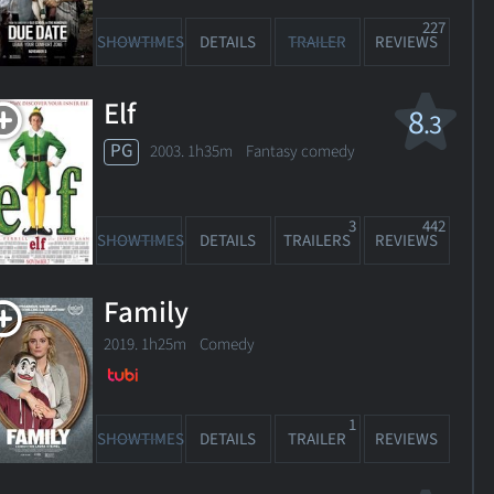
227
SHOWTIMES
DETAILS
TRAILER
REVIEWS
Elf
8
.3
PG
2003. 1h35m Fantasy comedy
3
442
SHOWTIMES
DETAILS
TRAILERS
REVIEWS
Family
2019. 1h25m Comedy
1
SHOWTIMES
DETAILS
TRAILER
REVIEWS