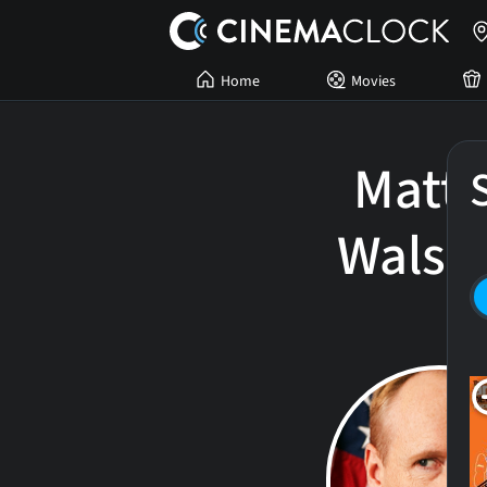
Home
Movies
Matt
Walsh