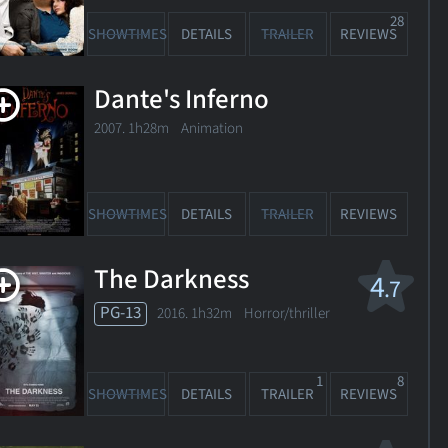
28
SHOWTIMES
DETAILS
TRAILER
REVIEWS
Dante's Inferno
2007. 1h28m Animation
SHOWTIMES
DETAILS
TRAILER
REVIEWS
The Darkness
4
.7
PG-13
2016. 1h32m Horror/thriller
1
8
SHOWTIMES
DETAILS
TRAILER
REVIEWS