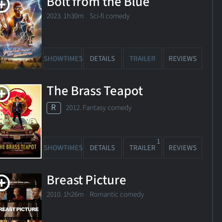
Bolt from the Blue
2023. 1h30m Sci-fi comedy
SHOWTIMES
DETAILS
TRAILER
REVIEWS
The Brass Teapot
R
2012. Fantasy comedy
1
SHOWTIMES
DETAILS
TRAILER
REVIEWS
Breast Picture
ed
2010. 1h26m Romantic comedy