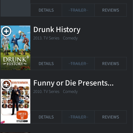
DETAILS
TRAILER
REVIEWS
Drunk History
2013. TV Series Comedy
DETAILS
TRAILER
REVIEWS
Funny or Die Presents...
2010. TV Series
Comedy
DETAILS
TRAILER
REVIEWS