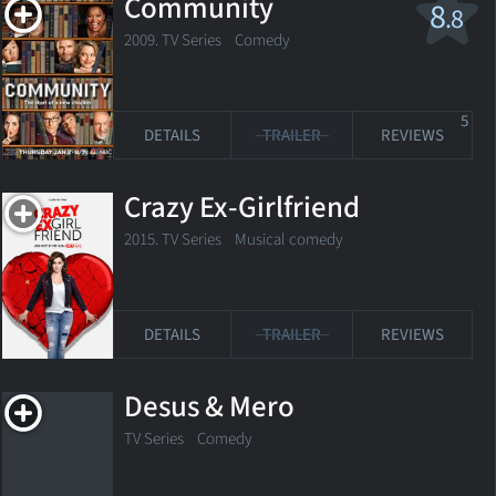
Community
8
.8
2009. TV Series
Comedy
5
DETAILS
TRAILER
REVIEWS
Crazy Ex-Girlfriend
2015. TV Series
Musical comedy
DETAILS
TRAILER
REVIEWS
Desus & Mero
TV Series
Comedy