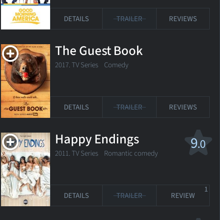
DETAILS
TRAILER
REVIEWS
The Guest Book
2017. TV Series Comedy
DETAILS
TRAILER
REVIEWS
Happy Endings
9
.0
2011. TV Series
Romantic comedy
1
DETAILS
TRAILER
REVIEW