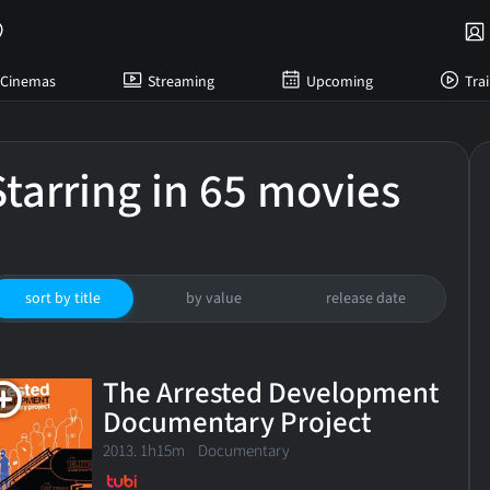
Cinemas
Streaming
Upcoming
Trai
Starring in 65 movies
sort by title
by value
release date
The Arrested Development
Documentary Project
2013. 1h15m Documentary