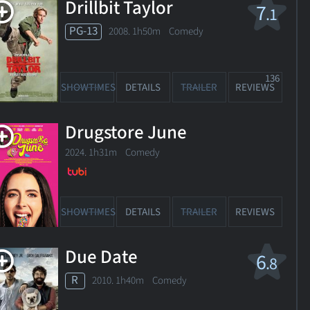
Drillbit Taylor
7
.1
PG-13
2008. 1h50m Comedy
136
SHOWTIMES
DETAILS
TRAILER
REVIEWS
Drugstore June
2024. 1h31m Comedy
SHOWTIMES
DETAILS
TRAILER
REVIEWS
Due Date
6
.8
R
2010. 1h40m Comedy