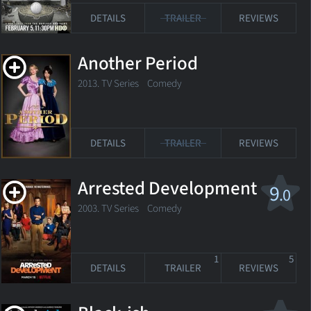
DETAILS
TRAILER
REVIEWS
Another Period
2013. TV Series
Comedy
DETAILS
TRAILER
REVIEWS
Arrested Development
9
.0
2003. TV Series Comedy
1
5
DETAILS
TRAILER
REVIEWS