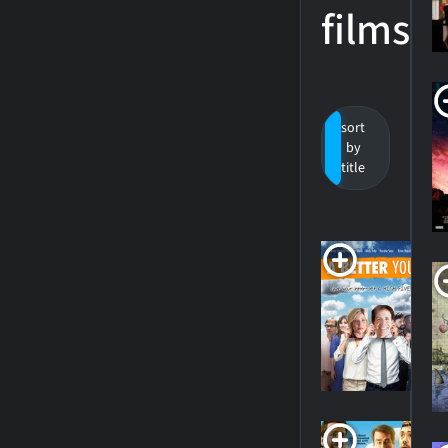
films
sort
by
by
value
title
A
Y
20
SH
H