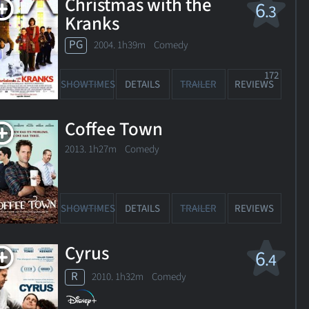
Christmas with the
6
.3
11. 1h27m Comedy
Kranks
PG
2004. 1h39m Comedy
OWTIMES
DETAILS
TRAILER
REVIEWS
172
SHOWTIMES
DETAILS
TRAILER
REVIEWS
Coffee Town
2013. 1h27m Comedy
SHOWTIMES
DETAILS
TRAILER
REVIEWS
Cyrus
6
.4
R
2010. 1h32m Comedy