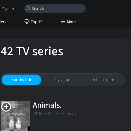
Sign In
lers
Top 10
More...
42 TV series
sort by title
by value
release date
Animals.
2016. TV Series
Comedy