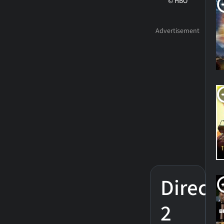
© HBO
Direct
2