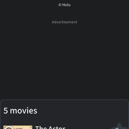
© Hulu
5 movies