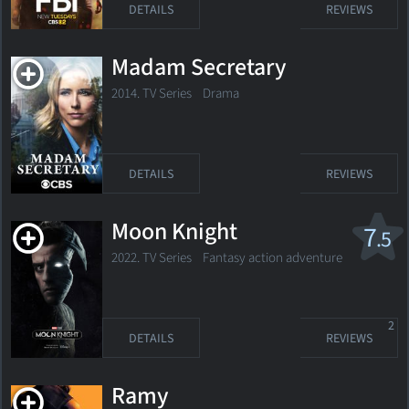
DETAILS
REVIEWS
Madam Secretary
2014. TV Series
Drama
DETAILS
REVIEWS
Moon Knight
7
.5
2022. TV Series Fantasy action adventure
2
DETAILS
REVIEWS
Ramy