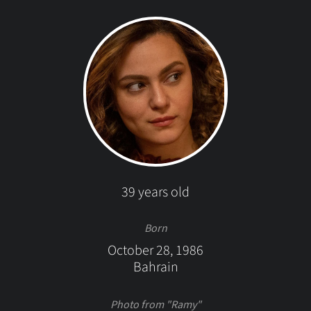
39 years old
Born
October 28, 1986
Bahrain
Photo from "Ramy"