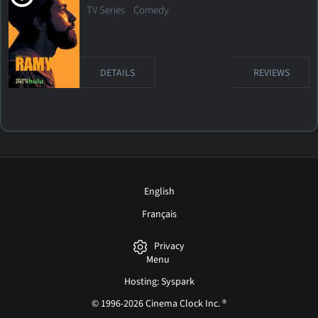
TV Series
Comedy
DETAILS
REVIEWS
English
Français
Privacy
Menu
Hosting: Syspark
© 1996-2026 Cinema Clock Inc. ®