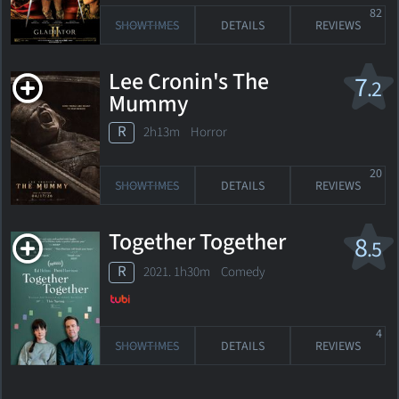
82
SHOWTIMES
DETAILS
REVIEWS
Lee Cronin's The
7
.2
Mummy
R
2h13m Horror
20
SHOWTIMES
DETAILS
REVIEWS
Together Together
8
.5
R
2021. 1h30m Comedy
4
SHOWTIMES
DETAILS
REVIEWS