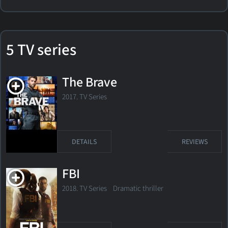
5 TV series
The Brave
2017. TV Series
DETAILS
REVIEWS
FBI
2018. TV Series
Dramatic thriller