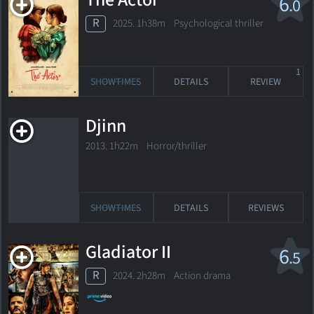
The Actor
6
.0
R
2025. 1h38m Psychological thriller
1
SHOWTIMES
DETAILS
REVIEW
Djinn
2013. 1h22m Horror/thriller
SHOWTIMES
DETAILS
REVIEWS
Gladiator II
6
.5
R
2024. 2h28m Action drama