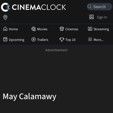
Sign In
Home
Movies
Cinemas
Streaming
Upcoming
Trailers
Top 10
More...
May Calamawy