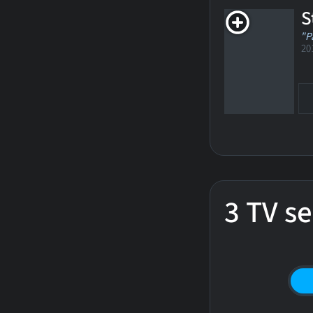
S
"P
20
3 TV se