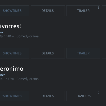
1
SHOWTIMES
DETAILS
TRAILER
ivorces!
ench
09. 1h40m Comedy-drama
SHOWTIMES
DETAILS
TRAILER
eronimo
ench
14. 1h47m Comedy-drama
2
SHOWTIMES
DETAILS
TRAILERS