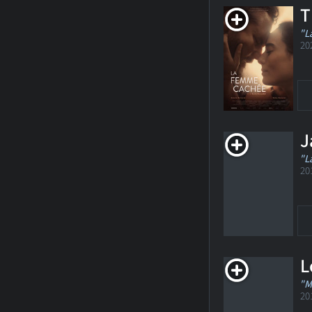
T
"L
20
J
"L
20
L
"M
20