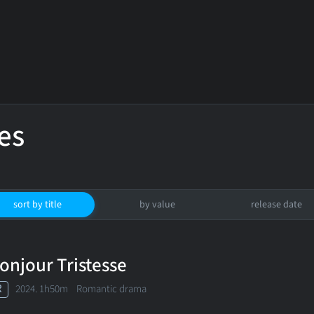
es
sort by title
by value
release date
onjour Tristesse
R
2024. 1h50m Romantic drama