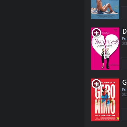
D
Fr
20
G
Fr
20