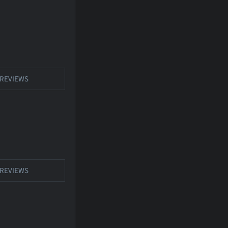
REVIEWS
REVIEWS