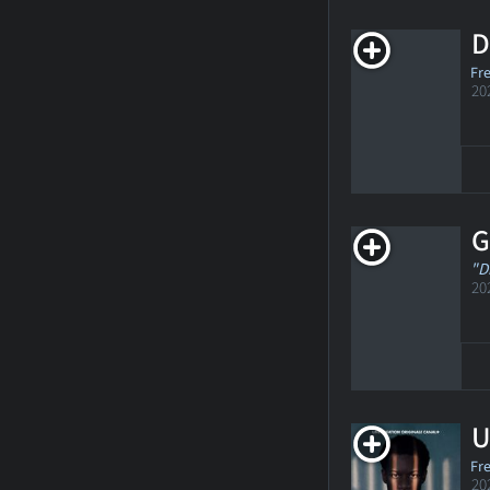
D
Fr
20
G
"D
20
U
Fr
20