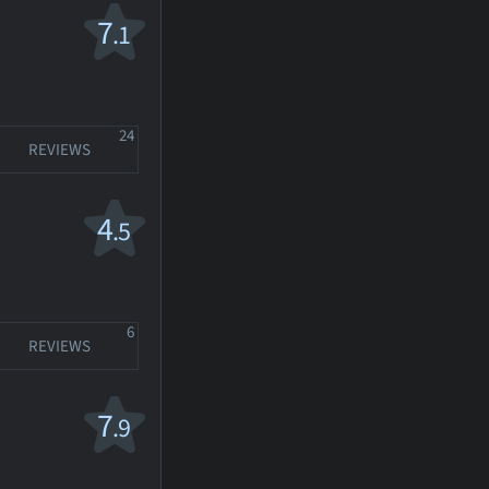
7
.1
24
REVIEWS
4
.5
6
REVIEWS
7
.9