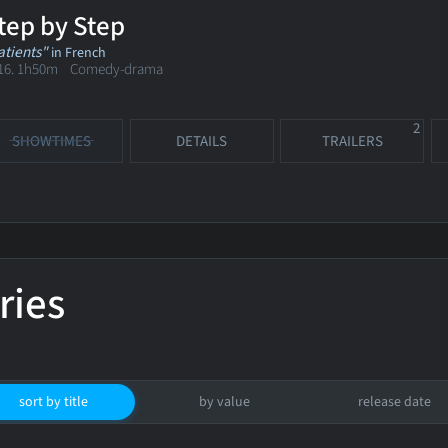
tep by Step
atients"
in French
16. 1h50m Comedy-drama
2
SHOWTIMES
DETAILS
TRAILERS
ries
sort by title
by value
release date