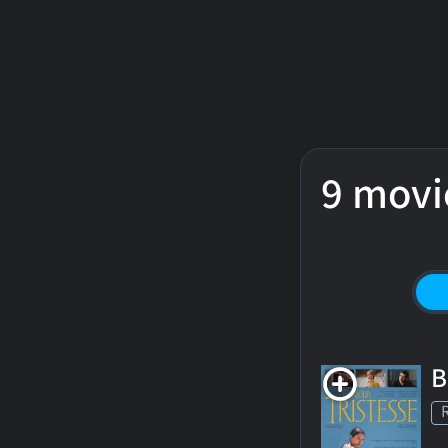
9 movi
B