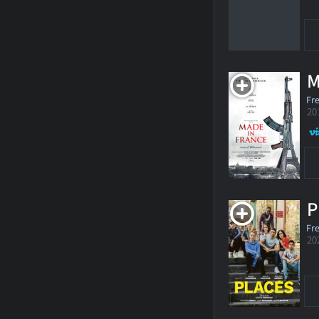
M
Fr
20
P
Fr
20