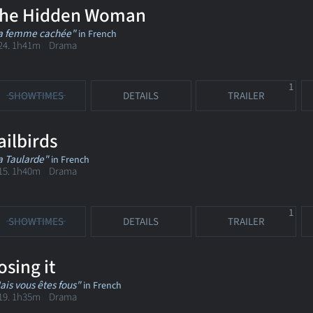
he Hidden Woman
a femme cachée"
in French
24. 1h41m Drama
1
SHOWTIMES
DETAILS
TRAILER
ailbirds
a Taularde"
in French
15. 1h40m Drama
1
SHOWTIMES
DETAILS
TRAILER
osing it
ais vous êtes fous"
in French
19. 1h35m Drama