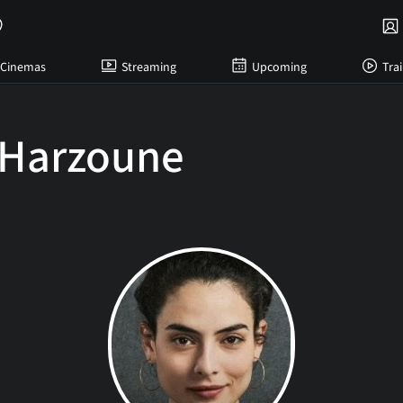
Cinemas
Streaming
Upcoming
Trai
 Harzoune