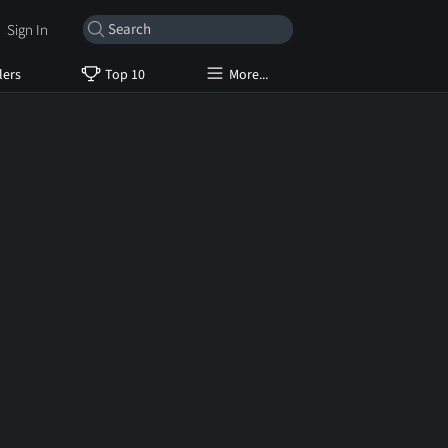
Sign In
lers
Top 10
More...