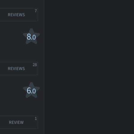
7
REVIEWS
8
.0
28
REVIEWS
6
.0
1
REVIEW