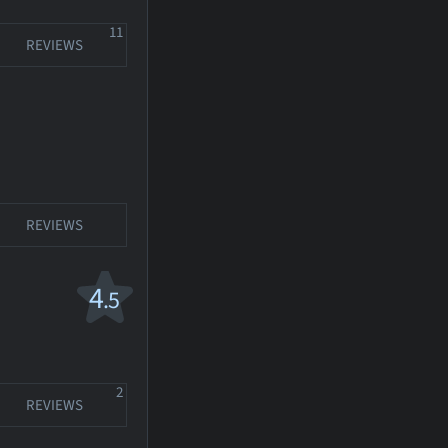
11
REVIEWS
REVIEWS
4
.5
2
REVIEWS