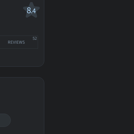
8
.4
52
REVIEWS