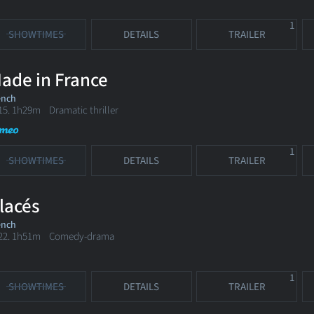
1
SHOWTIMES
DETAILS
TRAILER
ade in France
ench
15. 1h29m Dramatic thriller
1
SHOWTIMES
DETAILS
TRAILER
lacés
ench
22. 1h51m Comedy-drama
1
SHOWTIMES
DETAILS
TRAILER