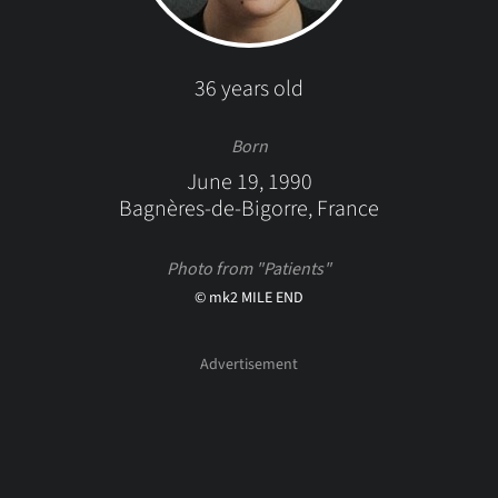
36 years old
Born
June 19, 1990
Bagnères-de-Bigorre, France
Photo from "Patients"
© mk2 MILE END