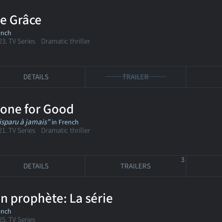
e Grâce
ench
23. TV Series Dramatic thriller
DETAILS
TRAILER
one for Good
isparu à jamais"
in French
21. TV Series Dramatic thriller
3
DETAILS
TRAILERS
n prophète: La série
ench
25. TV Series