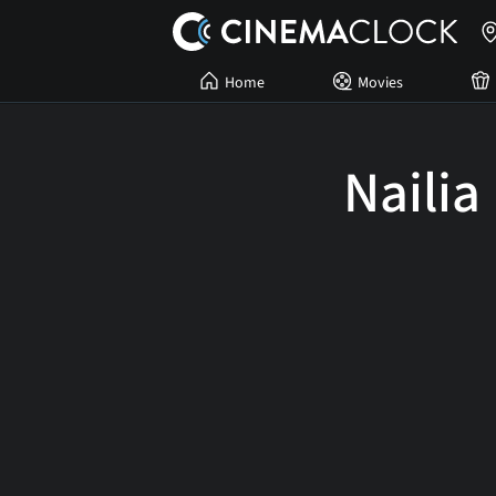
Home
Movies
Nailia