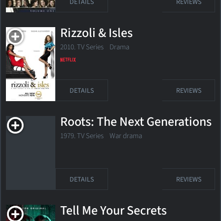
DETAILS
REVIEWS
Rizzoli & Isles
2010. TV Series
Drama
DETAILS
REVIEWS
Roots: The Next Generations
1979. TV Series War drama
DETAILS
REVIEWS
Tell Me Your Secrets