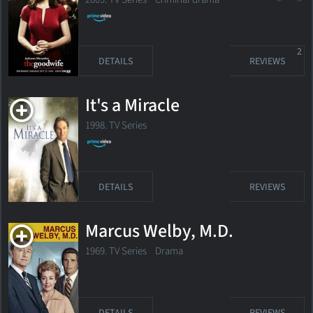
2
DETAILS
REVIEWS
It's a Miracle
1998. TV Series
DETAILS
REVIEWS
Marcus Welby, M.D.
1969. TV Series Drama