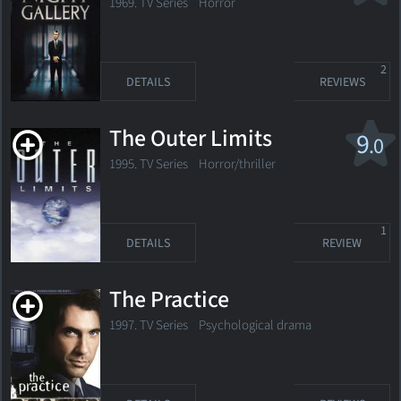
1969. TV Series
Horror
2
DETAILS
REVIEWS
The Outer Limits
9
.0
1995. TV Series
Horror/thriller
1
DETAILS
REVIEW
The Practice
1997. TV Series Psychological drama