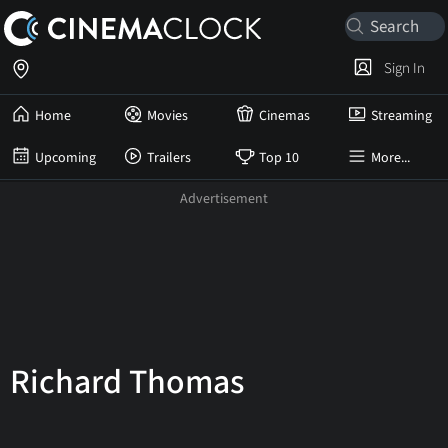
Sign In
Home
Movies
Cinemas
Streaming
Upcoming
Trailers
Top 10
More...
Richard Thomas