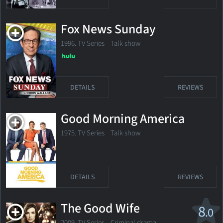
Fox News Sunday
1996. TV Series Talk show
DETAILS
REVIEWS
Good Morning America
1975. TV Series Talk show
DETAILS
REVIEWS
The Good Wife
8
.0
2009. TV Series
Criminal drama