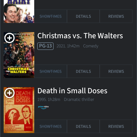
SHOWTIMES
DETAILS
REVIEWS
Christmas vs. The Walters
PG-13
2021. 1h42m Comedy
SHOWTIMES
DETAILS
REVIEWS
Death in Small Doses
1995. 1h28m Dramatic thriller
SHOWTIMES
DETAILS
REVIEWS