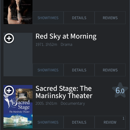
SHOWTIMES
DETAILS
REVIEWS
Red Sky at Morning
1971. 1h52m Drama
SHOWTIMES
DETAILS
REVIEWS
Sacred Stage: The
6
.0
Mariinsky Theater
2005. 1h01m Documentary
1
SHOWTIMES
DETAILS
REVIEW