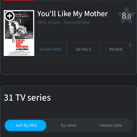
You'll Like My Mother
8
.0
1972. 1h32m Horror/thriller
1
SHOWTIMES
DETAILS
REVIEW
31 TV series
sort by title
by value
release date