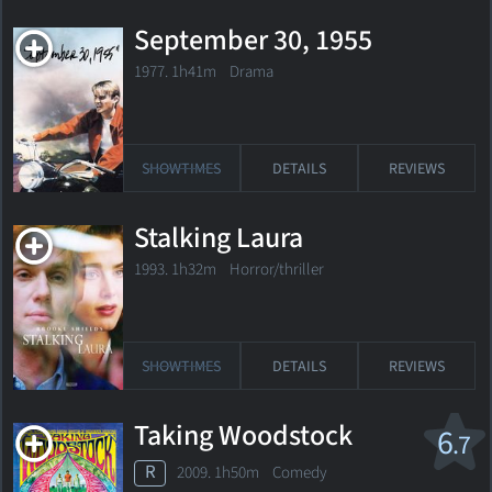
September 30, 1955
1977. 1h41m Drama
SHOWTIMES
DETAILS
REVIEWS
Stalking Laura
1993. 1h32m Horror/thriller
SHOWTIMES
DETAILS
REVIEWS
Taking Woodstock
6
.7
R
2009. 1h50m Comedy