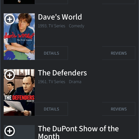
Dave's World
1993. TV Series Comedy
DETAILS
REVIEWS
The Defenders
1961. TV Series Drama
DETAILS
REVIEWS
The DuPont Show of the
Month