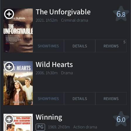
The Unforgivable
6
.8
2021. 1h52m Criminal drama
5
SHOWTIMES
DETAILS
REVIEWS
Wild Hearts
2006. 1h30m Drama
SHOWTIMES
DETAILS
REVIEWS
Winning
6
.0
PG
1969. 2h03m Action drama