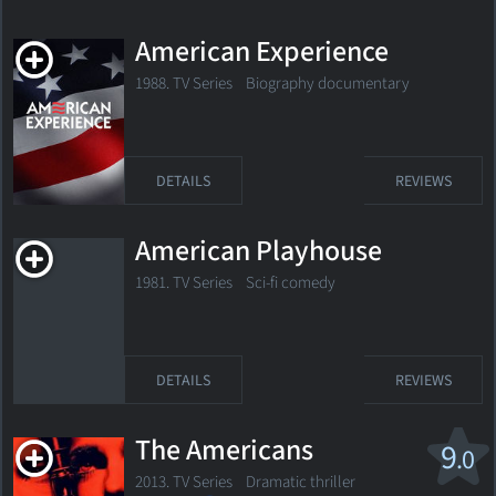
American Experience
1988. TV Series Biography documentary
DETAILS
REVIEWS
American Playhouse
1981. TV Series Sci-fi comedy
DETAILS
REVIEWS
The Americans
9
.0
2013. TV Series
Dramatic thriller