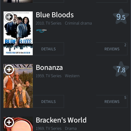
Blue Bloods
9
.5
2010. TV Series
Criminal drama
2
DETAILS
REVIEWS
Bonanza
7
.8
1959. TV Series
Western
5
DETAILS
REVIEWS
Bracken's World
1969. TV Series Drama