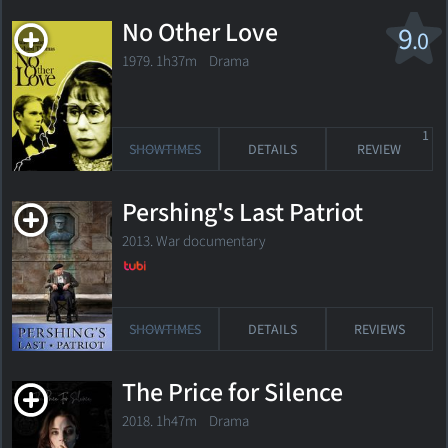
No Other Love
9
.0
1979. 1h37m Drama
1
SHOWTIMES
DETAILS
REVIEW
Pershing's Last Patriot
2013. War documentary
SHOWTIMES
DETAILS
REVIEWS
The Price for Silence
2018. 1h47m Drama