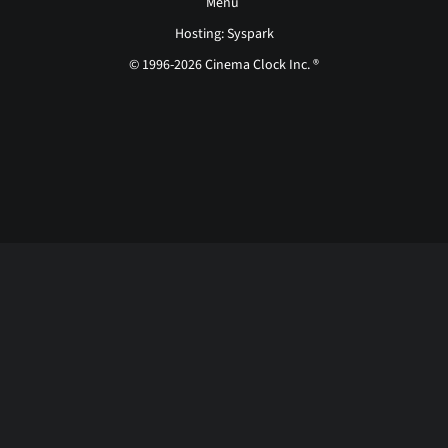
Menu
Hosting: Syspark
© 1996-2026 Cinema Clock Inc. ®