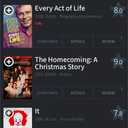
Every Act of Life
8
.0
2018. 1h33m Biography documentary
1
SHOWTIMES
DETAILS
REVIEW
The Homecoming: A
9
.0
Christmas Story
1971. 2h00m Drama
1
SHOWTIMES
DETAILS
REVIEW
It
7
.8
1990. 3h12m Horror/thriller