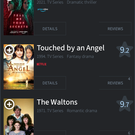
2021. TV Series Dramatic thriller
DETAILS
REVIEWS
Touched by an Angel
9
.2
1994. TV Series
Fantasy drama
4
DETAILS
REVIEWS
The Waltons
9
.7
1971. TV Series Romantic drama
6