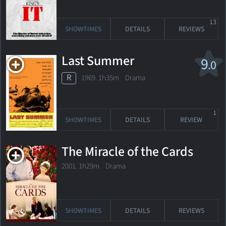
13
SHOWTIMES
DETAILS
REVIEWS
Last Summer
9
.0
R
1969. 1h35m Drama
1
SHOWTIMES
DETAILS
REVIEW
The Miracle of the Cards
2001. 1h29m Drama
SHOWTIMES
DETAILS
REVIEWS