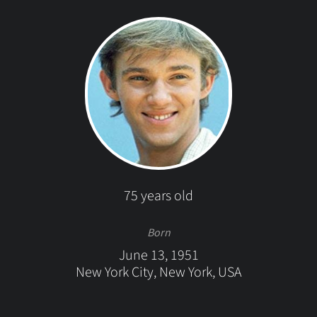
75 years old
Born
June 13, 1951
New York City, New York, USA