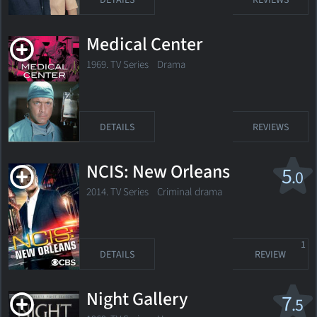
DETAILS
REVIEWS
Medical Center
1969. TV Series Drama
DETAILS
REVIEWS
NCIS: New Orleans
5
.0
2014. TV Series
Criminal drama
1
DETAILS
REVIEW
Night Gallery
7
.5