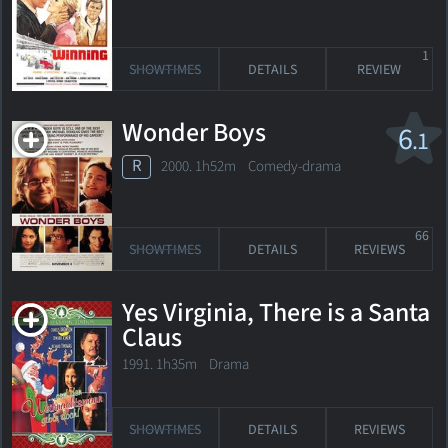
1
SHOWTIMES
DETAILS
REVIEW
Wonder Boys
6
.1
R
2000. 1h52m Comedy-drama
66
SHOWTIMES
DETAILS
REVIEWS
Yes Virginia, There is a Santa
Claus
1991. 1h35m Drama
SHOWTIMES
DETAILS
REVIEWS