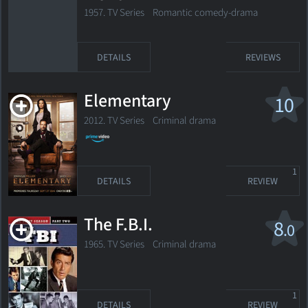
1957. TV Series
Romantic comedy-drama
DETAILS
REVIEWS
Elementary
10
2012. TV Series
Criminal drama
1
DETAILS
REVIEW
The F.B.I.
8
.0
1965. TV Series
Criminal drama
1
DETAILS
REVIEW