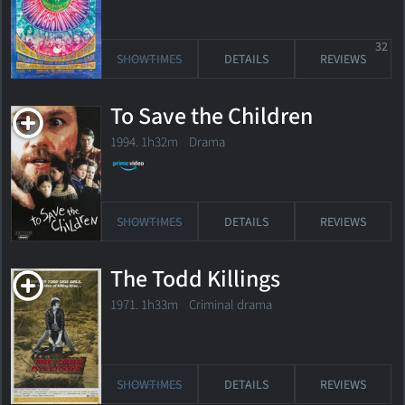
32
SHOWTIMES
DETAILS
REVIEWS
To Save the Children
1994. 1h32m Drama
SHOWTIMES
DETAILS
REVIEWS
The Todd Killings
1971. 1h33m Criminal drama
SHOWTIMES
DETAILS
REVIEWS