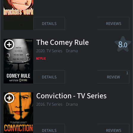
DETAILS
REVIEWS
The Comey Rule
8
.0
2020. TV Series Drama
1
DETAILS
REVIEW
Conviction - TV Series
2016. TV Series Drama
DETAILS
REVIEWS