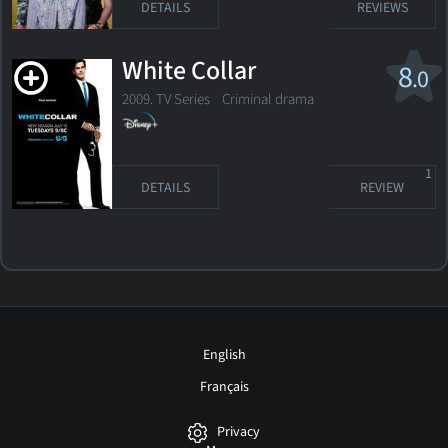
DETAILS
REVIEWS
White Collar
8
.0
2009. TV Series
Criminal drama
1
DETAILS
REVIEW
English
Français
Privacy