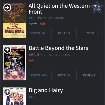
All Quiet on the Western
7
.0
Front
1979. 2h03m War drama
1
SHOWTIMES
DETAILS
REVIEW
Battle Beyond the Stars
1980. 1h44m Action comedy
SHOWTIMES
DETAILS
REVIEWS
Big and Hairy
1998.