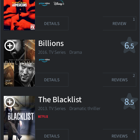
1
DETAILS
REVIEW
Billions
6
.5
2016. TV Series
Drama
2
DETAILS
REVIEWS
The Blacklist
8
.5
2013. TV Series
Dramatic thriller
4
DETAILS
REVIEWS