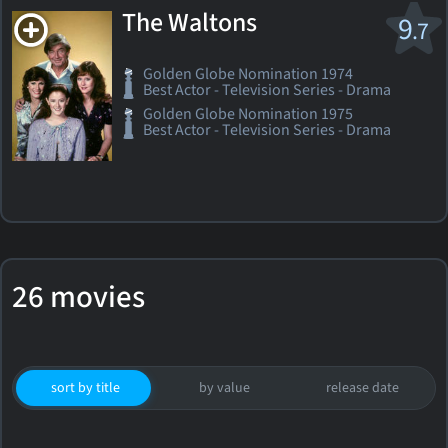
The Waltons
9
.7
Golden Globe Nomination 1974
Best Actor - Television Series - Drama
Golden Globe Nomination 1975
Best Actor - Television Series - Drama
26 movies
sort by title
by value
release date