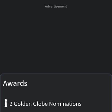
Awards
2 Golden Globe Nominations