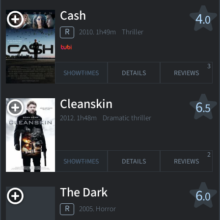
Cash
4
.0
R
2010. 1h49m Thriller
3
SHOWTIMES
DETAILS
REVIEWS
Cleanskin
6
.5
2012. 1h48m Dramatic thriller
2
SHOWTIMES
DETAILS
REVIEWS
The Dark
6
.0
R
2005. Horror