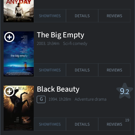
SHOWTIMES
DETAILS
REVIEWS
The Big Empty
2003. 1h34m Sci-fi comedy
SHOWTIMES
DETAILS
REVIEWS
Black Beauty
9
.2
G
1994. 1h28m Adventure drama
19
SHOWTIMES
DETAILS
REVIEWS