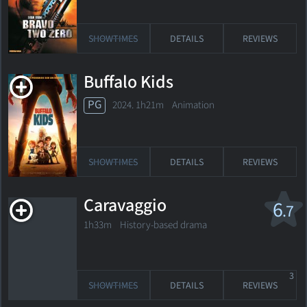
SHOWTIMES
DETAILS
REVIEWS
Buffalo Kids
PG
2024. 1h21m Animation
SHOWTIMES
DETAILS
REVIEWS
Caravaggio
6
.7
1h33m History-based drama
3
SHOWTIMES
DETAILS
REVIEWS