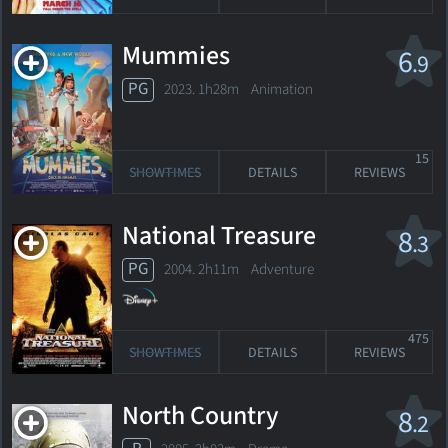
Mummies
6
.9
PG
2023. 1h28m Animation
15
SHOWTIMES
DETAILS
REVIEWS
National Treasure
8
.3
PG
2004. 2h11m Adventure
475
SHOWTIMES
DETAILS
REVIEWS
North Country
8
.2