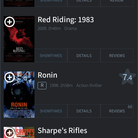
SHOWTIMES
DETAILS
REVIEW
Red Riding: 1983
2009. 1h40m Drama
SHOWTIMES
DETAILS
REVIEWS
Ronin
7
.4
R
1998. 1h58m Action thriller
60
SHOWTIMES
DETAILS
REVIEWS
Sharpe's Rifles