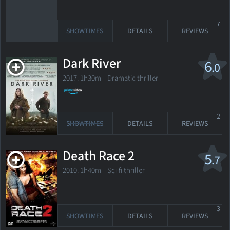
7
SHOWTIMES
DETAILS
REVIEWS
Dark River
6
.0
2017. 1h30m Dramatic thriller
2
SHOWTIMES
DETAILS
REVIEWS
Death Race 2
5
.7
2010. 1h40m Sci-fi thriller
3
SHOWTIMES
DETAILS
REVIEWS