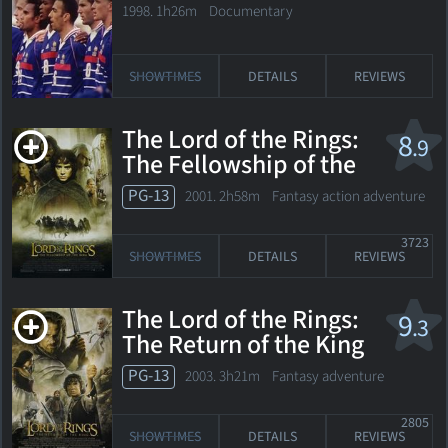
World Cup
1998. 1h26m Documentary
SHOWTIMES
DETAILS
REVIEWS
The Lord of the Rings:
8
.9
The Fellowship of the
Ring
PG-13
2001. 2h58m Fantasy action adventure
3723
SHOWTIMES
DETAILS
REVIEWS
The Lord of the Rings:
9
.3
The Return of the King
PG-13
2003. 3h21m Fantasy adventure
2805
SHOWTIMES
DETAILS
REVIEWS