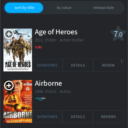
sort by title
by value
release date
Age of Heroes
7
.0
2011. 1h30m Action thriller
1
SHOWTIMES
DETAILS
REVIEW
Airborne
1998. 1h31m Action
SHOWTIMES
DETAILS
REVIEWS