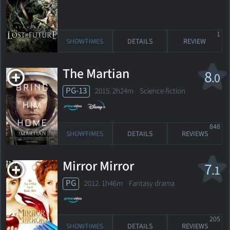
1
SHOWTIMES
DETAILS
REVIEW
The Martian
8
.0
PG-13
2015. 2h24m Science-fiction
848
SHOWTIMES
DETAILS
REVIEWS
Mirror Mirror
7
.1
PG
2012. 1h46m Fantasy drama
205
SHOWTIMES
DETAILS
REVIEWS