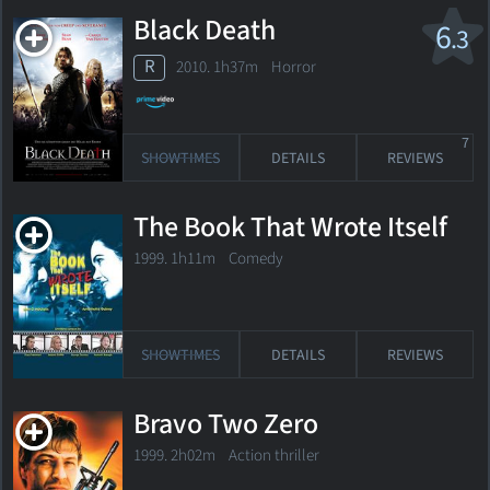
Black Death
6
.3
R
2010. 1h37m Horror
7
SHOWTIMES
DETAILS
REVIEWS
The Book That Wrote Itself
1999. 1h11m Comedy
SHOWTIMES
DETAILS
REVIEWS
Bravo Two Zero
1999. 2h02m Action thriller