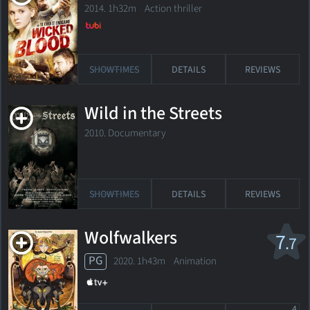
2014. 1h32m Action thriller
SHOWTIMES
DETAILS
REVIEWS
Wild in the Streets
2010. Documentary
SHOWTIMES
DETAILS
REVIEWS
Wolfwalkers
7
.7
PG
2020. 1h43m Animation
4