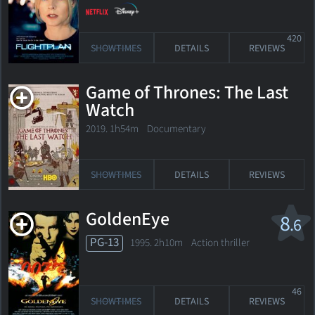
420
SHOWTIMES
DETAILS
REVIEWS
Game of Thrones: The Last
Watch
2019. 1h54m Documentary
SHOWTIMES
DETAILS
REVIEWS
GoldenEye
8
.6
PG-13
1995. 2h10m Action thriller
46
SHOWTIMES
DETAILS
REVIEWS