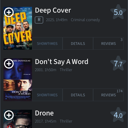
Deep Cover
5
.0
R
2025. 1h49m Criminal comedy
3
SHOWTIMES
DETAILS
REVIEWS
Don't Say A Word
7
.7
2001. 1h50m Thriller
174
SHOWTIMES
DETAILS
REVIEWS
Drone
4
.0
2017. 1h45m Thriller