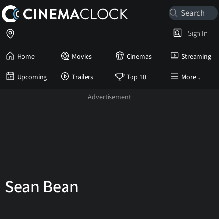
Sign In
Home
Movies
Cinemas
Streaming
Upcoming
Trailers
Top 10
More...
Sean Bean