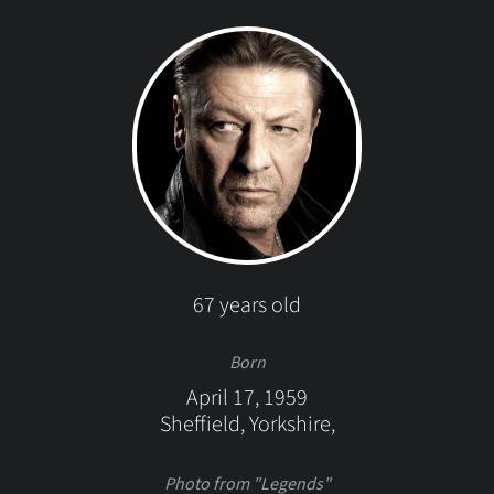
67 years old
Born
April 17, 1959
Sheffield, Yorkshire,
Photo from "Legends"