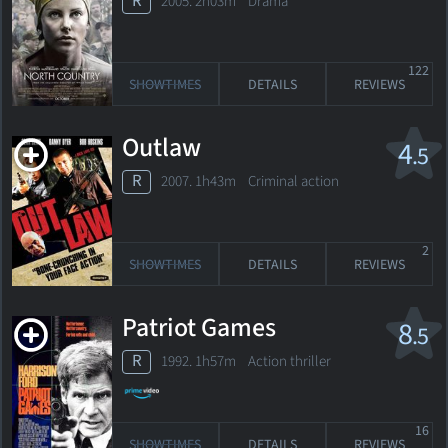
R
2005. 2h03m Drama
122
SHOWTIMES
DETAILS
REVIEWS
Outlaw
4
.5
R
2007. 1h43m Criminal action
2
SHOWTIMES
DETAILS
REVIEWS
Patriot Games
8
.5
R
1992. 1h57m Action thriller
16
SHOWTIMES
DETAILS
REVIEWS