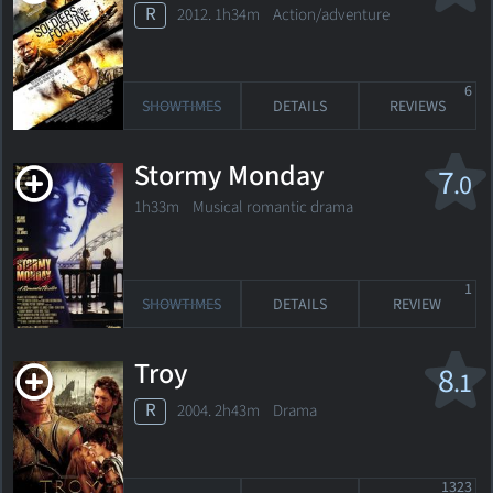
R
2012. 1h34m Action/adventure
6
SHOWTIMES
DETAILS
REVIEWS
Stormy Monday
7
.0
1h33m Musical romantic drama
1
SHOWTIMES
DETAILS
REVIEW
Troy
8
.1
R
2004. 2h43m Drama
1323