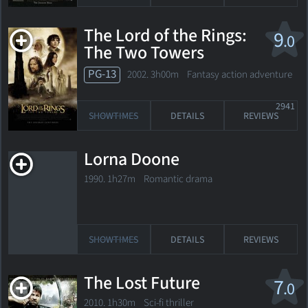
The Lord of the Rings:
9
.0
The Two Towers
PG-13
2002. 3h00m Fantasy action adventure
2941
SHOWTIMES
DETAILS
REVIEWS
Lorna Doone
1990. 1h27m Romantic drama
SHOWTIMES
DETAILS
REVIEWS
The Lost Future
7
.0
2010. 1h30m Sci-fi thriller