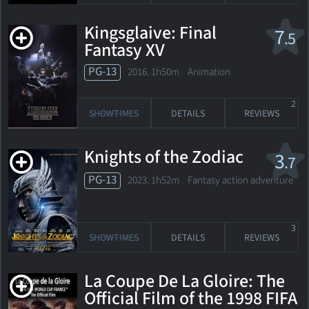
Kingsglaive: Final
7
.5
Fantasy XV
PG-13
2016. 1h50m Animation
2
SHOWTIMES
DETAILS
REVIEWS
Knights of the Zodiac
3
.7
PG-13
2023. 1h52m Fantasy action adventure
3
SHOWTIMES
DETAILS
REVIEWS
La Coupe De La Gloire: The
Official Film of the 1998 FIFA