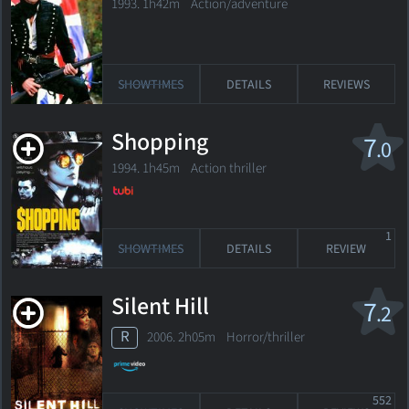
1993. 1h42m Action/adventure
SHOWTIMES
DETAILS
REVIEWS
Shopping
7
.0
1994. 1h45m Action thriller
1
SHOWTIMES
DETAILS
REVIEW
Silent Hill
7
.2
R
2006. 2h05m Horror/thriller
552