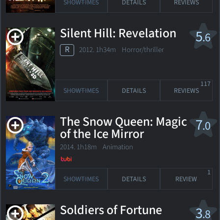
SHOWTIMES
DETAILS
REVIEWS
Silent Hill: Revelation
5
.6
R
2012. 1h34m Horror/thriller
117
SHOWTIMES
DETAILS
REVIEWS
The Snow Queen: Magic
7
.0
of the Ice Mirror
2014. 1h18m Animation
1
SHOWTIMES
DETAILS
REVIEW
Soldiers of Fortune
3
.8