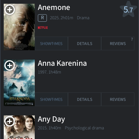
Anemone
5
.7
R
2025. 2h01m Drama
7
SHOWTIMES
DETAILS
REVIEWS
Anna Karenina
1997. 1h48m
SHOWTIMES
DETAILS
REVIEWS
Any Day
2015. 1h40m Psychological drama