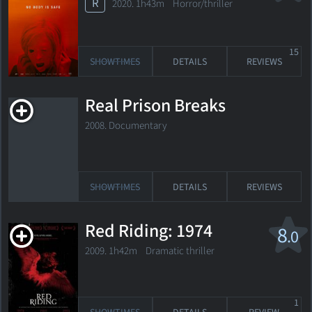
R
2020. 1h43m Horror/thriller
15
SHOWTIMES
DETAILS
REVIEWS
Real Prison Breaks
2008. Documentary
SHOWTIMES
DETAILS
REVIEWS
Red Riding: 1974
8
.0
2009. 1h42m Dramatic thriller
1