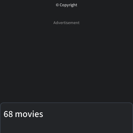
© Copyright
68 movies