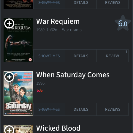
SHOWTIMES
DETAILS
REVIEWS
War Requiem
6
.0
1989. 1h32m War drama
1
SHOWTIMES
DETAILS
REVIEW
When Saturday Comes
1996.
SHOWTIMES
DETAILS
REVIEWS
Wicked Blood