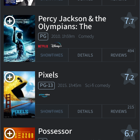
Percy Jackson & the
7
.7
Olympians: The
Lightning Thief
PG
2010. 1h59m Comedy
494
SHOWTIMES
DETAILS
REVIEWS
Pixels
7
.2
PG-13
2015. 1h45m Sci-fi comedy
215
SHOWTIMES
DETAILS
REVIEWS
Possessor
6
.7