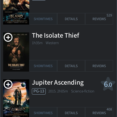
529
SHOWTIMES
DETAILS
REVIEWS
The Isolate Thief
1h35m Western
SHOWTIMES
DETAILS
REVIEWS
Jupiter Ascending
6
.0
PG-13
2015. 2h05m Science-fiction
408
SHOWTIMES
DETAILS
REVIEWS