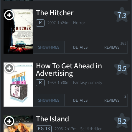
The Hitcher
7
.3
R
2007. 1h24m Horror
183
SHOWTIMES
DETAILS
REVIEWS
How To Get Ahead in
8
.5
Advertising
R
1989. 1h30m Fantasy comedy
2
SHOWTIMES
DETAILS
REVIEWS
The Island
8
.2
PG-13
2005. 2h17m Sci-fi thriller