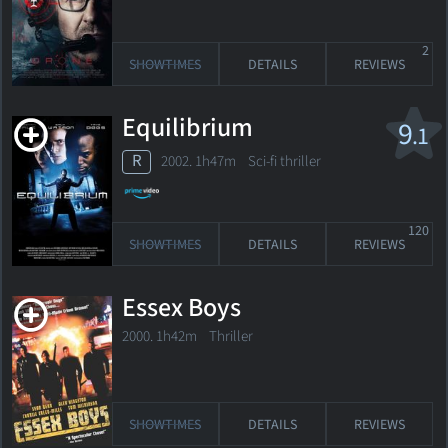
2
SHOWTIMES
DETAILS
REVIEWS
Equilibrium
9
.1
R
2002. 1h47m Sci-fi thriller
120
SHOWTIMES
DETAILS
REVIEWS
Essex Boys
2000. 1h42m Thriller
SHOWTIMES
DETAILS
REVIEWS