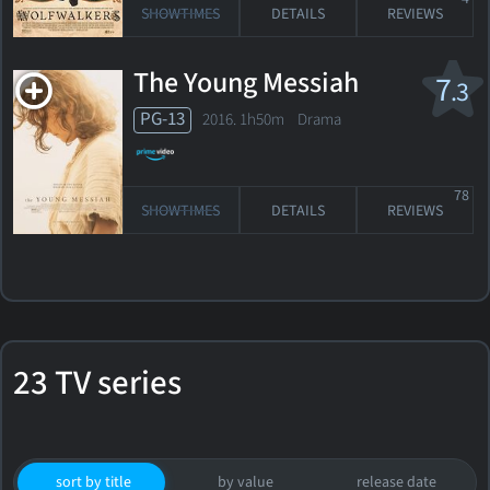
SHOWTIMES
DETAILS
REVIEWS
The Young Messiah
7
.3
PG-13
2016. 1h50m Drama
78
SHOWTIMES
DETAILS
REVIEWS
23 TV series
sort by title
by value
release date