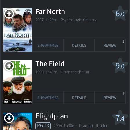
Far North
6
.0
2007. 1h29m Psychological drama
1
SHOWTIMES
DETAILS
REVIEW
The Field
9
.0
1990. 1h47m Dramatic thriller
1
SHOWTIMES
DETAILS
REVIEW
Flightplan
7
.4
PG-13
2005. 1h38m Dramatic thriller