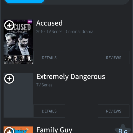
Accused
2010. TV Series Criminal drama
DETAILS
REVIEWS
Extremely Dangerous
TV Series
DETAILS
REVIEWS
Family Guy
8
.6