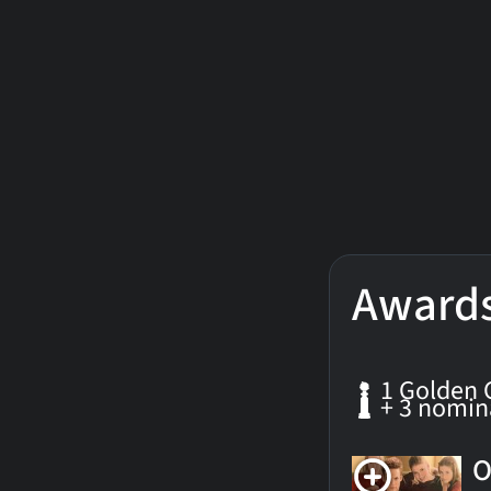
Award
1 Golden 
+ 3 nomin
O