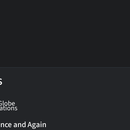
s
Globe
ations
nce and Again