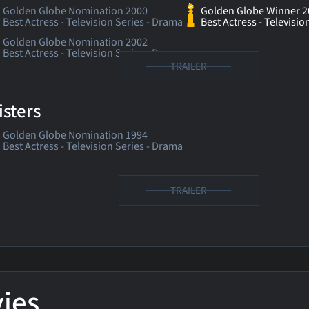
Golden Globe Nomination 2000
Golden Globe Winner 2
Best Actress - Television Series - Drama
Best Actress - Televisio
Golden Globe Nomination 2002
Best Actress - Television Series - Drama
TRAILER
isters
Golden Globe Nomination 1994
Best Actress - Television Series - Drama
TRAILER
ies