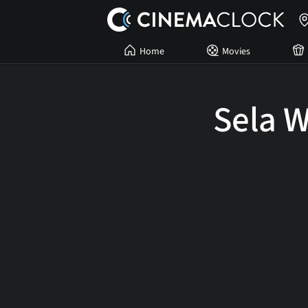
Home
Movies
Sela 