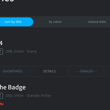
sort by title
by value
release date
4
R
1998. 1h33m Drama
SHOWTIMES
DETAILS
TRAILER
he Badge
R
2002. 1h43m Dramatic thriller