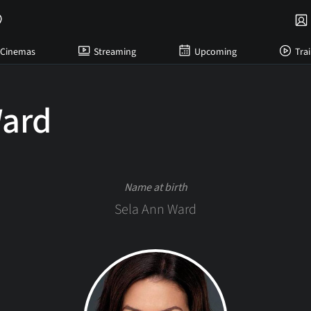
Cinemas
Streaming
Upcoming
Trai
Ward
Name at birth
Sela Ann Ward