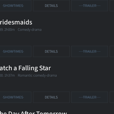
SHOWTIMES
DETAILS
TRAILER
ridesmaids
89. 2h00m Comedy-drama
SHOWTIMES
DETAILS
TRAILER
atch a Falling Star
00. 1h37m Romantic comedy-drama
SHOWTIMES
DETAILS
TRAILER
he Day After Tomorrow