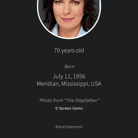
70 years old
Born
July 11, 1956
Meridian, Mississippi, USA
Photo from "The Stepfather"
© Screen Gems