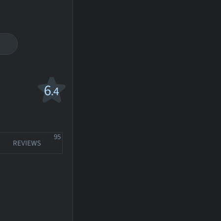
6
.4
95
REVIEWS