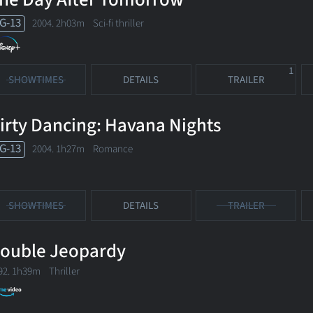
G-13
2004. 2h03m Sci-fi thriller
1
SHOWTIMES
DETAILS
TRAILER
irty Dancing: Havana Nights
G-13
2004. 1h27m Romance
SHOWTIMES
DETAILS
TRAILER
ouble Jeopardy
92. 1h39m Thriller