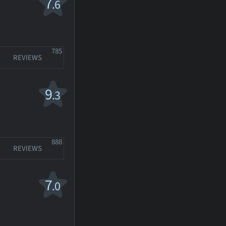
7
.6
785
REVIEWS
9
.3
888
REVIEWS
7
.0