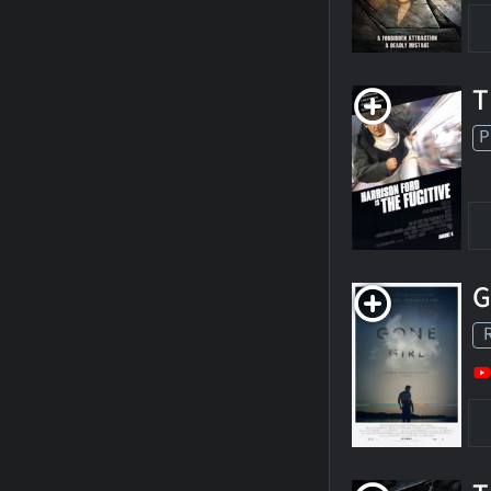
T
P
G