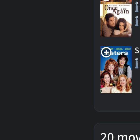
S
20 mov