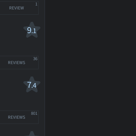
1
REVIEW
9
.1
36
REVIEWS
7
.4
801
REVIEWS