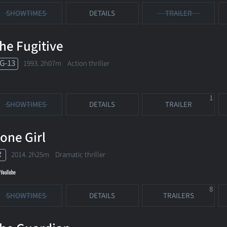
SHOWTIMES
DETAILS
TRAILER
he Fugitive
G-13
1993. 2h07m Action thriller
1
SHOWTIMES
DETAILS
TRAILER
one Girl
R
2014. 2h25m Dramatic thriller
8
SHOWTIMES
DETAILS
TRAILERS