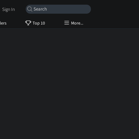
Sign In
lers
Top 10
More...