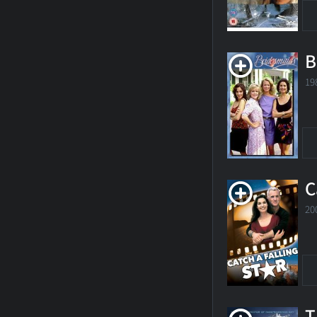
B
19
C
20
T