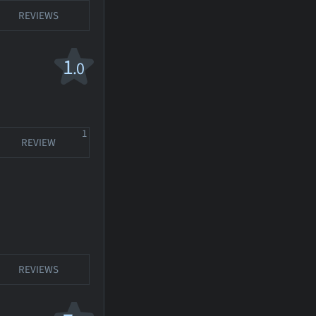
REVIEWS
1
.0
1
REVIEW
REVIEWS