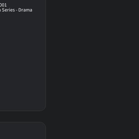
001
n Series - Drama