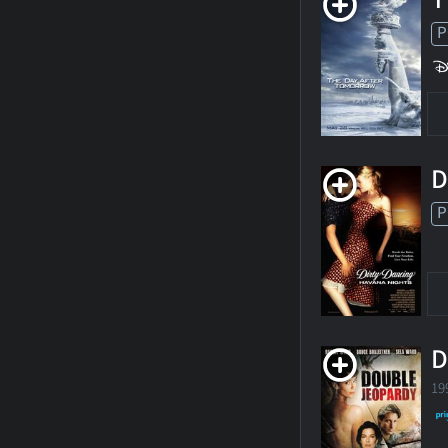
P
D
P
D
19