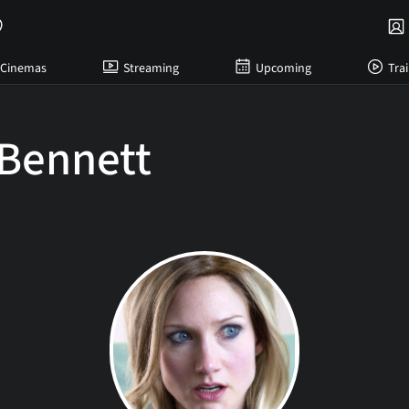
Cinemas
Streaming
Upcoming
Trai
 Bennett