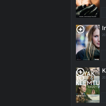
I
20
K
20