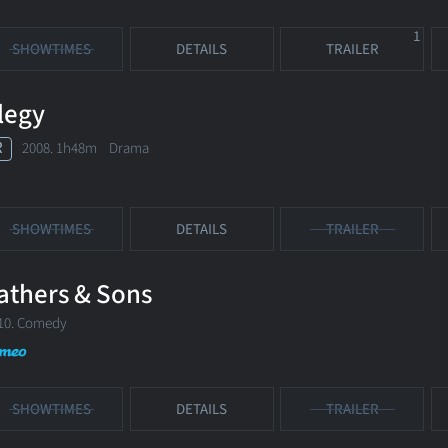
1
SHOWTIMES
DETAILS
TRAILER
legy
R
2008. 1h48m Drama
SHOWTIMES
DETAILS
TRAILER
athers & Sons
10. Comedy
SHOWTIMES
DETAILS
TRAILER