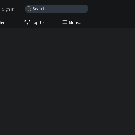
Sign In
lers
Top 10
More...