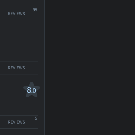
95
REVIEWS
REVIEWS
8
.0
5
REVIEWS