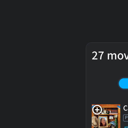
27 mov
C
P