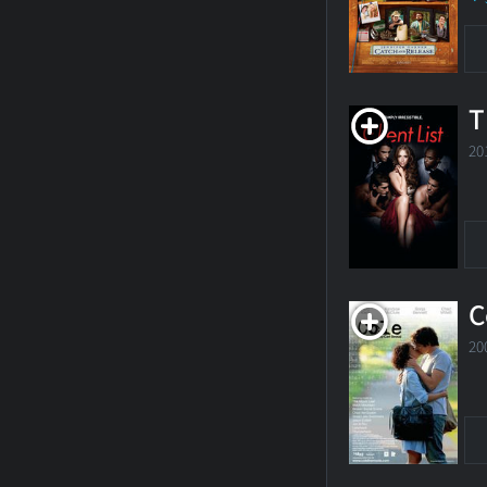
T
20
C
20