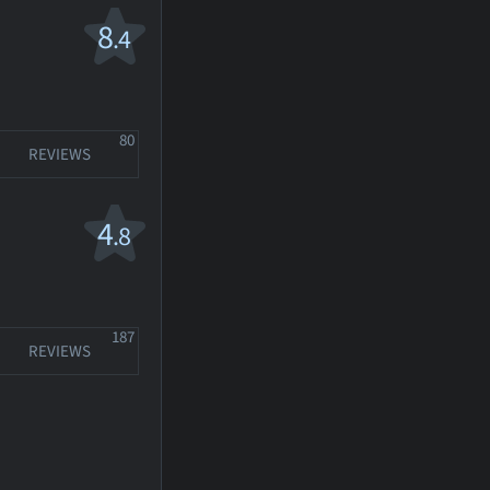
8
.4
80
REVIEWS
4
.8
187
REVIEWS