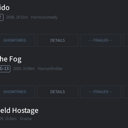
ido
R
2006. 1h31m Horror/comedy
SHOWTIMES
DETAILS
TRAILER
he Fog
G-13
2005. 1h39m Horror/thriller
SHOWTIMES
DETAILS
TRAILER
eld Hostage
09. 1h26m Drama