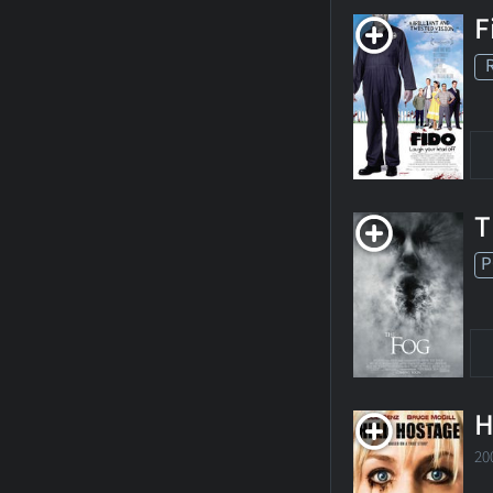
F
T
P
H
20