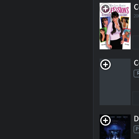
C
20
C
D
P