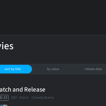
ies
sort by title
by value
release date
atch and Release
G-13
2007. 1h51m Comedy/drama