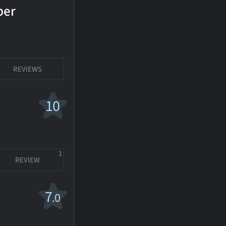
ber
REVIEWS
10
1
REVIEW
7
.0