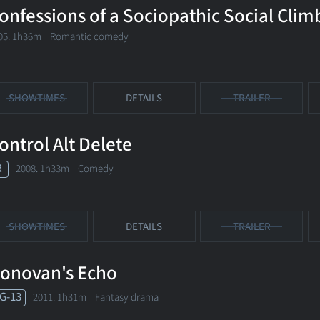
onfessions of a Sociopathic Social Clim
05. 1h36m Romantic comedy
SHOWTIMES
DETAILS
TRAILER
ontrol Alt Delete
R
2008. 1h33m Comedy
SHOWTIMES
DETAILS
TRAILER
onovan's Echo
G-13
2011. 1h31m Fantasy drama