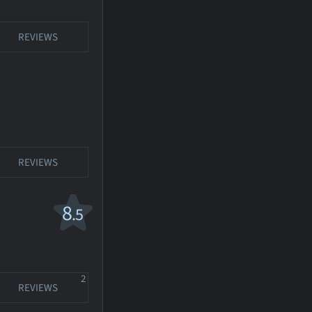
REVIEWS
REVIEWS
8
.5
2
REVIEWS