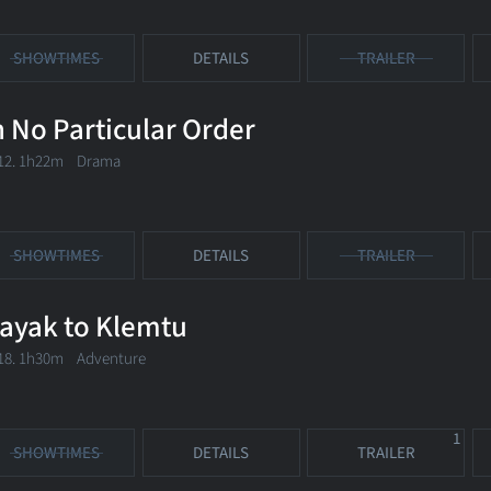
SHOWTIMES
DETAILS
TRAILER
n No Particular Order
12. 1h22m Drama
SHOWTIMES
DETAILS
TRAILER
ayak to Klemtu
18. 1h30m Adventure
1
SHOWTIMES
DETAILS
TRAILER