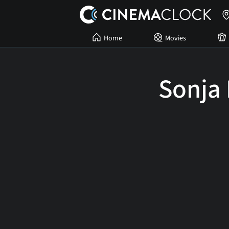
Home
Movies
Sonja