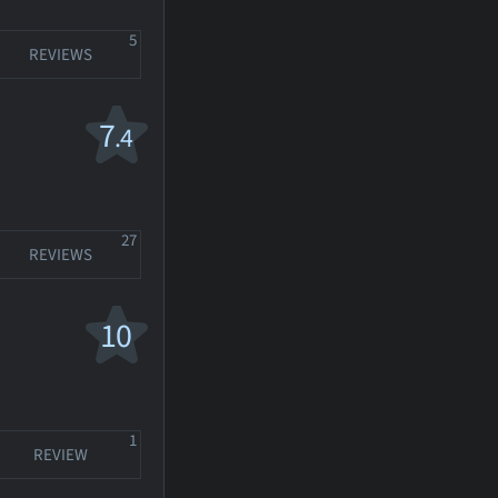
5
REVIEWS
7
.4
27
REVIEWS
10
1
REVIEW