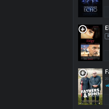
E
F
20