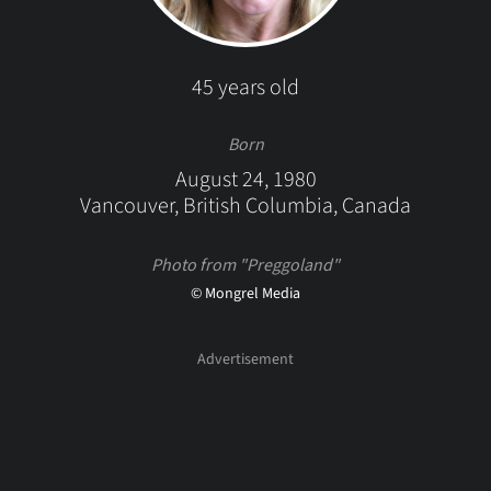
45 years old
Born
August 24, 1980
Vancouver, British Columbia, Canada
Photo from "Preggoland"
© Mongrel Media