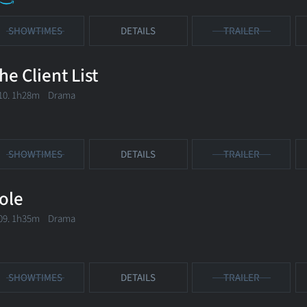
SHOWTIMES
DETAILS
TRAILER
he Client List
10. 1h28m Drama
SHOWTIMES
DETAILS
TRAILER
ole
09. 1h35m Drama
SHOWTIMES
DETAILS
TRAILER