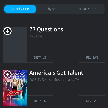
sort by title
by value
release date
73 Questions
TV Series
DETAILS
REVIEWS
America's Got Talent
2006. TV Series Musical reality TV
DETAILS
REVIEWS