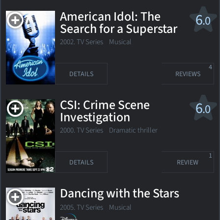
American Idol: The
6
.0
Search for a Superstar
2002. TV Series Musical
4
DETAILS
REVIEWS
CSI: Crime Scene
6
.0
Investigation
2000. TV Series
Dramatic thriller
1
DETAILS
REVIEW
Dancing with the Stars
2005. TV Series Musical