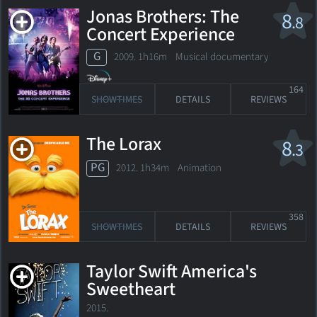
Jonas Brothers: The
8
.8
Concert Experience
G
2009. 1h16m Musical documentary
164
SHOWTIMES
DETAILS
REVIEWS
The Lorax
8
.3
PG
2012. 1h34m Animation
358
SHOWTIMES
DETAILS
REVIEWS
Taylor Swift America's
Sweetheart
2015.