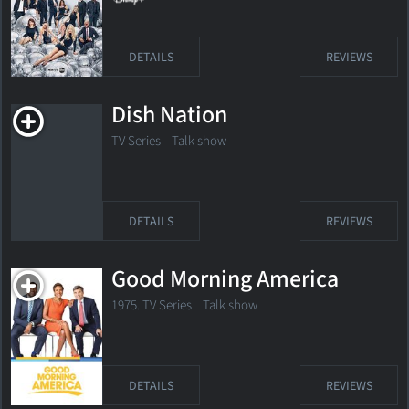
DETAILS
REVIEWS
Dish Nation
TV Series Talk show
DETAILS
REVIEWS
Good Morning America
1975. TV Series Talk show
DETAILS
REVIEWS