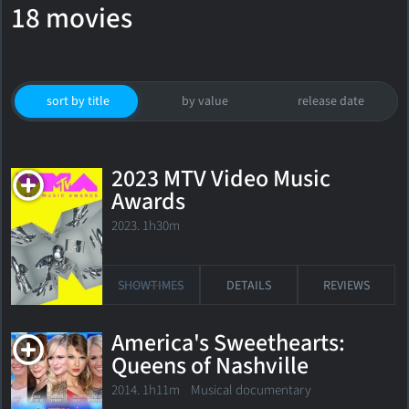
18 movies
sort by title
by value
release date
2023 MTV Video Music
Awards
2023. 1h30m
SHOWTIMES
DETAILS
REVIEWS
America's Sweethearts:
Queens of Nashville
2014. 1h11m Musical documentary