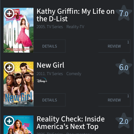
Kathy Griffin: My Life on
7
.0
the D-List
2005. TV Series
Reality-TV
1
DETAILS
REVIEW
New Girl
6
.0
2011. TV Series
Comedy
1
DETAILS
REVIEW
Reality Check: Inside
2
.0
America's Next Top