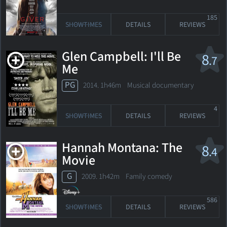
185
SHOWTIMES
DETAILS
REVIEWS
Glen Campbell: I'll Be
8
.7
Me
PG
2014. 1h46m Musical documentary
4
SHOWTIMES
DETAILS
REVIEWS
Hannah Montana: The
8
.4
Movie
G
2009. 1h42m Family comedy
586
SHOWTIMES
DETAILS
REVIEWS