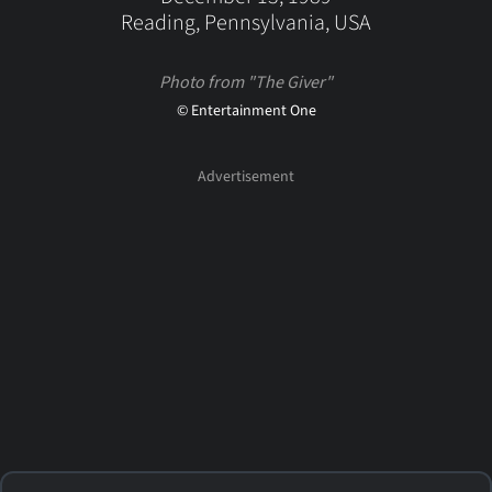
Reading, Pennsylvania, USA
Photo from "The Giver"
© Entertainment One