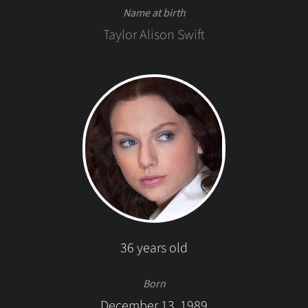
Name at birth
Taylor Alison Swift
36 years old
Born
December 13, 1989