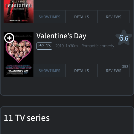
SHOWTIMES
DETAILS
REVIEWS
Valentine's Day
6
.6
PG-13
2010. 1h30m Romantic comedy
353
SHOWTIMES
DETAILS
REVIEWS
11 TV series