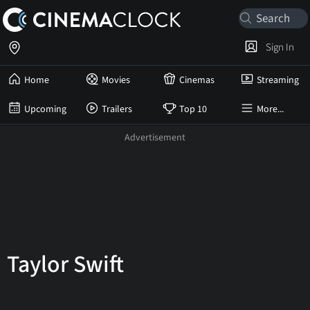
Sign In
Home
Movies
Cinemas
Streaming
Upcoming
Trailers
Top 10
More...
Taylor Swift