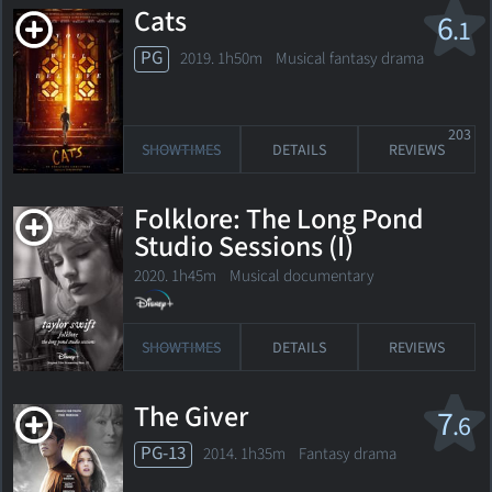
Cats
6
.1
PG
2019. 1h50m Musical fantasy drama
203
SHOWTIMES
DETAILS
REVIEWS
Folklore: The Long Pond
Studio Sessions (I)
2020. 1h45m Musical documentary
SHOWTIMES
DETAILS
REVIEWS
The Giver
7
.6
PG-13
2014. 1h35m Fantasy drama