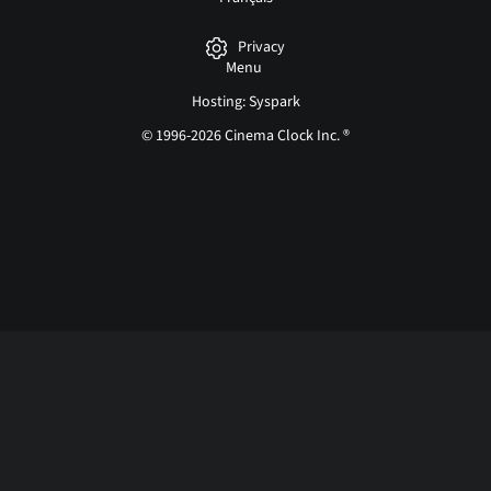
Privacy
Menu
Hosting: Syspark
© 1996-2026 Cinema Clock Inc. ®