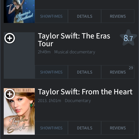
SHOWTIMES
DETAILS
REVIEWS
Taylor Swift: The Eras
8
.7
Tour
2h49m Musical documentary
29
SHOWTIMES
DETAILS
REVIEWS
Taylor Swift: From the Heart
2013. 1h01m Documentary
SHOWTIMES
DETAILS
REVIEWS