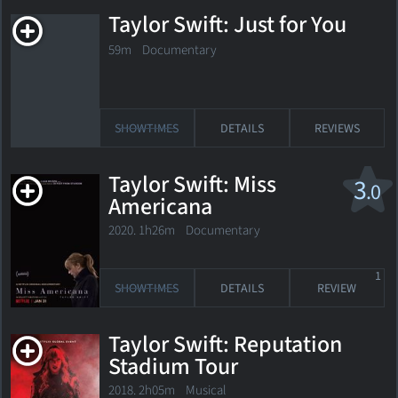
Taylor Swift: Just for You
59m Documentary
SHOWTIMES
DETAILS
REVIEWS
Taylor Swift: Miss
3
.0
Americana
2020. 1h26m Documentary
1
SHOWTIMES
DETAILS
REVIEW
Taylor Swift: Reputation
Stadium Tour
2018. 2h05m Musical