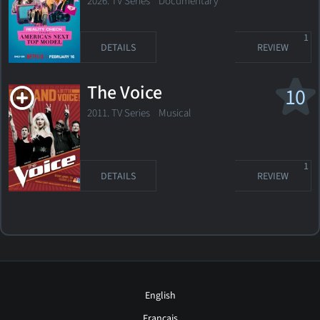
Model
2026. TV Series Documentary
1
DETAILS
REVIEW
The Voice
10
2011. TV Series
Musical
1
DETAILS
REVIEW
English
Français