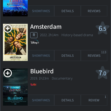
SHOWTIMES
DETAILS
REVIEWS
Amsterdam
6
.5
R
2022. 2h14m History-based drama
113
SHOWTIMES
DETAILS
REVIEWS
Bluebird
7
.0
2019. 1h23m Documentary
1
SHOWTIMES
DETAILS
REVIEW