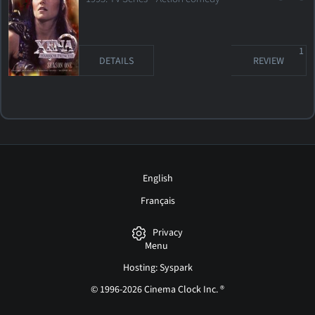
1
DETAILS
REVIEW
English
Français
Privacy
Menu
Hosting: Syspark
© 1996-2026 Cinema Clock Inc. ®