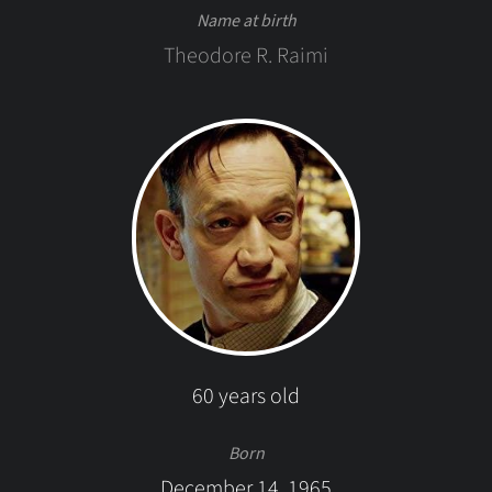
Name at birth
Theodore R. Raimi
60 years old
Born
December 14, 1965