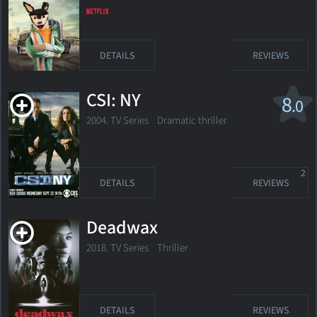
DETAILS
REVIEWS
CSI: NY
8
.0
2004. TV Series
Dramatic thriller
2
DETAILS
REVIEWS
Deadwax
2018. TV Series
Thriller
DETAILS
REVIEWS