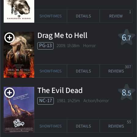
1
SHOWTIMES
DETAILS
REVIEW
Drag Me to Hell
6
.7
PG-13
2009. 1h38m Horror
307
SHOWTIMES
DETAILS
REVIEWS
The Evil Dead
8
.5
NC-17
1981. 1h25m Action/horror
55
SHOWTIMES
DETAILS
REVIEWS