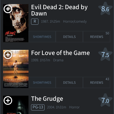
Evil Dead 2: Dead by
8
.6
Dawn
R
1987. 1h25m Horror/comedy
50
SHOWTIMES
DETAILS
REVIEWS
For Love of the Game
7
.5
1999. 1h57m Drama
43
SHOWTIMES
DETAILS
REVIEWS
The Grudge
7
.0
PG-13
2004. 1h31m Horror