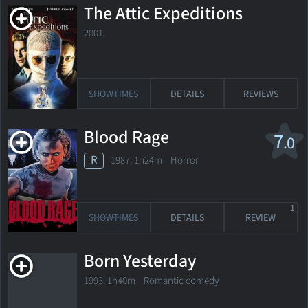
The Attic Expeditions
2001.
SHOWTIMES
DETAILS
REVIEWS
Blood Rage
7
.0
R
1987. 1h24m Horror
1
SHOWTIMES
DETAILS
REVIEW
Born Yesterday
1993. 1h40m Romantic comedy