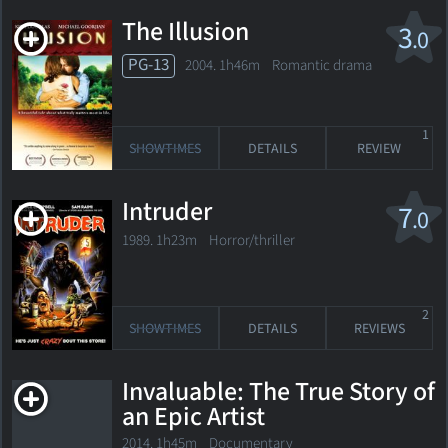
The Illusion
3
.0
PG-13
2004. 1h46m Romantic drama
1
SHOWTIMES
DETAILS
REVIEW
Intruder
7
.0
1989. 1h23m Horror/thriller
2
SHOWTIMES
DETAILS
REVIEWS
Invaluable: The True Story of
an Epic Artist
2014. 1h45m Documentary