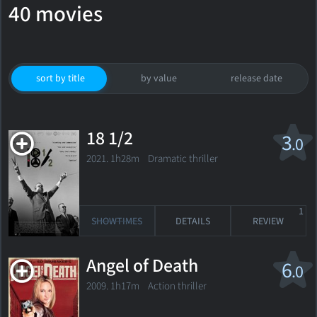
40 movies
sort by title
by value
release date
18 1/2
3
.0
2021. 1h28m Dramatic thriller
1
SHOWTIMES
DETAILS
REVIEW
Angel of Death
6
.0
2009. 1h17m Action thriller