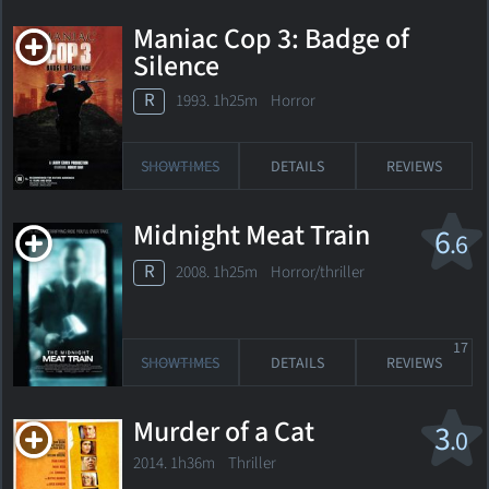
Maniac Cop 3: Badge of
Silence
R
1993. 1h25m Horror
SHOWTIMES
DETAILS
REVIEWS
Midnight Meat Train
6
.6
R
2008. 1h25m Horror/thriller
17
SHOWTIMES
DETAILS
REVIEWS
Murder of a Cat
3
.0
2014. 1h36m Thriller