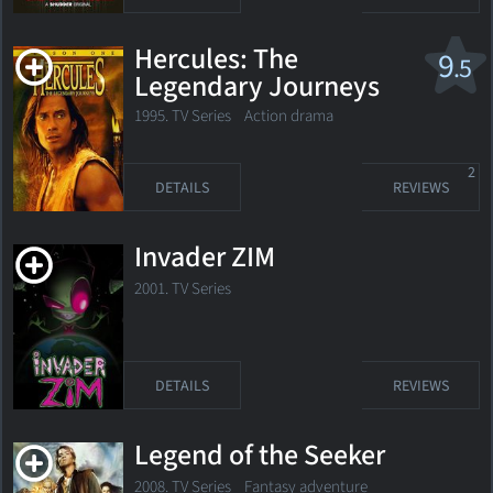
Hercules: The
9
.5
Legendary Journeys
1995. TV Series
Action drama
2
DETAILS
REVIEWS
Invader ZIM
2001. TV Series
DETAILS
REVIEWS
Legend of the Seeker
2008. TV Series Fantasy adventure