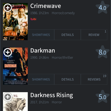
Crimewave
4
.0
1986. 1h23m Horror/comedy
1
SHOWTIMES
DETAILS
REVIEW
Darkman
8
.0
1990. 1h36m Horror/thriller
19
SHOWTIMES
DETAILS
REVIEWS
Darkness Rising
5
.0
2017. 1h21m Horror