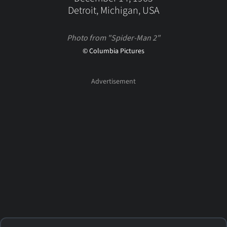
Detroit, Michigan, USA
Photo from "Spider-Man 2"
© Columbia Pictures