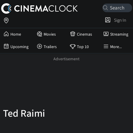
Sign In
Home
Movies
Cinemas
Streaming
Upcoming
Trailers
Top 10
More...
Ted Raimi