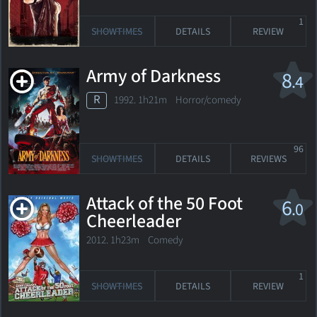
1
SHOWTIMES
DETAILS
REVIEW
Army of Darkness
8
.4
R
1992. 1h21m Horror/comedy
96
SHOWTIMES
DETAILS
REVIEWS
Attack of the 50 Foot
6
.0
Cheerleader
2012. 1h23m Comedy
1
SHOWTIMES
DETAILS
REVIEW