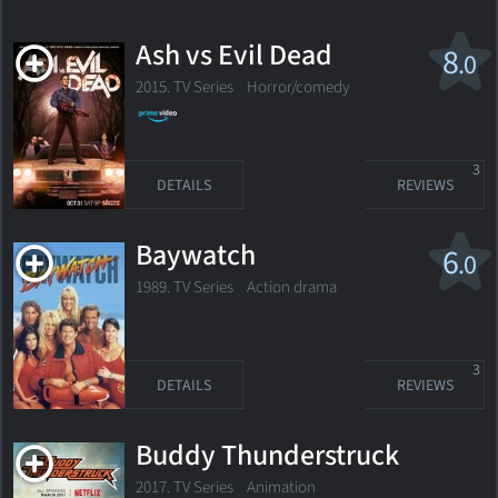
Ash vs Evil Dead
8
.0
2015. TV Series
Horror/comedy
3
DETAILS
REVIEWS
Baywatch
6
.0
1989. TV Series
Action drama
3
DETAILS
REVIEWS
Buddy Thunderstruck
2017. TV Series
Animation