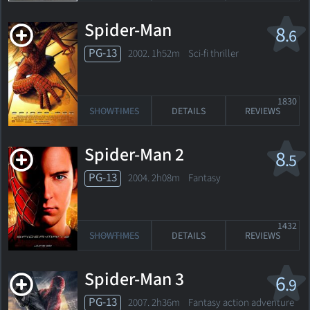
Spider-Man
8
.6
PG-13
2002. 1h52m Sci-fi thriller
1830
SHOWTIMES
DETAILS
REVIEWS
Spider-Man 2
8
.5
PG-13
2004. 2h08m Fantasy
1432
SHOWTIMES
DETAILS
REVIEWS
Spider-Man 3
6
.9
PG-13
2007. 2h36m Fantasy action adventure