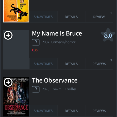
1
SHOWTIMES
DETAILS
REVIEW
My Name Is Bruce
8
.0
R
2007. Comedy/horror
3
SHOWTIMES
DETAILS
REVIEWS
The Observance
R
2026. 1h42m Thriller
SHOWTIMES
DETAILS
REVIEWS