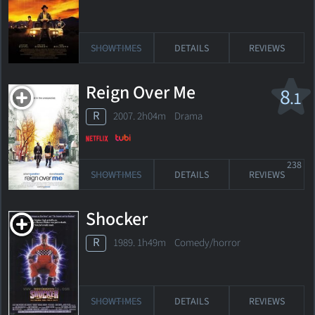
SHOWTIMES
DETAILS
REVIEWS
Reign Over Me
8
.1
R
2007. 2h04m Drama
238
SHOWTIMES
DETAILS
REVIEWS
Shocker
R
1989. 1h49m Comedy/horror
SHOWTIMES
DETAILS
REVIEWS