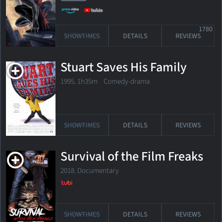
1780
SHOWTIMES
DETAILS
REVIEWS
Stuart Saves His Family
1995. 1h35m Comedy-drama
SHOWTIMES
DETAILS
REVIEWS
Survival of the Film Freaks
2018. Documentary
SHOWTIMES
DETAILS
REVIEWS