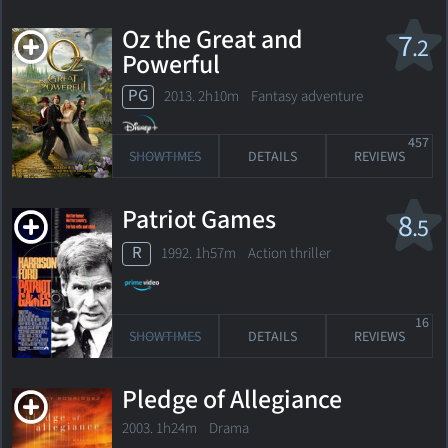
Oz the Great and
7
.2
Powerful
PG
2013. 2h10m Fantasy adventure
457
SHOWTIMES
DETAILS
REVIEWS
Patriot Games
8
.5
R
1992. 1h57m Action thriller
16
SHOWTIMES
DETAILS
REVIEWS
Pledge of Allegiance
2003. 1h24m Drama