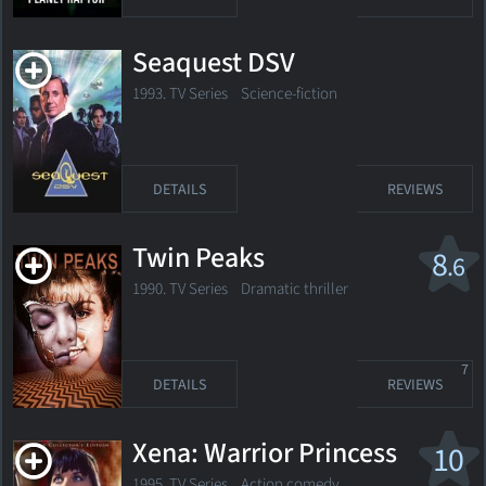
Seaquest DSV
1993. TV Series
Science-fiction
DETAILS
REVIEWS
Twin Peaks
8
.6
1990. TV Series
Dramatic thriller
7
DETAILS
REVIEWS
Xena: Warrior Princess
10
1995. TV Series
Action comedy