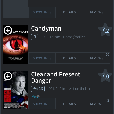
SHOWTIMES
DETAILS
REVIEWS
Candyman
7
.2
R
1992. 1h39m Horror/thriller
20
SHOWTIMES
DETAILS
REVIEWS
Clear and Present
7
.0
Danger
PG-13
1994. 2h21m Action thriller
2
SHOWTIMES
DETAILS
REVIEWS