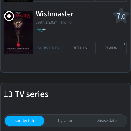
Wishmaster
7
.0
1997. 1h30m Horror
1
SHOWTIMES
DETAILS
REVIEW
13 TV series
sort by title
by value
release date