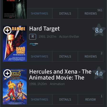
961
SHOWTIMES
DETAILS
REVIEWS
Hard Target
8
.0
R
1993. 1h37m Action thriller
2
SHOWTIMES
DETAILS
REVIEWS
Hercules and Xena - The
4
.0
Animated Movie: The
Battle for Mount
1998. 1h20m Animation
Olympus
1
SHOWTIMES
DETAILS
REVIEW