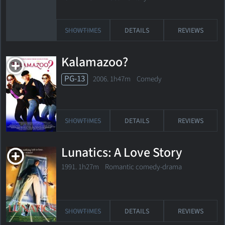
SHOWTIMES
DETAILS
REVIEWS
Kalamazoo?
PG-13
2006. 1h47m Comedy
SHOWTIMES
DETAILS
REVIEWS
Lunatics: A Love Story
1991. 1h27m Romantic comedy-drama
SHOWTIMES
DETAILS
REVIEWS