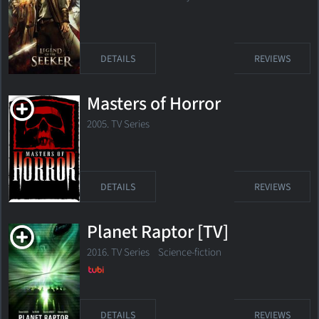
DETAILS
REVIEWS
Masters of Horror
2005. TV Series
DETAILS
REVIEWS
Planet Raptor [TV]
2016. TV Series Science-fiction
DETAILS
REVIEWS